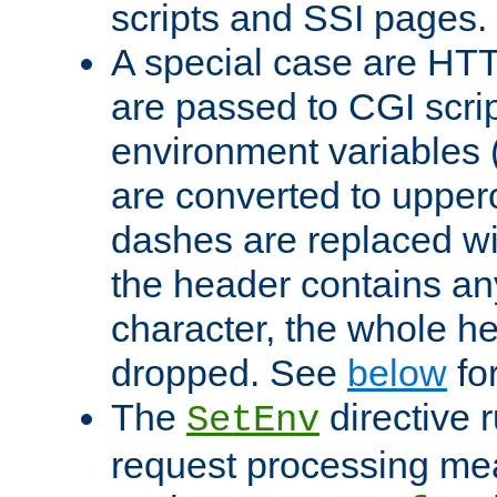
scripts and SSI pages.
A special case are HT
are passed to CGI scrip
environment variables 
are converted to upper
dashes are replaced wi
the header contains any
character, the whole he
dropped. See
below
fo
The
directive 
SetEnv
request processing mea