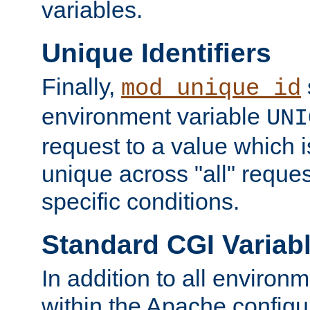
variables.
Unique Identifiers
Finally,
mod_unique_id
environment variable
UNI
request to a value which 
unique across "all" reque
specific conditions.
Standard CGI Variab
In addition to all environ
within the Apache config