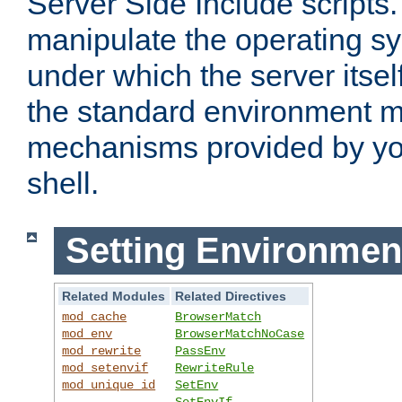
Server Side Include scripts. 
manipulate the operating s
under which the server itsel
the standard environment m
mechanisms provided by yo
shell.
Setting Environmen
Related Modules
Related Directives
mod_cache
BrowserMatch
mod_env
BrowserMatchNoCase
mod_rewrite
PassEnv
mod_setenvif
RewriteRule
mod_unique_id
SetEnv
SetEnvIf