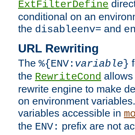
direc
ExtFilterDefine
conditional on an environ
the
and
disableenv=
e
URL Rewriting
The
f
%{ENV:
variable
}
the
allow
RewriteCond
rewrite engine to make de
on environment variables.
variables accessible in
m
the
prefix are not a
ENV: