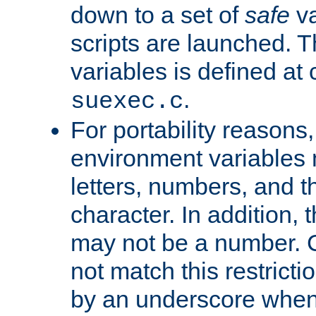
down to a set of
safe
va
scripts are launched. Th
variables is defined at
.
suexec.c
For portability reasons
environment variables 
letters, numbers, and 
character. In addition, t
may not be a number. 
not match this restricti
by an underscore when