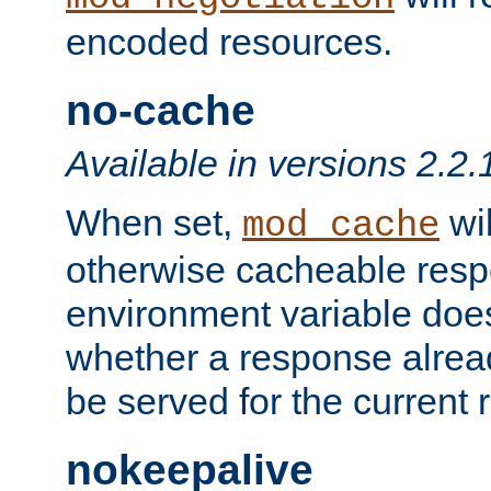
encoded resources.
no-cache
Available in versions 2.2.
When set,
wil
mod_cache
otherwise cacheable resp
environment variable does
whether a response alread
be served for the current 
nokeepalive