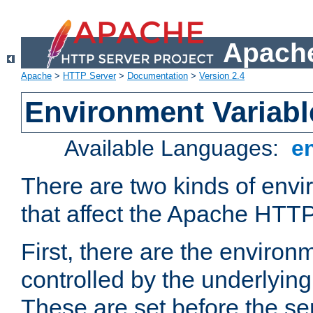
Apache
Apache
>
HTTP Server
>
Documentation
>
Version 2.4
Environment Variabl
Available Languages:
e
There are two kinds of envi
that affect the Apache HTTP
First, there are the environ
controlled by the underlyin
These are set before the se