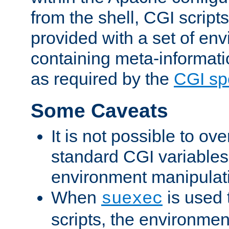
from the shell, CGI scrip
provided with a set of en
containing meta-informati
as required by the
CGI spe
Some Caveats
It is not possible to ov
standard CGI variables
environment manipulati
When
is used 
suexec
scripts, the environmen