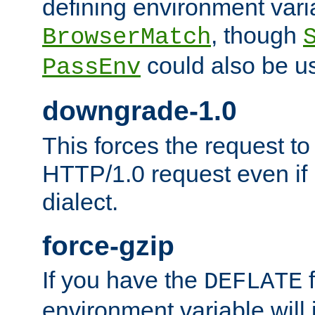
defining environment varia
, though
BrowserMatch
could also be u
PassEnv
downgrade-1.0
This forces the request to
HTTP/1.0 request even if i
dialect.
force-gzip
If you have the
f
DEFLATE
environment variable will 