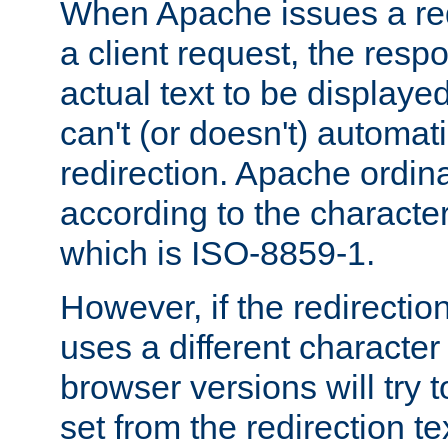
When Apache issues a red
a client request, the res
actual text to be displayed
can't (or doesn't) automati
redirection. Apache ordinar
according to the character
which is ISO-8859-1.
However, if the redirection
uses a different characte
browser versions will try 
set from the redirection te