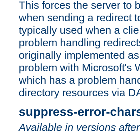
This forces the server to 
when sending a redirect to 
typically used when a cli
problem handling redirect
originally implemented as 
problem with Microsoft's
which has a problem hand
directory resources via 
suppress-error-char
Available in versions afte