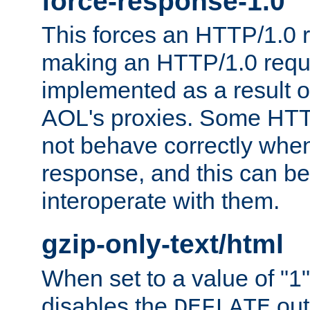
force-response-1.0
This forces an HTTP/1.0 r
making an HTTP/1.0 reques
implemented as a result o
AOL's proxies. Some HTT
not behave correctly whe
response, and this can be
interoperate with them.
gzip-only-text/html
When set to a value of "1",
disables the
out
DEFLATE