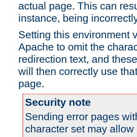
actual page. This can resu
instance, being incorrectl
Setting this environment 
Apache to omit the charact
redirection text, and the
will then correctly use tha
page.
Security note
Sending error pages wit
character set may allow 