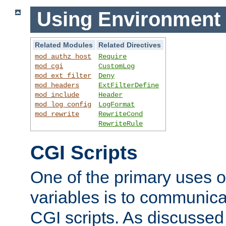
Using Environment 
Related Modules
Related Directives
mod_authz_host
Require
mod_cgi
CustomLog
mod_ext_filter
Deny
mod_headers
ExtFilterDefine
mod_include
Header
mod_log_config
LogFormat
mod_rewrite
RewriteCond
RewriteRule
CGI Scripts
One of the primary uses 
variables is to communica
CGI scripts. As discussed