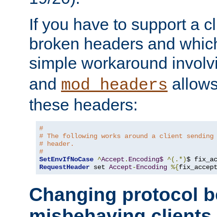
If you have to support a c
broken headers and which 
simple workaround invol
and
allows 
mod_headers
these headers:
# 
# The following works around a client sending
# header.
#
SetEnvIfNoCase
^
Accept
.
Encoding$
^(.*)
$ fix_a
RequestHeader
 set 
Accept
-
Encoding
%{
fix_accep
Changing protocol b
misbehaving clients