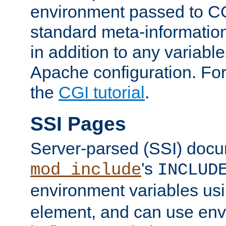
environment passed to CG
standard meta-information
in addition to any variable
Apache configuration. For
the
CGI tutorial
.
SSI Pages
Server-parsed (SSI) doc
's
mod_include
INCLUD
environment variables us
element, and can use env