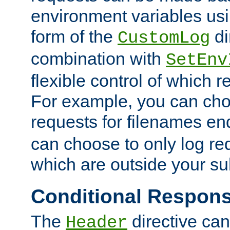
environment variables usi
form of the
di
CustomLog
combination with
SetEnv
flexible control of which 
For example, you can cho
requests for filenames en
can choose to only log re
which are outside your su
Conditional Respon
The
directive ca
Header