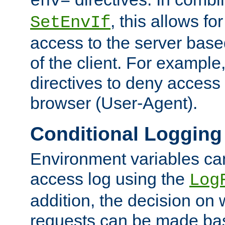
env=
, this allows for
SetEnvIf
access to the server base
of the client. For exampl
directives to deny access 
browser (User-Agent).
Conditional Logging
Environment variables ca
access log using the
Log
addition, the decision on 
requests can be made bas