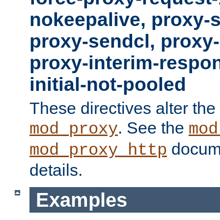
nokeepalive, proxy-
proxy-sendcl, proxy-
proxy-interim-respon
initial-not-pooled
These directives alter the
. See the
mod_proxy
mod
docume
mod_proxy_http
details.
Examples