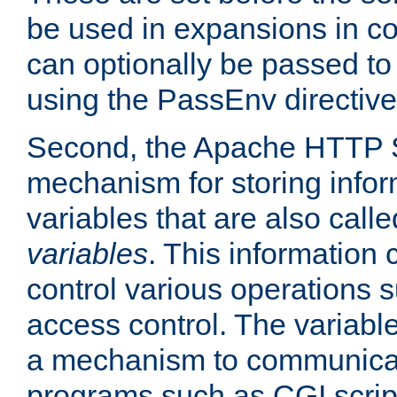
be used in expansions in con
can optionally be passed to
using the PassEnv directive
Second, the Apache HTTP S
mechanism for storing info
variables that are also call
variables
. This information
control various operations 
access control. The variabl
a mechanism to communicat
programs such as CGI scrip