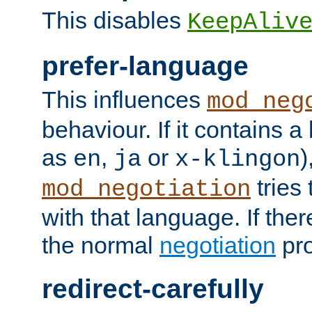
This disables
KeepAliv
prefer-language
This influences
mod_neg
behaviour. If it contains 
as
,
or
)
en
ja
x-klingon
tries 
mod_negotiation
with that language. If ther
the normal
negotiation
pro
redirect-carefully