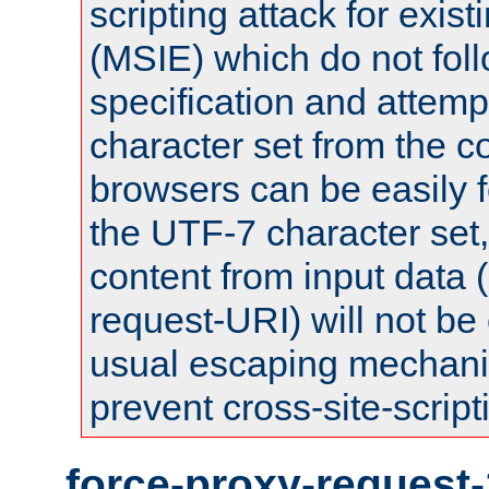
scripting attack for exis
(MSIE) which do not fol
specification and attemp
character set from the c
browsers can be easily f
the UTF-7 character set
content from input data 
request-URI) will not be
usual escaping mechani
prevent cross-site-script
force-proxy-request-