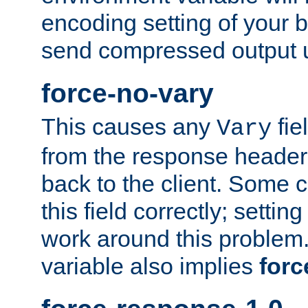
encoding setting of your 
send compressed output u
force-no-vary
This causes any
fie
Vary
from the response header b
back to the client. Some cl
this field correctly; settin
work around this problem. 
variable also implies
forc