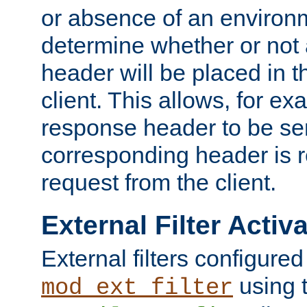
or absence of an environm
determine whether or not
header will be placed in t
client. This allows, for ex
response header to be sen
corresponding header is r
request from the client.
External Filter Activ
External filters configured
using 
mod_ext_filter