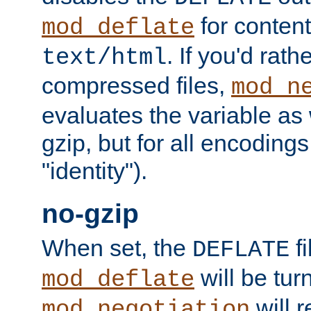
for content
mod_deflate
. If you'd rath
text/html
compressed files,
mod_n
evaluates the variable as w
gzip, but for all encodings 
"identity").
no-gzip
When set, the
fi
DEFLATE
will be tur
mod_deflate
will r
mod_negotiation