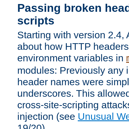
Passing broken head
scripts
Starting with version 2.4,
about how HTTP headers 
environment variables in
modules: Previously any i
header names were simply
underscores. This allowed
cross-site-scripting attac
injection (see
Unusual W
19/20).