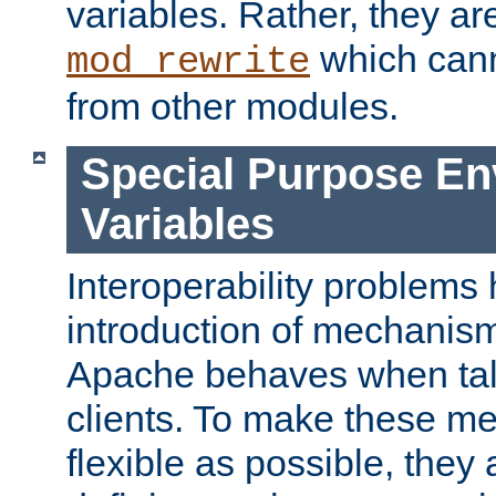
variables. Rather, they ar
which can
mod_rewrite
from other modules.
Special Purpose En
Variables
Interoperability problems 
introduction of mechanis
Apache behaves when talk
clients. To make these m
flexible as possible, they