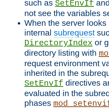
such as
an
SetEnvIf
not see the variables set
When the server looks 
internal
subrequest
suc
or g
DirectoryIndex
directory listing with
mo
request environment va
inherited in the subrequ
directives a
SetEnvIf
evaluated in the subre
phases
mod_setenvi