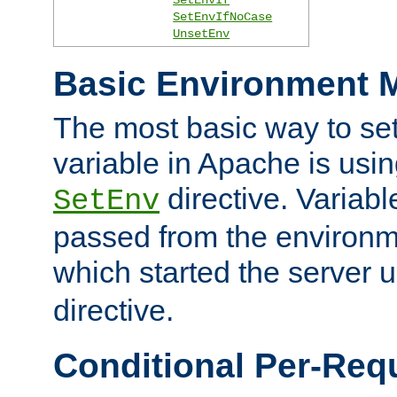
SetEnvIfNoCase
UnsetEnv
Basic Environment M
The most basic way to se
variable in Apache is usin
directive. Variab
SetEnv
passed from the environme
which started the server 
directive.
Conditional Per-Req