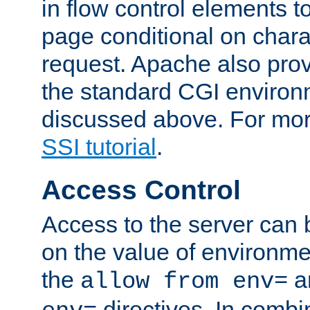
in flow control elements t
page conditional on charac
request. Apache also pro
the standard CGI environ
discussed above. For more
SSI tutorial
.
Access Control
Access to the server can 
on the value of environme
the
a
allow from env=
directives. In combi