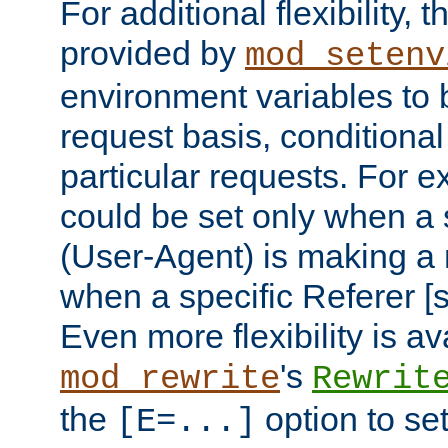
For additional flexibility, t
provided by
mod_setenv
environment variables to 
request basis, conditional
particular requests. For e
could be set only when a 
(User-Agent) is making a 
when a specific Referer [s
Even more flexibility is a
's
mod_rewrite
Rewrit
the
option to se
[E=...]