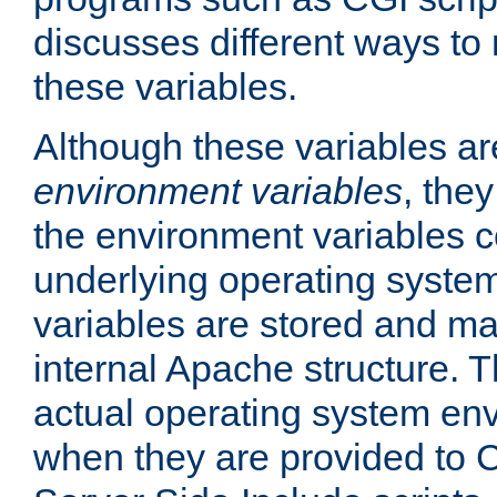
discusses different ways to
these variables.
Although these variables are
environment variables
, the
the environment variables c
underlying operating system
variables are stored and ma
internal Apache structure.
actual operating system en
when they are provided to C