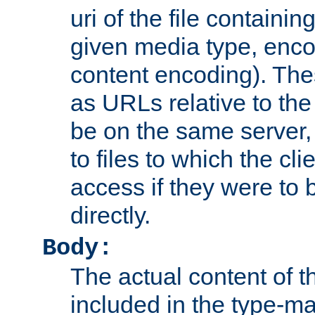
uri of the file containin
given media type, enco
content encoding). The
as URLs relative to the
be on the same server,
to files to which the cl
access if they were to
directly.
Body:
The actual content of 
included in the type-ma