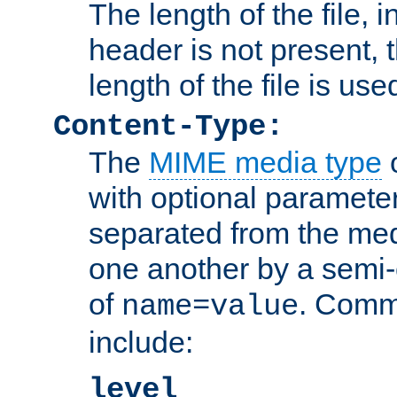
The length of the file, in
header is not present, 
length of the file is use
Content-Type:
The
MIME media type
o
with optional paramete
separated from the med
one another by a semi-
of
. Comm
name=value
include:
level