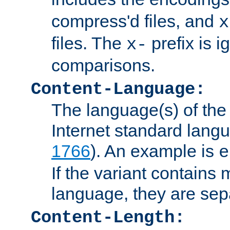
compress'd files, and
x
files. The
prefix is 
x-
comparisons.
Content-Language:
The language(s) of the 
Internet standard langu
1766
). An example is
e
If the variant contains
language, they are se
Content-Length: