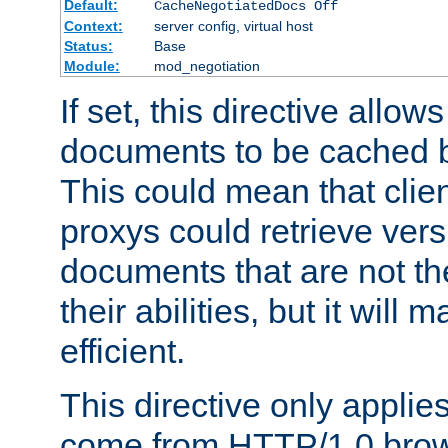
Default:
CacheNegotiatedDocs Off
Context:
server config, virtual host
Status:
Base
Module:
mod_negotiation
If set, this directive allo
documents to be cached b
This could mean that clie
proxys could retrieve vers
documents that are not th
their abilities, but it wil
efficient.
This directive only applie
come from HTTP/1.0 bro