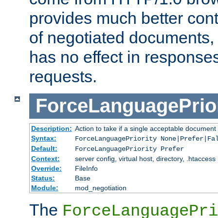
provides much better cont
of negotiated documents, 
has no effect in response
requests.
ForceLanguagePrior
Description:
Action to take if a single acceptable document 
Syntax:
ForceLanguagePriority None|Prefer|Fa
Default:
ForceLanguagePriority Prefer
Context:
server config, virtual host, directory, .htaccess
Override:
FileInfo
Status:
Base
Module:
mod_negotiation
The
ForceLanguagePri