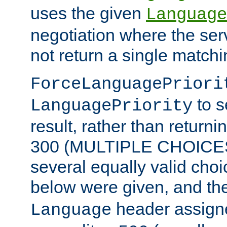
uses the given
Language
negotiation where the ser
not return a single match
ForceLanguagePriori
to s
LanguagePriority
result, rather than return
300 (MULTIPLE CHOICES)
several equally valid choic
below were given, and th
header assig
Language