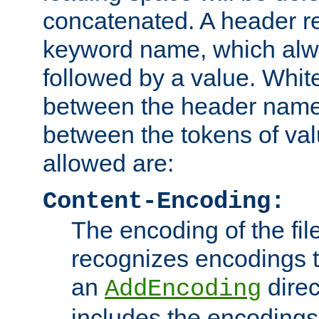
concatenated. A header re
keyword name, which alwa
followed by a value. Whit
between the header name
between the tokens of va
allowed are:
Content-Encoding:
The encoding of the fil
recognizes encodings t
an
direc
AddEncoding
includes the encoding