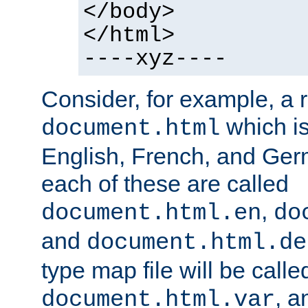
</body>
</html>
----xyz----
Consider, for example, a 
which is
document.html
English, French, and Germ
each of these are called
,
document.html.en
do
and
document.html.de
type map file will be calle
, a
document.html.var