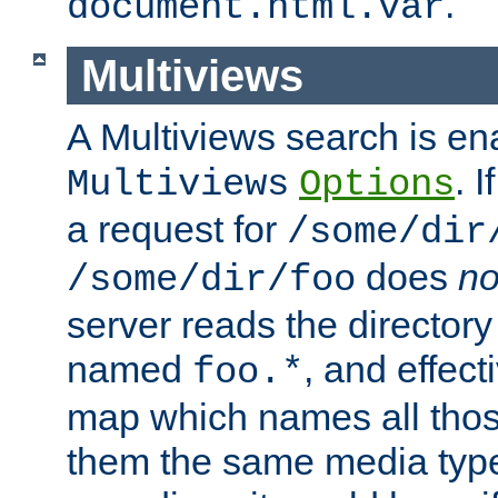
.
document.html.var
Multiviews
A Multiviews search is en
. 
Multiviews
Options
a request for
/some/dir
does
no
/some/dir/foo
server reads the directory l
named
, and effect
foo.*
map which names all those
them the same media type