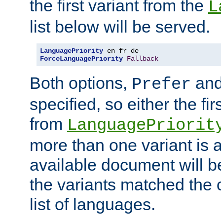
the first variant from the
L
list below will be served.
LanguagePriority
ForceLanguagePriority
Fallback
Both options,
an
Prefer
specified, so either the fi
from
LanguagePriorit
more than one variant is a
available document will b
the variants matched the c
list of languages.