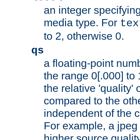
an integer specifying
media type. For
tex
to 2, otherwise 0.
qs
a floating-point numb
the range 0[.000] to 
the relative 'quality' 
compared to the othe
independent of the cl
For example, a jpeg f
higher source quality 