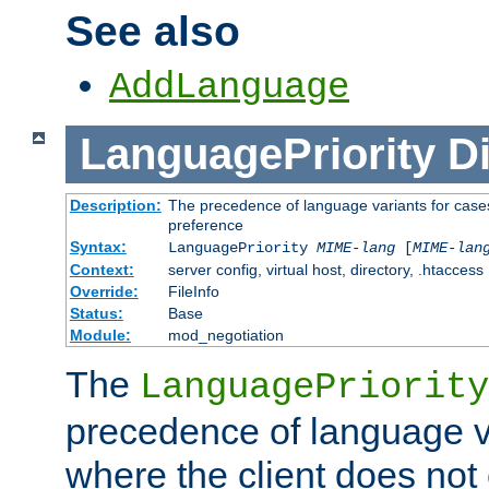
See also
AddLanguage
LanguagePriority
Di
Description:
The precedence of language variants for cases
preference
Syntax:
LanguagePriority
MIME-lang
[
MIME-lan
Context:
server config, virtual host, directory, .htaccess
Override:
FileInfo
Status:
Base
Module:
mod_negotiation
The
LanguagePriority
precedence of language va
where the client does not