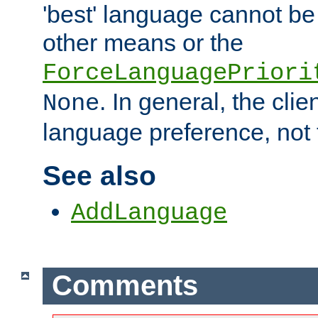
'best' language cannot b
other means or the
ForceLanguagePriori
. In general, the cli
None
language preference, not 
See also
AddLanguage
Comments