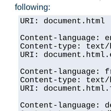
following:
URI: document.html
Content-language: e
Content-type: text/
URI: document.html.
Content-language: f
Content-type: text/
URI: document.html.
Content-language: d