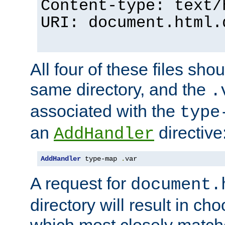
Content-type: text/
URI: document.html.
All four of these files sho
same directory, and the
.
associated with the
type
an
directive
AddHandler
AddHandler
 type-map 
.
var
A request for
document.
directory will result in ch
which most closely match