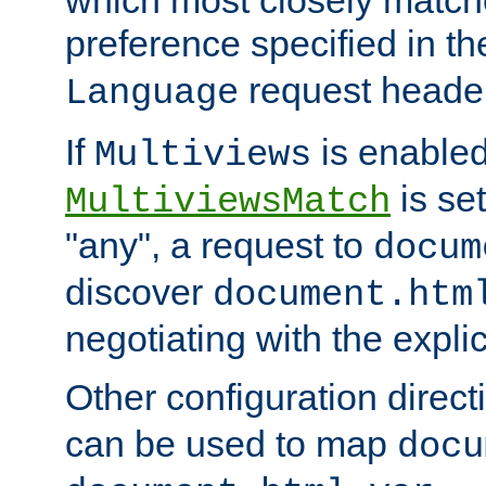
preference specified in th
request header
Language
If
is enabled
Multiviews
is set
MultiviewsMatch
"any", a request to
docum
discover
document.htm
negotiating with the expli
Other configuration direc
can be used to map
docu