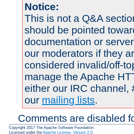
Notice:
This is not a Q&A sect
should be pointed towar
documentation or serve
our moderators if they a
considered invalid/off-t
manage the Apache HTTP
either our IRC channel, 
our
mailing lists
.
Comments are disabled fo
Copyright 2017 The Apache Software Foundation.
Licensed under the
Apache License, Version 2.0
.