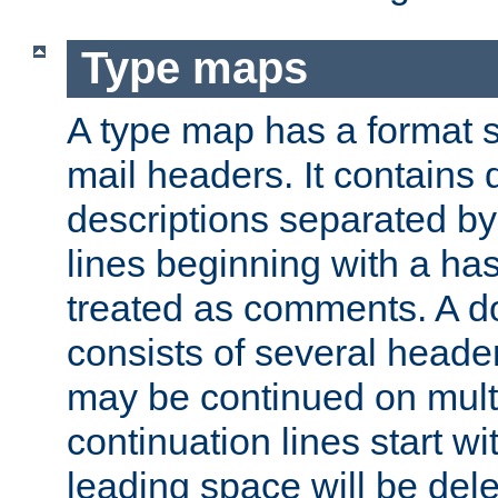
Type maps
A type map has a format 
mail headers. It contains
descriptions separated by 
lines beginning with a has
treated as comments. A d
consists of several heade
may be continued on multip
continuation lines start w
leading space will be dele