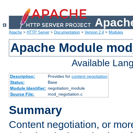
Apache
Apache
>
HTTP Server
>
Documentation
>
Version 2.4
>
Modules
Apache Module mod_
Available Lan
Description:
Provides for
content negotiation
Status:
Base
Module Identifier:
negotiation_module
Source File:
mod_negotiation.c
Summary
Content negotiation, or mor