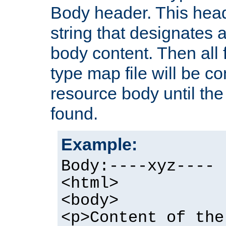
Body header. This hea
string that designates a
body content. Then all f
type map file will be co
resource body until the 
found.
Example:
Body:----xyz----
<html>
<body>
<p>Content of the