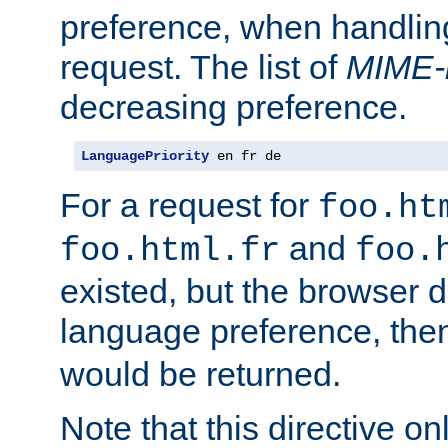
preference, when handlin
request. The list of
MIME-
decreasing preference.
LanguagePriority
 en fr de
For a request for
foo.ht
and
foo.html.fr
foo.
existed, but the browser d
language preference, th
would be returned.
Note that this directive onl