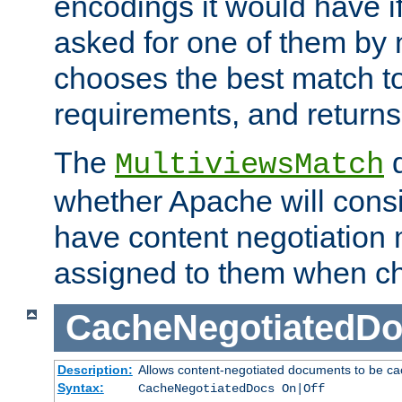
encodings it would have if
asked for one of them by 
chooses the best match to 
requirements, and returns
The
d
MultiviewsMatch
whether Apache will consid
have content negotiation 
assigned to them when cho
CacheNegotiatedD
Description:
Allows content-negotiated documents to be ca
Syntax:
CacheNegotiatedDocs On|Off