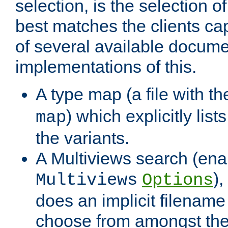
selection, is the selection 
best matches the clients cap
of several available docume
implementations of this.
A type map (a file with t
) which explicitly list
map
the variants.
A Multiviews search (ena
)
Multiviews
Options
does an implicit filename
choose from amongst the 