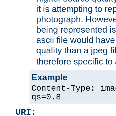
it is attempting to r
photograph. However
being represented is 
ascii file would hav
quality than a jpeg fi
therefore specific to
Example
Content-Type: ima
qs=0.8
URI: