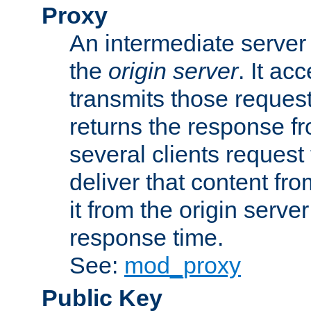
Proxy
An intermediate server 
the
origin server
. It ac
transmits those request
returns the response fro
several clients request
deliver that content fro
it from the origin serv
response time.
See:
mod_proxy
Public Key