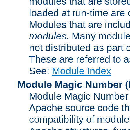
modules that are store
loaded at run-time are
Modules that are includ
modules
. Many modules
not distributed as par
These are referred to 
See:
Module Index
Module Magic Number
(
Module Magic Number is
Apache source code tha
compatibility of module