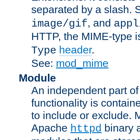
separated by a slash.
, and
image/gif
appl
HTTP, the MIME-type is
header
.
Type
See:
mod_mime
Module
An independent part of
functionality is contai
to include or exclude. 
Apache
binary 
httpd