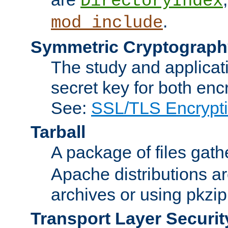
DirectoryIndex
.
mod_include
Symmetric Cryptograph
The study and applicat
secret key for both enc
See:
SSL/TLS Encrypt
Tarball
A package of files gat
Apache distributions a
archives or using pkzip
Transport Layer Securit