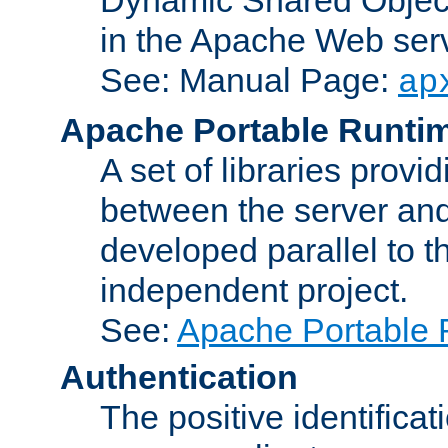
in the Apache Web serv
See: Manual Page:
ap
Apache Portable Runti
A set of libraries provi
between the server and
developed parallel to
independent project.
See:
Apache Portable 
Authentication
The positive identificat