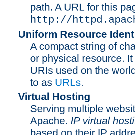
path. A URL for this pa
http://httpd.apac
Uniform Resource Identi
A compact string of char
or physical resource. It
URIs used on the worl
to as
URLs
.
Virtual Hosting
Serving multiple websit
Apache.
IP virtual host
based on their IP addr