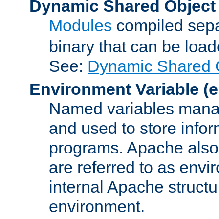
Dynamic Shared Object
Modules
compiled sepa
binary that can be lo
See:
Dynamic Shared O
Environment Variable
(e
Named variables manag
and used to store inf
programs. Apache also c
are referred to as envi
internal Apache structur
environment.