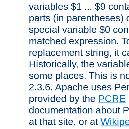
variables $1 ... $9 con
parts (in parentheses)
special variable $0 co
matched expression. To w
replacement string, it 
Historically, the variab
some places. This is no
2.3.6. Apache uses Pe
provided by the
PCRE
documentation about P
at that site, or at
Wikip