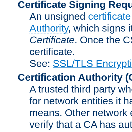
Certificate Signing Req
An unsigned
certificate
Authority
, which signs i
Certificate
. Once the C
certificate.
See:
SSL/TLS Encrypt
Certification Authority
(
A trusted third party wh
for network entities it
means. Other network e
verify that a CA has au