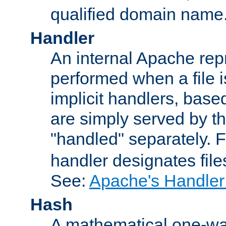
qualified domain name
Handler
An internal Apache repr
performed when a file is
implicit handlers, based 
are simply served by the
"handled" separately. 
handler designates fil
See:
Apache's Handler
Hash
A mathematical one-way