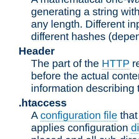
generating a string with
any length. Different in
different hashes (depen
Header
The part of the
HTTP
re
before the actual conte
information describing 
.htaccess
A
configuration file
that
applies configuration
d