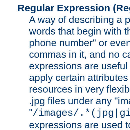
Regular Expression
(Re
A way of describing a pa
words that begin with th
phone number" or even
commas in it, and no ca
expressions are useful
apply certain attributes 
resources in very flexib
.jpg files under any "i
"
/images/.*(jpg|g
expressions are used to