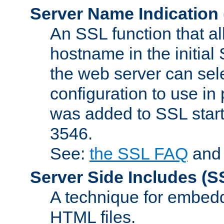
Server Name Indication
An SSL function that a
hostname in the initia
the web server can selec
configuration to use in
was added to SSL start
3546.
See:
the SSL FAQ
an
Server Side Includes
(S
A technique for embedd
HTML files.