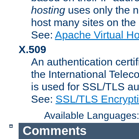
hosting
uses only the n
host many sites on the
See:
Apache Virtual H
X.509
An authentication cer
the International Tele
is used for SSL/TLS au
See:
SSL/TLS Encrypt
Available Languages
Comments