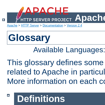
Apache
Apache
>
HTTP Server
>
Documentation
>
Version 2.4
Glossary
Available Languages
This glossary defines some
related to Apache in particu
More information on each con
Definitions