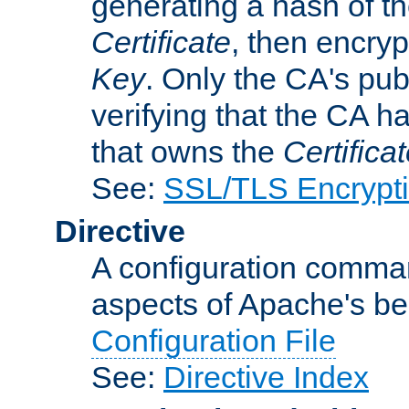
generating a hash of t
Certificate
, then encryp
Key
. Only the CA's pub
verifying that the CA h
that owns the
Certifica
See:
SSL/TLS Encrypt
Directive
A configuration comman
aspects of Apache's beh
Configuration File
See:
Directive Index