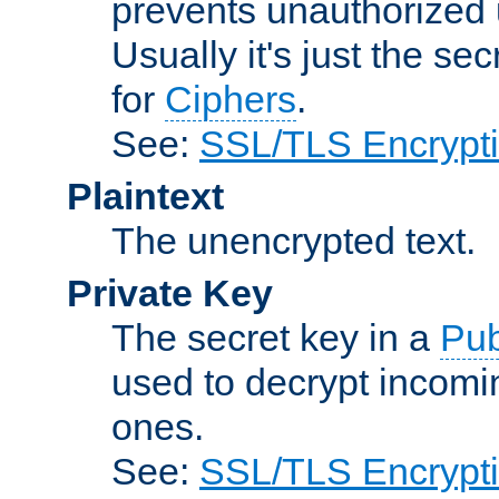
prevents unauthorized 
Usually it's just the s
for
Ciphers
.
See:
SSL/TLS Encrypt
Plaintext
The unencrypted text.
Private Key
The secret key in a
Pub
used to decrypt incom
ones.
See:
SSL/TLS Encrypt