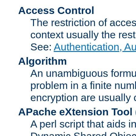
Access Control
The restriction of acce
context usually the rest
See:
Authentication, A
Algorithm
An unambiguous formula 
problem in a finite num
encryption are usually
APache eXtension Tool
A perl script that aids 
Dynamic Shared Object