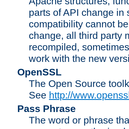
Apache structures, func
parts of API change in 
compatibility cannot 
change, all third party
recompiled, sometimes 
work with the new vers
OpenSSL
The Open Source toolk
See
http://www.openssl
Pass Phrase
The word or phrase that 