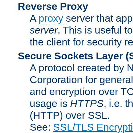
Reverse Proxy
A
proxy
server that appe
server
. This is useful t
the client for security 
Secure Sockets Layer
(
A protocol created by
Corporation for genera
and encryption over T
usage is
HTTPS
, i.e.
(HTTP) over SSL.
See:
SSL/TLS Encrypt