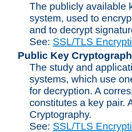
The publicly available 
system, used to encryp
and to decrypt signatu
See:
SSL/TLS Encrypt
Public Key Cryptograp
The study and applicat
systems, which use one
for decryption. A corre
constitutes a key pair.
Cryptography.
See:
SSL/TLS Encrypt