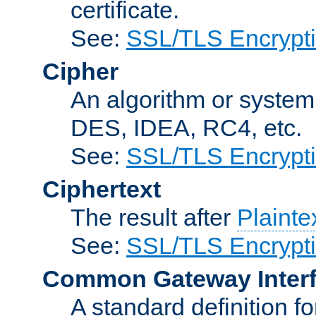
certificate.
See:
SSL/TLS Encrypt
Cipher
An algorithm or system
DES, IDEA, RC4, etc.
See:
SSL/TLS Encrypt
Ciphertext
The result after
Plainte
See:
SSL/TLS Encrypt
Common Gateway Inter
A standard definition f