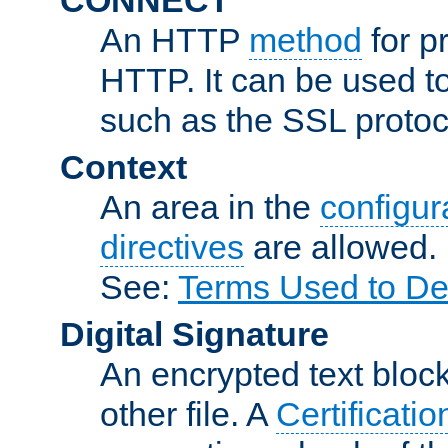
An HTTP
method
for p
HTTP. It can be used t
such as the SSL protoc
Context
An area in the
configura
directives
are allowed.
See:
Terms Used to De
Digital Signature
An encrypted text block 
other file. A
Certificatio