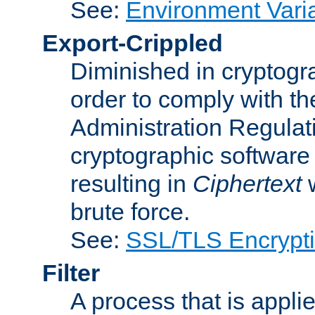
See:
Environment Vari
Export-Crippled
Diminished in cryptogra
order to comply with th
Administration Regulat
cryptographic software i
resulting in
Ciphertext
w
brute force.
See:
SSL/TLS Encrypt
Filter
A process that is applie