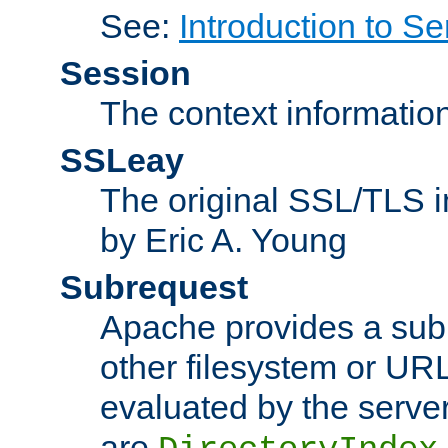
See:
Introduction to Se
Session
The context informatio
SSLeay
The original SSL/TLS i
by Eric A. Young
Subrequest
Apache provides a subr
other filesystem or URL 
evaluated by the serve
are