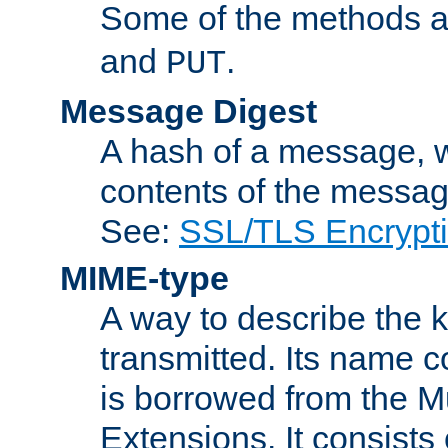
Some of the methods a
and
.
PUT
Message Digest
A hash of a message, w
contents of the message
See:
SSL/TLS Encrypt
MIME-type
A way to describe the 
transmitted. Its name co
is borrowed from the Mu
Extensions. It consists