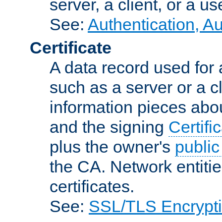
server, a client, or a us
See:
Authentication, A
Certificate
A data record used for 
such as a server or a cl
information pieces abou
and the signing
Certifi
plus the owner's
public
the CA. Network entitie
certificates.
See:
SSL/TLS Encrypt