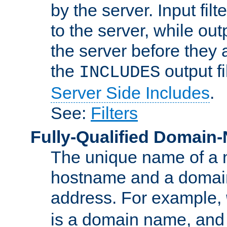
by the server. Input fil
to the server, while ou
the server before they 
the
output f
INCLUDES
Server Side Includes
.
See:
Filters
Fully-Qualified Domain
The unique name of a ne
hostname and a domain
address. For example,
is a domain name, an