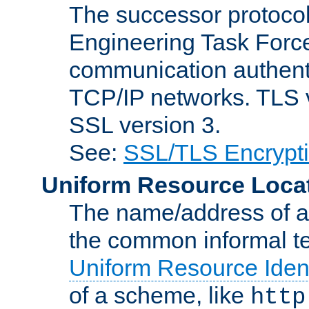
The successor protocol 
Engineering Task Force
communication authenti
TCP/IP networks. TLS ve
SSL version 3.
See:
SSL/TLS Encrypt
Uniform Resource Loca
The name/address of a r
the common informal ter
Uniform Resource Ident
of a scheme, like
http