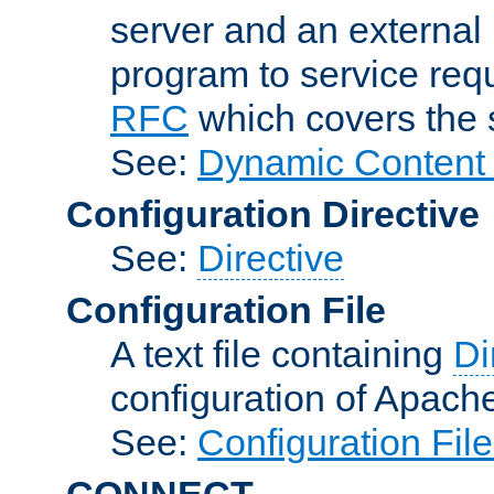
server and an external 
program to service req
RFC
which covers the s
See:
Dynamic Content 
Configuration Directive
See:
Directive
Configuration File
A text file containing
Di
configuration of Apach
See:
Configuration Fil
CONNECT