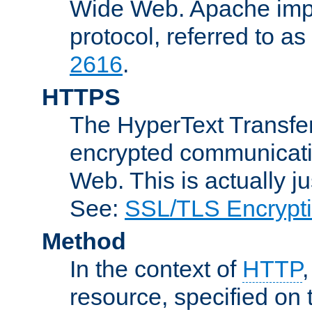
Wide Web. Apache impl
protocol, referred to 
2616
.
HTTPS
The HyperText Transfer
encrypted communicat
Web. This is actually 
See:
SSL/TLS Encrypt
Method
In the context of
HTTP
resource, specified on t