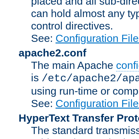
placed and all sub-direc
can hold almost any typ
control directives.
See:
Configuration Fil
apache2.conf
The main Apache
confi
is
/etc/apache2/ap
using run-time or compi
See:
Configuration Fil
HyperText Transfer Prot
The standard transmiss