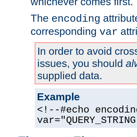
whichever comes first.
The
attribu
encoding
corresponding
attr
var
In order to avoid cross
issues, you should
al
supplied data.
Example
<!--#echo encodin
var="QUERY_STRING