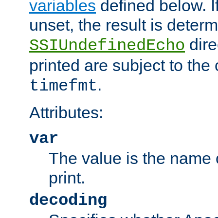
variables
defined below. If
unset, the result is deter
dire
SSIUndefinedEcho
printed are subject to the
.
timefmt
Attributes:
var
The value is the name o
print.
decoding