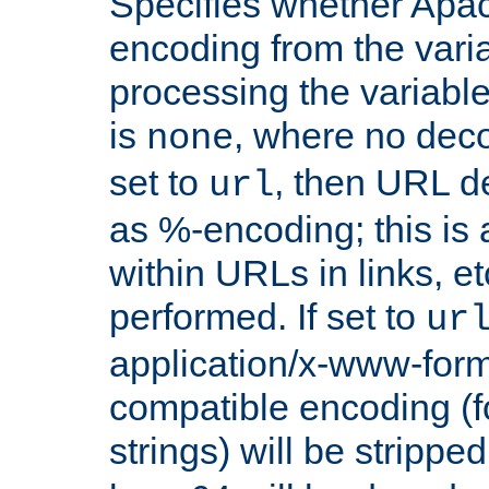
Specifies whether Apac
encoding from the vari
processing the variable
is
, where no deco
none
set to
, then URL d
url
as %-encoding; this is 
within URLs in links, etc
performed. If set to
ur
application/x-www-for
compatible encoding (f
strings) will be stripped