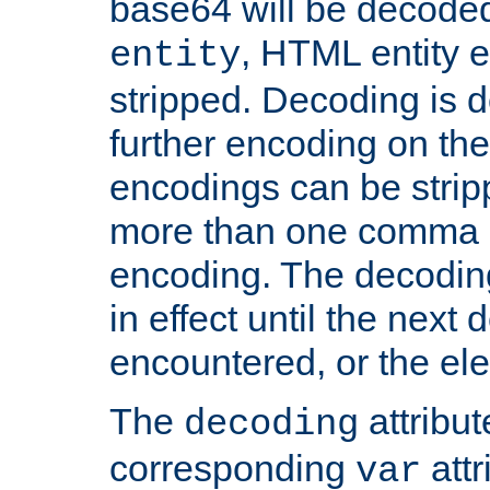
base64 will be decoded,
, HTML entity e
entity
stripped. Decoding is d
further encoding on the
encodings can be strip
more than one comma 
encoding. The decoding
in effect until the next 
encountered, or the el
The
attribu
decoding
corresponding
attr
var