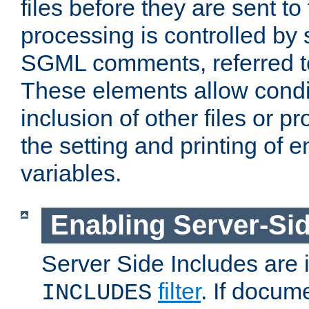
files before they are sent to
processing is controlled by 
SGML comments, referred 
These elements allow condit
inclusion of other files or p
the setting and printing of 
variables.
Enabling Server-Sid
Server Side Includes are
filter
. If docum
INCLUDES