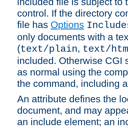
included file is subject to
control. If the directory c
file has
Options
Include
only documents with a te
(
,
text/plain
text/ht
included. Otherwise CGI s
as normal using the comp
the command, including an
An attribute defines the lo
document, and may appea
an include element; an inc