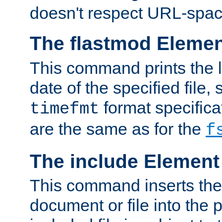
doesn't respect URL-spac
The flastmod Eleme
This command prints the l
date of the specified file, 
format specificat
timefmt
are the same as for the
f
The include Element
This command inserts the 
document or file into the p