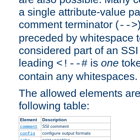
a single attribute-value pa
comment terminator (
-->
preceded by whitespace to 
considered part of an SSI 
leading
is
one
toke
<!--#
contain any whitespaces.
The allowed elements are 
following table:
Element
Description
SSI comment
comment
configure output formats
config
print variables