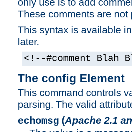
only use is to add comment
These comments are not p
This syntax is available i
later.
<!--#comment Blah B
The config Element
This command controls va
parsing. The valid attribut
(
Apache 2.1 an
echomsg