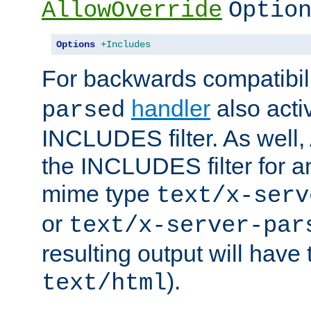
AllowOverride
Optio
Options
+Includes
For backwards compatibili
handler
also acti
parsed
INCLUDES filter. As well, 
the INCLUDES filter for 
mime type
text/x-serv
or
text/x-server-par
resulting output will have
).
text/html