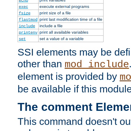
echo
execute external programs
exec
print size of a file
fsize
print last modification time of a file
flastmod
include a file
include
print all available variables
printenv
set a value of a variable
set
SSI elements may be def
other than
mod_include
element is provided by
m
be available if this modul
The comment Eleme
This command doesn't outp