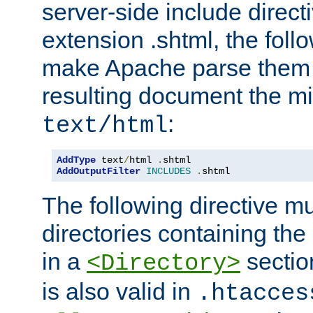
server-side include direct
extension .shtml, the follo
make Apache parse them 
resulting document the m
:
text/html
AddType
 text
/
html 
.
AddOutputFilter
INCLUDES
.
shtml
The following directive mu
directories containing the 
in a
section
<Directory>
is also valid in
.htacces