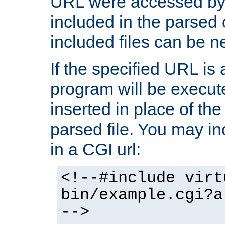
URL were accessed by t
included in the parsed 
included files can be n
If the specified URL is
program will be execute
inserted in place of the 
parsed file. You may in
in a CGI url:
<!--#include virt
bin/example.cgi?a
-->