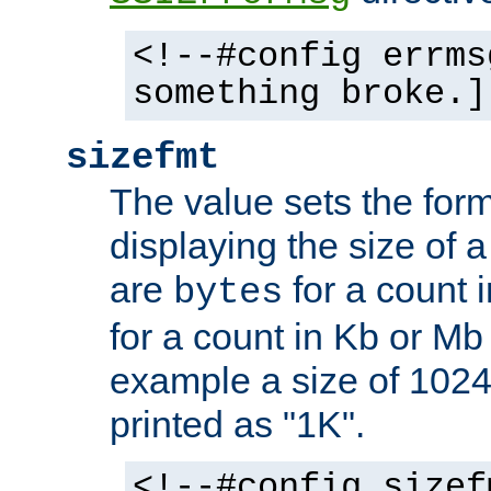
<!--#config errms
something broke.]
sizefmt
The value sets the for
displaying the size of a 
are
for a count 
bytes
for a count in Kb or Mb
example a size of 1024 
printed as "1K".
<!--#config sizef