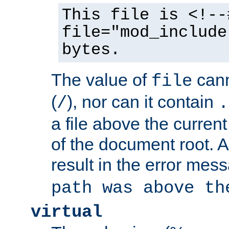
This file is <!--
file="mod_include
bytes.
The value of
cann
file
(
), nor can it contain
/
.
a file above the current
of the document root. A
result in the error mes
path was above th
virtual