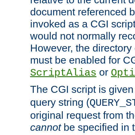
document referenced by
invoked as a CGI script
would not normally reco
However, the directory 
must be enabled for CGI
or
ScriptAlias
Opti
The CGI script is given
query string (
QUERY_S
original request from th
cannot
be specified in