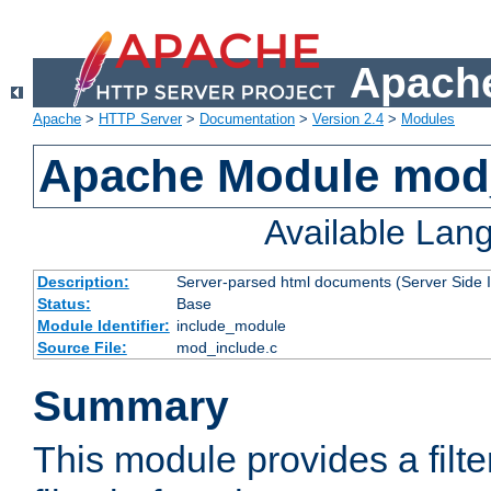
Apache
Apache
>
HTTP Server
>
Documentation
>
Version 2.4
>
Modules
Apache Module mod
Available Lan
Description:
Server-parsed html documents (Server Side 
Status:
Base
Module Identifier:
include_module
Source File:
mod_include.c
Summary
This module provides a filte