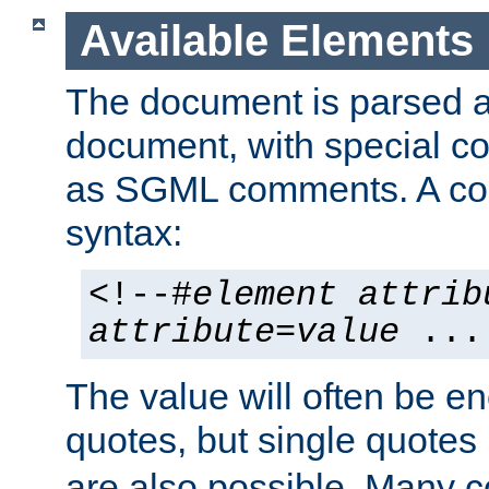
Available Elements
The document is parsed
document, with special
as SGML comments. A c
syntax:
<!--#
element
attrib
attribute
=
value
...
The value will often be e
quotes, but single quotes 
are also possible. Many 