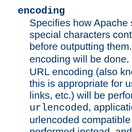
encoding
Specifies how Apache
special characters cont
before outputting them. 
encoding will be done. 
URL encoding (also k
this is appropriate for 
links, etc.) will be perfo
, applica
urlencoded
urlencoded compatible 
performed instead, an