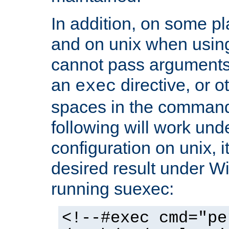
In addition, on some pl
and on unix when usi
cannot pass arguments
an
directive, or 
exec
spaces in the command
following will work un
configuration on unix, i
desired result under W
running suexec:
<!--#exec cmd="pe