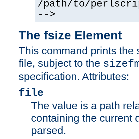
/path/to/perlscri
-->
The fsize Element
This command prints the s
file, subject to the
sizef
specification. Attributes:
file
The value is a path rela
containing the current
parsed.