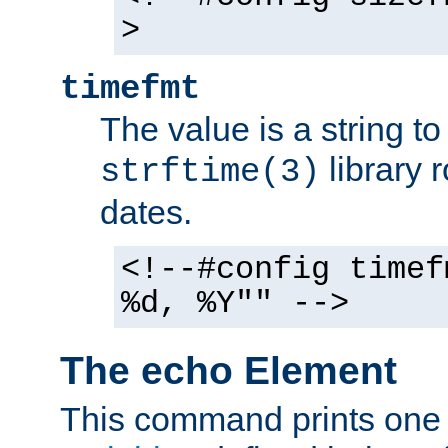
>
timefmt
The value is a string t
library 
strftime(3)
dates.
<!--#config timef
%d, %Y"" -->
The echo Element
This command prints one 