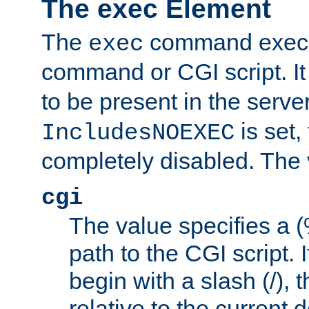
The exec Element
The
command execut
exec
command or CGI script. It
to be present in the server
is set,
IncludesNOEXEC
completely disabled. The v
cgi
The value specifies a
path to the CGI script. 
begin with a slash (/), t
relative to the current