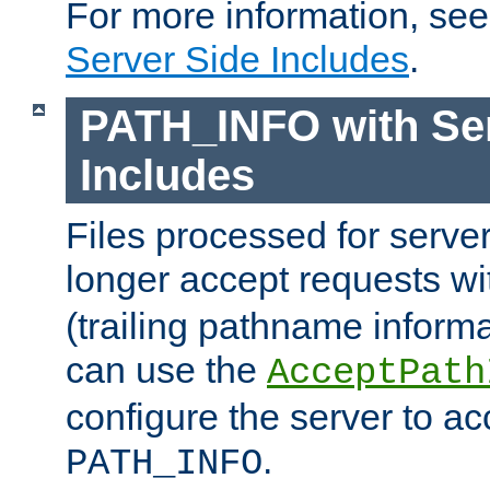
For more information, se
Server Side Includes
.
PATH_INFO with Ser
Includes
Files processed for serve
longer accept requests w
(trailing pathname informa
can use the
AcceptPath
configure the server to ac
.
PATH_INFO