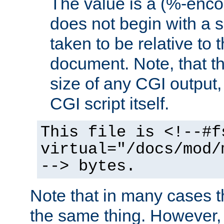
The value is a (%-encod
does not begin with a sl
taken to be relative to 
document. Note, that t
size of any CGI output, 
CGI script itself.
This file is <!--#f
virtual="/docs/mod/
--> bytes.
Note that in many cases t
the same thing. However,