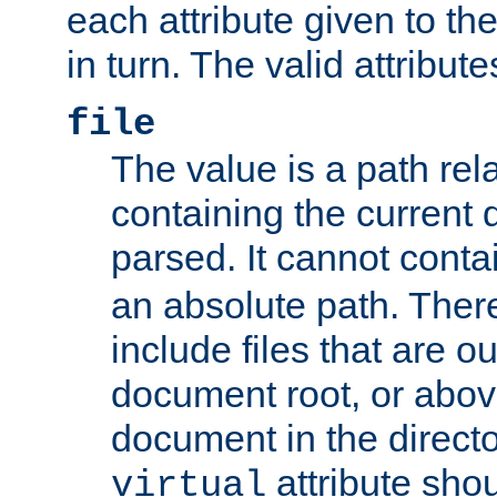
each attribute given to t
in turn. The valid attribute
file
The value is a path rela
containing the current
parsed. It cannot cont
an absolute path. Ther
include files that are ou
document root, or abov
document in the directo
attribute sho
virtual