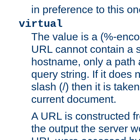
in preference to this on
virtual
The value is a (%-enc
URL cannot contain a 
hostname, only a path 
query string. If it does 
slash (/) then it is take
current document.
A URL is constructed fr
the output the server wo