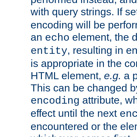
with query strings. If se
encoding will be perform
an
element, the de
echo
, resulting in 
entity
is appropriate in the co
HTML element,
e.g.
a p
This can be changed b
attribute, wh
encoding
effect until the next
en
encountered or the ele