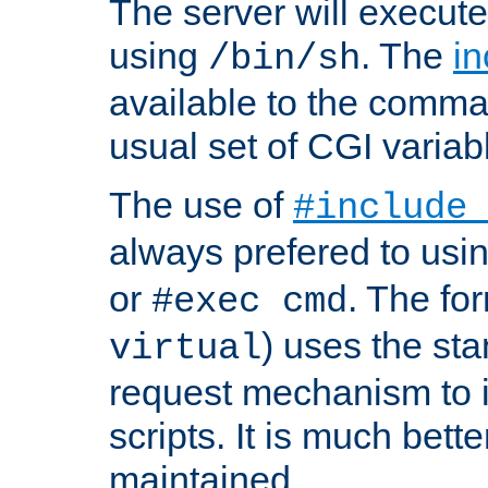
The server will execute
using
. The
in
/bin/sh
available to the comman
usual set of CGI variab
The use of
#include
always prefered to usi
or
. The fo
#exec cmd
) uses the st
virtual
request mechanism to i
scripts. It is much bett
maintained.