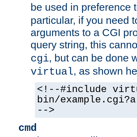
be used in preference 
particular, if you need 
arguments to a CGI pro
query string, this cann
, but can be done 
cgi
, as shown he
virtual
<!--#include virt
bin/example.cgi?a
-->
cmd