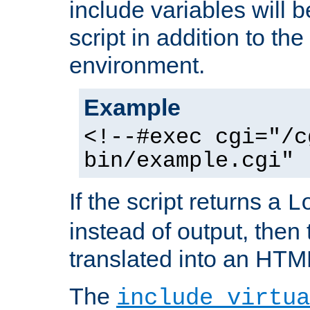
include variables will b
script in addition to th
environment.
Example
<!--#exec cgi="/c
bin/example.cgi" 
If the script returns a
L
instead of output, then t
translated into an HTM
The
include virtua