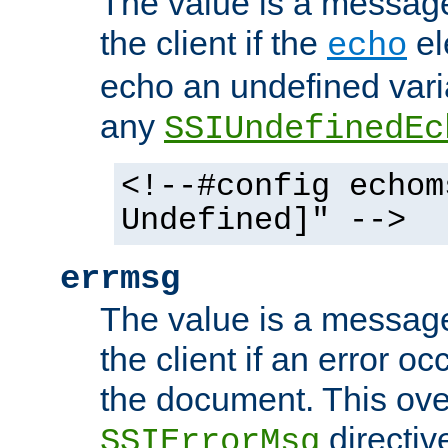
The value is a message 
the client if the
el
echo
echo an undefined vari
any
SSIUndefinedEc
<!--#config echom
Undefined]" -->
errmsg
The value is a message 
the client if an error o
the document. This ove
directiv
SSIErrorMsg