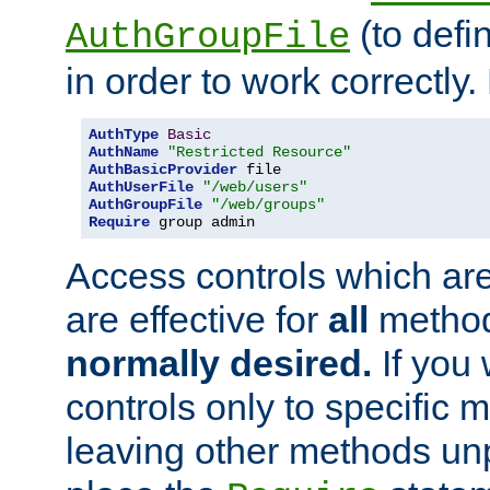
(to defi
AuthGroupFile
in order to work correctly
AuthType
Basic
AuthName
"Restricted Resource"
AuthBasicProvider
AuthUserFile
"/web/users"
AuthGroupFile
"/web/groups"
Require
 group admin
Access controls which are
are effective for
all
metho
normally desired.
If you 
controls only to specific 
leaving other methods un