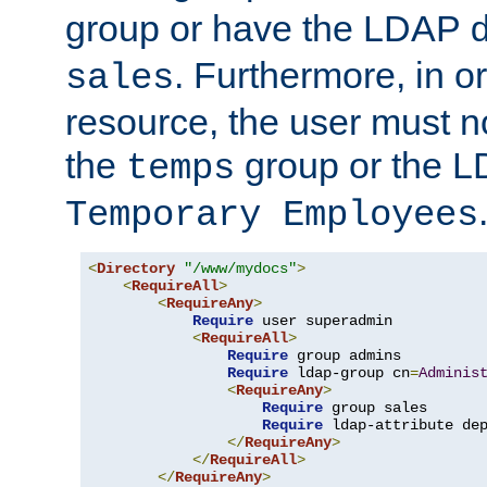
group or have the LDAP
. Furthermore, in o
sales
resource, the user must no
the
group or the 
temps
Temporary Employees
<
Directory
"/www/mydocs"
>
<
RequireAll
>
<
RequireAny
>
Require
 user superadmin

<
RequireAll
>
Require
 group admins

Require
 ldap-group cn
=
Adminis
<
RequireAny
>
Require
 group sales

Require
 ldap-attribute de
</
RequireAny
>
</
RequireAll
>
</
RequireAny
>