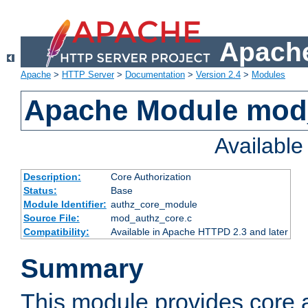
Apache
Apache
>
HTTP Server
>
Documentation
>
Version 2.4
>
Modules
Apache Module mod
Availabl
Description:
Core Authorization
Status:
Base
Module Identifier:
authz_core_module
Source File:
mod_authz_core.c
Compatibility:
Available in Apache HTTPD 2.3 and later
Summary
This module provides core a