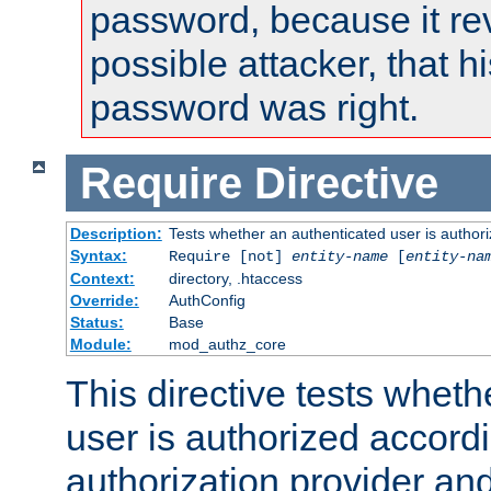
password, because it rev
possible attacker, that 
password was right.
Require
Directive
Description:
Tests whether an authenticated user is authori
Syntax:
Require [not]
entity-name
[
entity-na
Context:
directory, .htaccess
Override:
AuthConfig
Status:
Base
Module:
mod_authz_core
This directive tests wheth
user is authorized accordi
authorization provider and