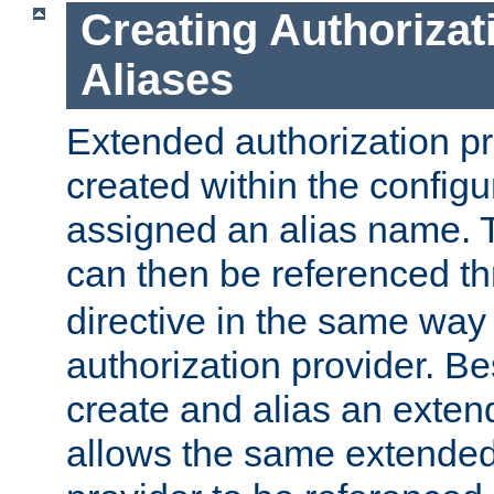
Creating Authorizat
Aliases
Extended authorization p
created within the configur
assigned an alias name. T
can then be referenced t
directive in the same way
authorization provider. Bes
create and alias an extend
allows the same extended