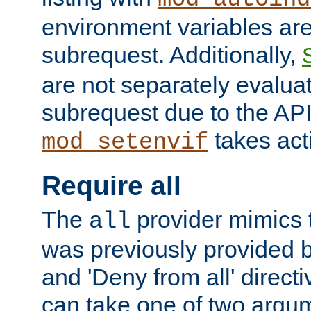
environment variables ar
subrequest. Additionally,
are not separately evaluat
subrequest due to the AP
takes acti
mod_setenvif
Require all
The
provider mimics t
all
was previously provided by
and 'Deny from all' directi
can take one of two argu