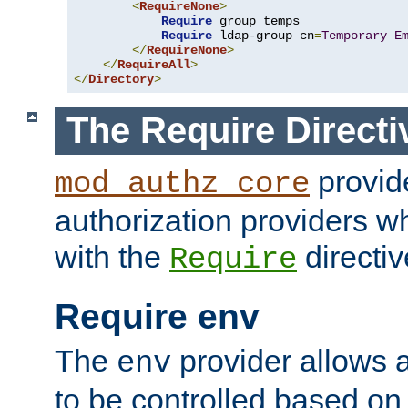
<
RequireNone
>
Require
 group temps

Require
 ldap-group cn
=
Temporary
E
</
RequireNone
>
</
RequireAll
>
</
Directory
>
The Require Directi
provid
mod_authz_core
authorization providers w
with the
directiv
Require
Require env
The
provider allows a
env
to be controlled based on