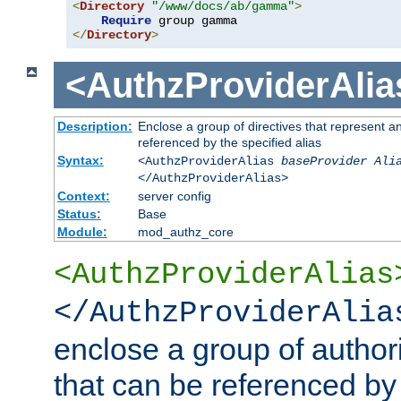
<
Directory
"/www/docs/ab/gamma"
>
Require
</
Directory
>
<AuthzProviderAlia
Description:
Enclose a group of directives that represent a
referenced by the specified alias
Syntax:
<AuthzProviderAlias
baseProvider Ali
</AuthzProviderAlias>
Context:
server config
Status:
Base
Module:
mod_authz_core
<AuthzProviderAlias
</AuthzProviderAlia
enclose a group of authori
that can be referenced by