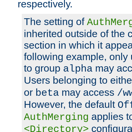
respectively.
The setting of
AuthMer
inherited outside of the 
section in which it appea
following example, only
to group
may ac
alpha
Users belonging to eith
or
may access
beta
/w
However, the default
Of
applies t
AuthMerging
configura
<Directory>