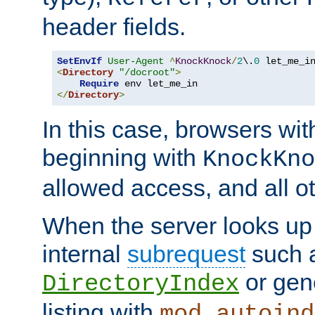
header fields.
SetEnvIf
User-Agent
^
KnockKnock
/
2
\.
0
<
Directory
"/docroot"
>
Require
</
Directory
>
In this case, browsers wit
beginning with
KnockKno
allowed access, and all ot
When the server looks up 
internal
subrequest
such a
or gene
DirectoryIndex
listing with
mod_autoind