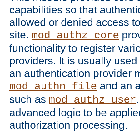
capabilities so that authent
allowed or denied access to
site.
prov
mod_authz_core
functionality to register var
providers. It is usually used
an authentication provider
and an a
mod_authn_file
such as
mod_authz_user
advanced logic to be applie
authorization processing.