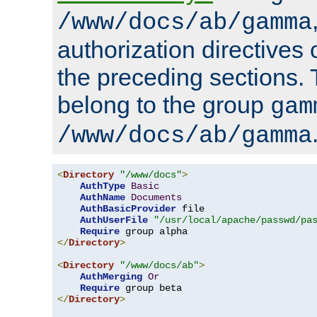
/www/docs/ab/gamma
authorization directives 
the preceding sections.
belong to the group
gam
/www/docs/ab/gamma
<
Directory
"/www/docs"
>
AuthType
Basic
AuthName
Documents
AuthBasicProvider
 file

AuthUserFile
"/usr/local/apache/passwd/pa
Require
</
Directory
>
<
Directory
"/www/docs/ab"
>
AuthMerging
Or
Require
</
Directory
>