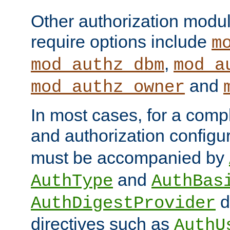
Other authorization modu
require options include
m
,
mod_authz_dbm
mod_a
and
mod_authz_owner
In most cases, for a comp
and authorization configu
must be accompanied by
and
AuthType
AuthBas
d
AuthDigestProvider
directives such as
AuthU