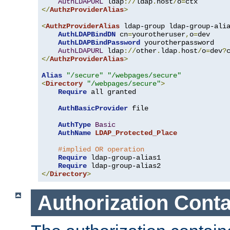
AuthLDAPURL
 ldap
://
ldap
.
host
/
o
=
</
AuthzProviderAlias
>
<
AuthzProviderAlias
 ldap-group ldap-group-ali
AuthLDAPBindDN
 cn
=
yourotheruser
,
o
=
dev

AuthLDAPBindPassword
 yourotherpassword

AuthLDAPURL
 ldap
://
other
.
ldap
.
host
/
o
=
dev
?
</
AuthzProviderAlias
>
Alias
"/secure"
"/webpages/secure"
<
Directory
"/webpages/secure"
>
Require
 all granted

AuthBasicProvider
 file

AuthType
Basic
AuthName
LDAP_Protected_Place
#implied OR operation
Require
 ldap-group-alias1

Require
</
Directory
>
Authorization Conta