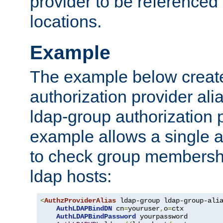
provider to be referenced 
locations.
Example
The example below creates
authorization provider al
ldap-group authorization p
example allows a single a
to check group membershi
ldap hosts:
<
AuthzProviderAlias
 ldap-group ldap-group-ali
AuthLDAPBindDN
 cn
=
youruser
,
o
=
ctx

AuthLDAPBindPassword
 yourpassword
