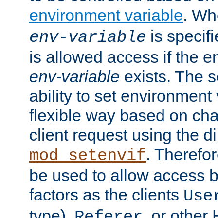
environment variable
. W
is specifi
env-variable
is allowed access if the 
env-variable
exists. The s
ability to set environment 
flexible way based on char
client request using the d
. Therefor
mod_setenvif
be used to allow access 
factors as the clients
Use
type),
, or other
Referer