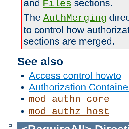
and
sections.
Files
The
dire
AuthMerging
to control how authoriza
sections are merged.
See also
Access control howto
Authorization Containe
mod_authn_core
mod_authz_host