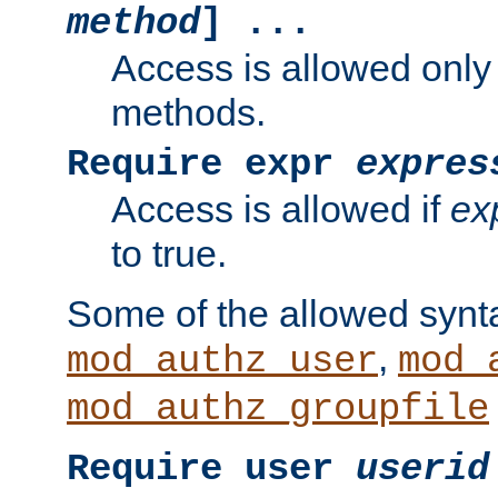
method
] ...
Access is allowed only
methods.
Require expr
expres
Access is allowed if
ex
to true.
Some of the allowed synt
,
mod_authz_user
mod_
mod_authz_groupfile
Require user
userid