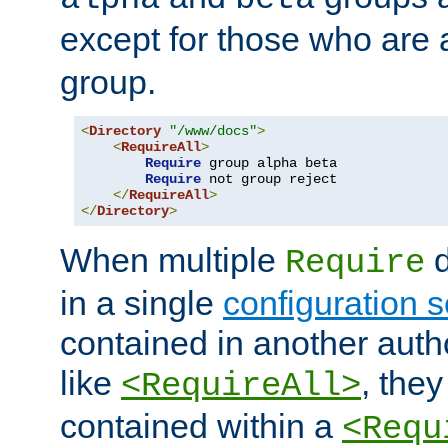
except for those who are 
group.
<
Directory
"/www/docs"
>
<
RequireAll
>
Require
 group alpha beta

Require
 not group reject

</
RequireAll
>
</
Directory
>
When multiple
d
Require
in a single
configuration s
contained in another autho
like
, they
<RequireAll>
contained within a
<Requ