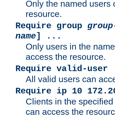
Only the named users 
resource.
Require group
group
name
] ...
Only users in the nam
access the resource.
Require valid-user
All valid users can acc
Require ip 10 172.2
Clients in the specifie
can access the resourc