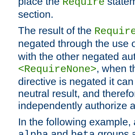
place the
statem
Require
section.
The result of the
Requir
negated through the use 
with the other negated aut
, when 
<RequireNone>
directive is negated it can 
neutral result, and theref
independently authorize a
In the following example, a
and
groups a
alpha
beta