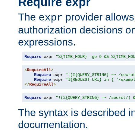
Require expr
The
provider allows
expr
authorization decisions on
expressions.
Require
 expr 
"%{TIME_HOUR} -ge 9 && %{TIME_HO
<
RequireAll
>
Require
 expr 
"!(%{QUERY_STRING} =~ /secre
Require
 expr 
"%{REQUEST_URI} in { '/examp
</
RequireAll
>
Require
 expr 
"!(%{QUERY_STRING} =~ /secret/) 
The syntax is described i
documentation.