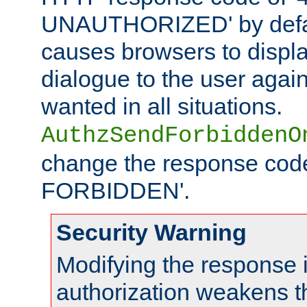
UNAUTHORIZED' by defaul
causes browsers to displ
dialogue to the user again
wanted in all situations.
AuthzSendForbiddenO
change the response code
FORBIDDEN'.
Security Warning
Modifying the response 
authorization weakens th