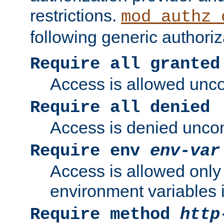
restrictions.
mod_authz_
following generic authoriz
Require all granted
Access is allowed uncon
Require all denied
Access is denied uncond
Require env
env-var
Access is allowed only 
environment variables i
Require method
http