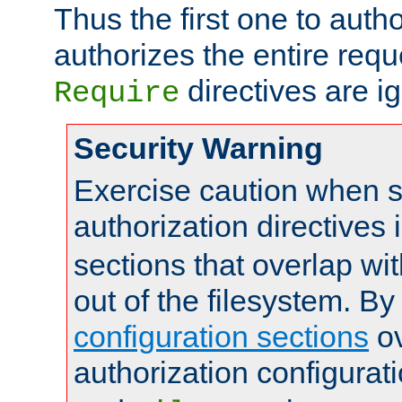
Thus the first one to auth
authorizes the entire req
directives are i
Require
Security Warning
Exercise caution when s
authorization directives 
sections that overlap wi
out of the filesystem. By
configuration sections
ov
authorization configurat