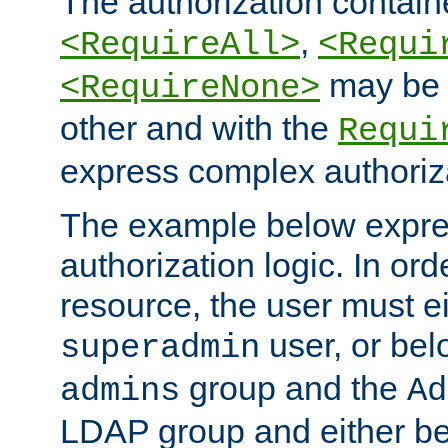
The authorization containe
,
<RequireAll>
<Requi
may be 
<RequireNone>
other and with the
Requi
express complex authoriza
The example below expres
authorization logic. In ord
resource, the user must ei
user, or bel
superadmin
group and the
admins
Ad
LDAP group and either be