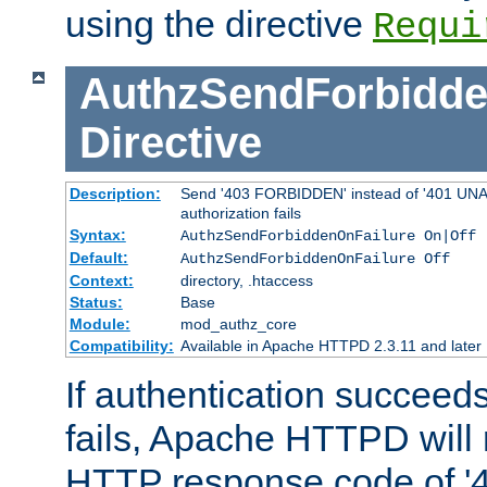
using the directive
Requi
AuthzSendForbidde
Directive
Description:
Send '403 FORBIDDEN' instead of '401 UNA
authorization fails
Syntax:
AuthzSendForbiddenOnFailure On|Off
Default:
AuthzSendForbiddenOnFailure Off
Context:
directory, .htaccess
Status:
Base
Module:
mod_authz_core
Compatibility:
Available in Apache HTTPD 2.3.11 and later
If authentication succeeds
fails, Apache HTTPD will
HTTP response code of '