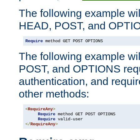
The following example wil
HEAD, POST, and OPTIO
Require
 method GET POST OPTIONS
The following example wi
POST, and OPTIONS requ
authentication, and require
other methods:
<
RequireAny
>
Require
 method GET POST OPTIONS

Require
</
RequireAny
>