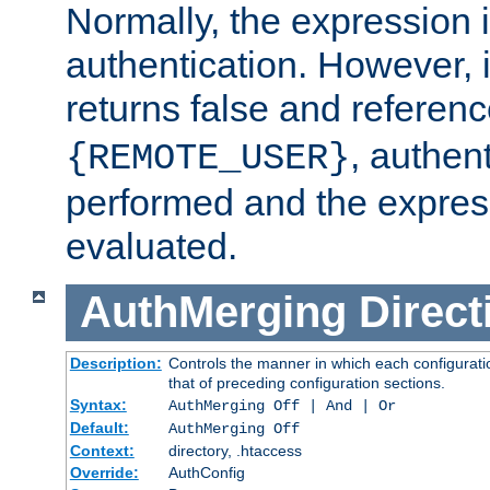
Normally, the expression 
authentication. However, 
returns false and referen
, authent
{REMOTE_USER}
performed and the express
evaluated.
AuthMerging
Direct
Description:
Controls the manner in which each configuratio
that of preceding configuration sections.
Syntax:
AuthMerging Off | And | Or
Default:
AuthMerging Off
Context:
directory, .htaccess
Override:
AuthConfig