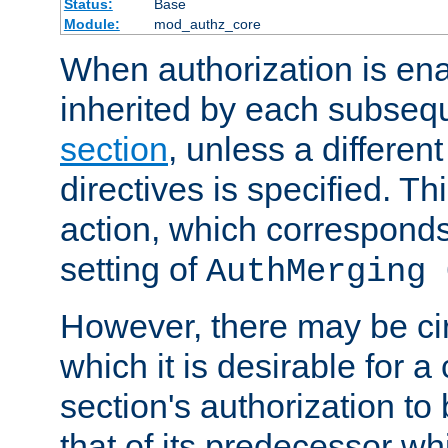
Status:
Base
Module:
mod_authz_core
When authorization is enab
inherited by each subse
section
, unless a different
directives is specified. Thi
action, which corresponds 
setting of
AuthMerging 
However, there may be ci
which it is desirable for a
section's authorization t
that of its predecessor wh