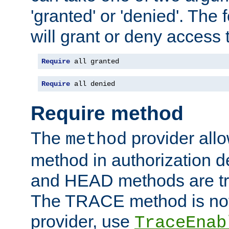
'granted' or 'denied'. The
will grant or deny access t
Require
 all granted
Require
 all denied
Require method
The
provider all
method
method in authorization 
and HEAD methods are tre
The TRACE method is not 
provider, use
TraceEnab