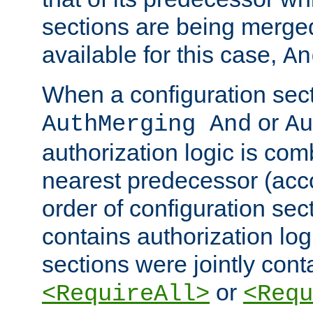
sections are being merge
available for this case,
An
When a configuration sect
or
AuthMerging And
Au
authorization logic is com
nearest predecessor (acco
order of configuration sec
contains authorization logi
sections were jointly cont
or
<RequireAll>
<Requ