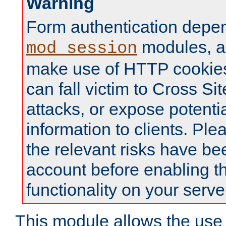
Warning
Form authentication depe
modules, a
mod_session
make use of HTTP cookies
can fall victim to Cross Sit
attacks, or expose potentia
information to clients. Ple
the relevant risks have be
account before enabling t
functionality on your serve
This module allows the use