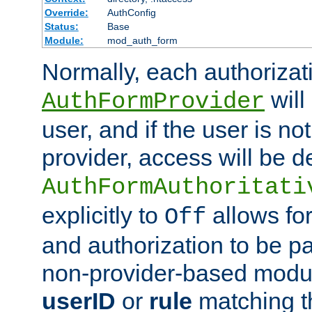
Override:
AuthConfig
Status:
Base
Module:
mod_auth_form
Normally, each authorizat
will
AuthFormProvider
user, and if the user is no
provider, access will be d
AuthFormAuthoritati
explicitly to
allows for
Off
and authorization to be p
non-provider-based module
userID
or
rule
matching t