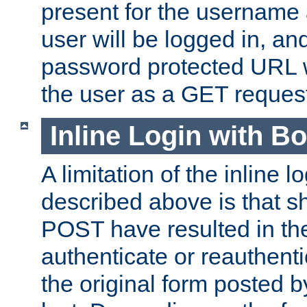
present for the username
user will be logged in, and
password protected URL wi
the user as a GET reques
Inline Login with B
A limitation of the inline 
described above is that 
POST have resulted in the
authenticate or reauthenti
the original form posted b