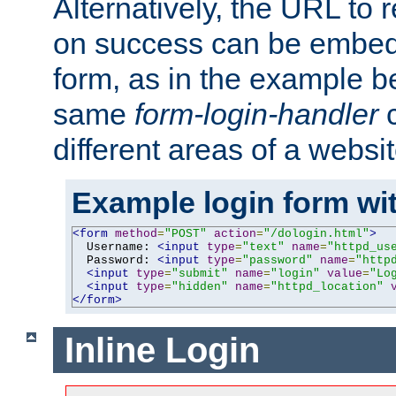
Alternatively, the URL to r
on success can be embedd
form, as in the example be
same
form-login-handler
c
different areas of a websit
Example login form wit
<form
method
=
"POST"
action
=
"/dologin.html"
>
  Username: 
<input
type
=
"text"
name
=
"httpd_us
  Password: 
<input
type
=
"password"
name
=
"http
<input
type
=
"submit"
name
=
"login"
value
=
"Lo
<input
type
=
"hidden"
name
=
"httpd_location"
</form>
Inline Login