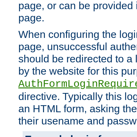
page, or can be provided 
page.
When configuring the log
page, unsuccessful authen
should be redirected to a 
by the website for this pu
AuthFormLoginRequir
directive. Typically this l
an HTML form, asking the
their usename and passw