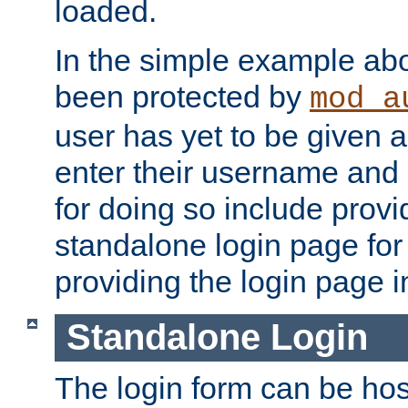
loaded.
In the simple example ab
been protected by
mod_a
user has yet to be given a
enter their username and
for doing so include prov
standalone login page for 
providing the login page i
Standalone Login
The login form can be ho