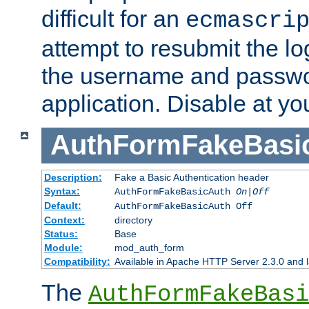
difficult for an
ecmascri
attempt to resubmit the lo
the username and passwo
application. Disable at yo
AuthFormFakeBasi
Description:
Fake a Basic Authentication header
Syntax:
AuthFormFakeBasicAuth
On|Off
Default:
AuthFormFakeBasicAuth Off
Context:
directory
Status:
Base
Module:
mod_auth_form
Compatibility:
Available in Apache HTTP Server 2.3.0 and l
The
AuthFormFakeBasi