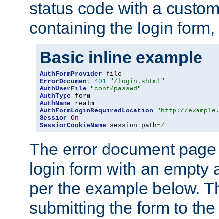
status code with a custo
containing the login form,
Basic inline example
AuthFormProvider
ErrorDocument
401
"/login.shtml"
AuthUserFile
"conf/passwd"
AuthType
AuthName
AuthFormLoginRequiredLocation
"http://example
Session
On
SessionCookieName
 session path
=/
The error document page 
login form with an empty a
per the example below. Thi
submitting the form to the