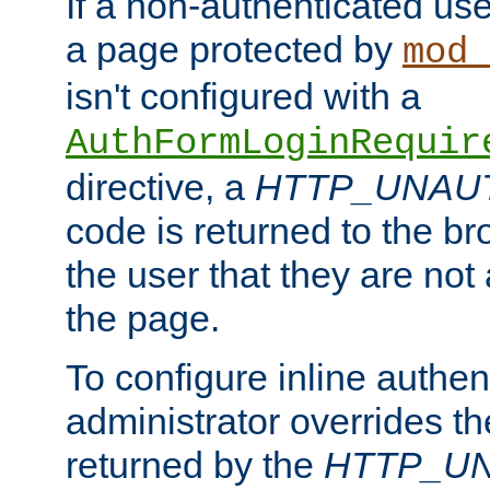
If a non-authenticated us
a page protected by
mod_
isn't configured with a
AuthFormLoginRequir
directive, a
HTTP_UNAU
code is returned to the br
the user that they are not
the page.
To configure inline authen
administrator overrides t
returned by the
HTTP_U