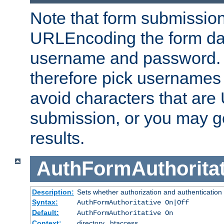
Note that form submission
URLEncoding the form data
username and password.
therefore pick usernames
avoid characters that ar
submission, or you may g
results.
AuthFormAuthoritat
Description:
Sets whether authorization and authentication
Syntax:
AuthFormAuthoritative On|Off
Default:
AuthFormAuthoritative On
Context:
directory, .htaccess