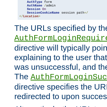
AuthType
 form

AuthName
/
admin

Session
On
SessionCookieName
 session path
=/
</
Location
>
The URLs specified by th
AuthFormLoginRequir
directive will typically poi
explaining to the user that
was unsuccessful, and the
The
AuthFormLoginSuc
directive specifies the U
redirected to upon success