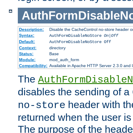
AuthFormDisableN
Description:
Disable the CacheControl no-store header o
Syntax:
AuthFormDisableNoStore
On|Off
Default:
AuthFormDisableNoStore Off
Context:
directory
Status:
Base
Module:
mod_auth_form
Compatibility:
Available in Apache HTTP Server 2.3.0 and l
The
AuthFormDisableN
disables the sending of a
header with th
no-store
returned when the user is 
The purpose of the header