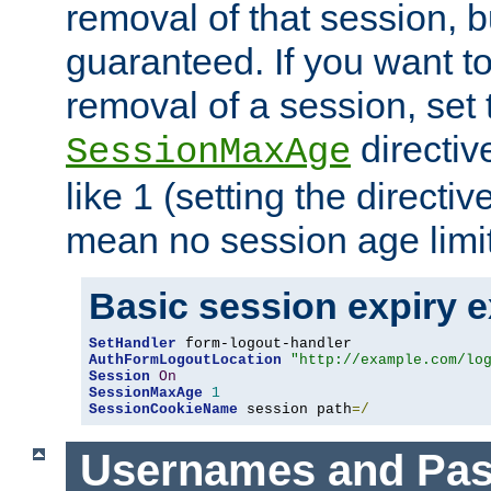
removal of that session, bu
guaranteed. If you want t
removal of a session, set 
directiv
SessionMaxAge
like 1 (setting the directi
mean no session age limit
Basic session expiry 
SetHandler
AuthFormLogoutLocation
"http://example.com/lo
Session
On
SessionMaxAge
1
SessionCookieName
 session path
=/
Usernames and Pa