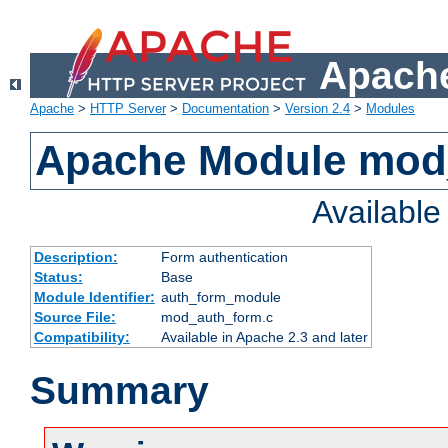
Apache
Apache
>
HTTP Server
>
Documentation
>
Version 2.4
>
Modules
Apache Module mod
Availabl
Description:
Form authentication
Status:
Base
Module Identifier:
auth_form_module
Source File:
mod_auth_form.c
Compatibility:
Available in Apache 2.3 and later
Summary