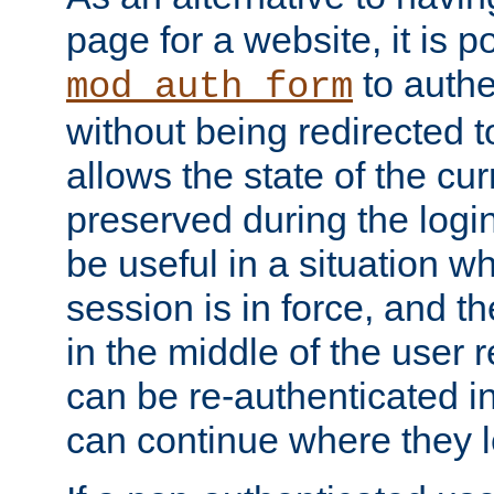
page for a website, it is p
to authe
mod_auth_form
without being redirected 
allows the state of the cu
preserved during the logi
be useful in a situation w
session is in force, and t
in the middle of the user 
can be re-authenticated i
can continue where they le