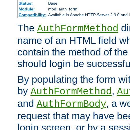
Status:
Base
Module:
mod_auth_form
Compatibility:
Available in Apache HTTP Server 2.3.0 and l
The
di
AuthFormMethod
name of an HTML field whic
contain the method of the 
should login be successfu
By populating the form wit
by
,
AuthFormMethod
Au
and
, a w
AuthFormBody
request that may have bee
login screen, or by a sess