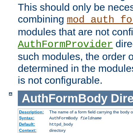
This should only be nece
combining
mod_auth_fo
modules that are not conf
dire
AuthFormProvider
such modules, the order o
determined in the module
is not configurable.
AuthFormBody
Dire
Description:
The name of a form field carrying the body o
Syntax:
AuthFormBody
fieldname
Default:
httpd_body
Context:
directory