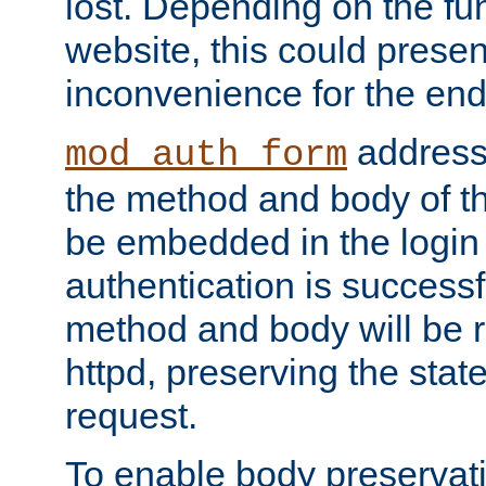
lost. Depending on the fun
website, this could presen
inconvenience for the end
addresse
mod_auth_form
the method and body of th
be embedded in the login 
authentication is successfu
method and body will be 
httpd, preserving the state
request.
To enable body preservati