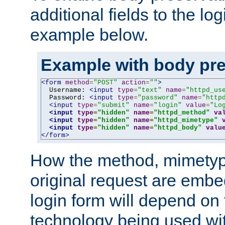
additional fields to the lo
example below.
Example with body pre
<form
method
=
"POST"
action
=
""
>
  Username: 
<input
type
=
"text"
name
=
"httpd_us
  Password: 
<input
type
=
"password"
name
=
"http
<input
type
=
"submit"
name
=
"login"
value
=
"Lo
<input
type
=
"hidden"
name
=
"httpd_method"
va
<input
type
=
"hidden"
name
=
"httpd_mimetype"
<input
type
=
"hidden"
name
=
"httpd_body"
valu
</form>
How the method, mimetyp
original request are embe
login form will depend on
technology being used wit