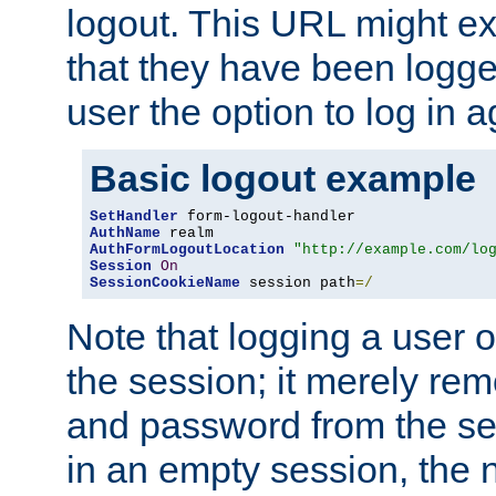
logout. This URL might ex
that they have been logge
user the option to log in a
Basic logout example
SetHandler
AuthName
AuthFormLogoutLocation
"http://example.com/lo
Session
On
SessionCookieName
 session path
=/
Note that logging a user 
the session; it merely r
and password from the sess
in an empty session, the ne