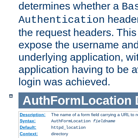
determines whether a
Ba
header
Authentication
the request headers. This
expose the username and
underlying application, wi
application having to be 
login was achieved.
AuthFormLocation
Description:
The name of a form field carrying a URL to re
Syntax:
AuthFormLocation
fieldname
Default:
httpd_location
Context:
directory