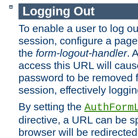
Logging Out
To enable a user to log out
session, configure a page
the
form-logout-handler
. 
access this URL will cau
password to be removed f
session, effectively loggin
By setting the
AuthForm
directive, a URL can be sp
browser will be redirected