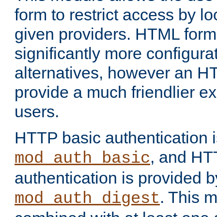
form to restrict access by l
given providers. HTML form
significantly more configura
alternatives, however an H
provide a much friendlier e
users.
HTTP basic authentication i
, and HT
mod_auth_basic
authentication is provided b
. This 
mod_auth_digest