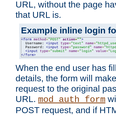
URL, without the page ha
that URL is.
Example inline login f
<form
method
=
"POST"
action
=
""
>
  Username: 
<input
type
=
"text"
name
=
"httpd_us
  Password: 
<input
type
=
"password"
name
=
"http
<input
type
=
"submit"
name
=
"login"
value
=
"Lo
</form>
When the end user has fill
details, the form will m
request to the original p
URL.
wil
mod_auth_form
POST request, and if HTM