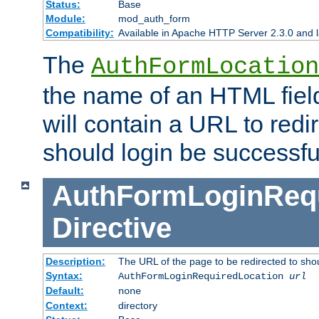
Status:
Base
Module:
mod_auth_form
Compatibility:
Available in Apache HTTP Server 2.3.0 and l
The
AuthFormLocation
the name of an HTML field
will contain a URL to redi
should login be successfu
AuthFormLoginRequ
Directive
Description:
The URL of the page to be redirected to shou
Syntax:
AuthFormLoginRequiredLocation
url
Default:
none
Context:
directory