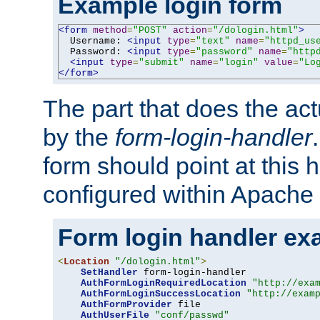
Example login form
<form
method
=
"POST"
action
=
"/dologin.html"
>
  Username: 
<input
type
=
"text"
name
=
"httpd_us
  Password: 
<input
type
=
"password"
name
=
"http
<input
type
=
"submit"
name
=
"login"
value
=
"Lo
</form>
The part that does the act
by the
form-login-handler
form should point at this 
configured within Apache 
Form login handler ex
<
Location
"/dologin.html"
>
SetHandler
 form-login-handler

AuthFormLoginRequiredLocation
"http://exa
AuthFormLoginSuccessLocation
"http://exam
AuthFormProvider
 file

AuthUserFile
"conf/passwd"