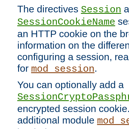
The directives
a
Session
ses
SessionCookieName
an HTTP cookie on the br
information on the differen
configuring a session, re
for
.
mod_session
You can optionally add a
SessionCryptoPassph
encrypted session cookie.
additional module
mod_s