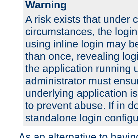
Warning
A risk exists that under 
circumstances, the login
using inline login may 
than once, revealing logi
the application running
administrator must ensur
underlying application i
to prevent abuse. If in d
standalone login configu
As an alternative to havin