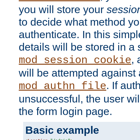
you will store your
sessio
to decide what method you
authenticate. In this simp
details will be stored in 
,
mod_session_cookie
will be attempted against a
. If aut
mod_authn_file
unsuccessful, the user wil
the form login page.
Basic example