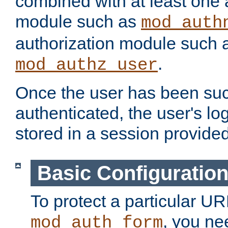
combined with at least one 
module such as
mod_auth
authorization module such 
.
mod_authz_user
Once the user has been suc
authenticated, the user's log
stored in a session provide
Basic Configuratio
To protect a particular UR
, you ne
mod_auth_form