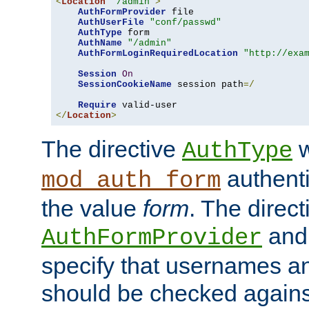
<
Location
"/admin"
>
AuthFormProvider
 file

AuthUserFile
"conf/passwd"
AuthType
 form

AuthName
"/admin"
AuthFormLoginRequiredLocation
"http://exa
Session
On
SessionCookieName
 session path
=/
Require
</
Location
>
The directive
w
AuthType
authenti
mod_auth_form
the value
form
. The direct
an
AuthFormProvider
specify that usernames 
should be checked against