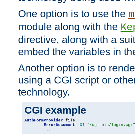
One option is to use the
m
module along with the
Ke
directive, along with a sui
embed the variables in th
Another option is to rende
using a CGI script or oth
technology.
CGI example
AuthFormProvider
 file

ErrorDocument
401
"/cgi-bin/login.cgi
...