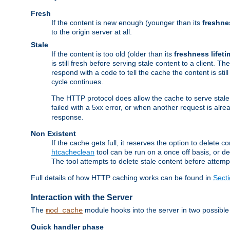
Fresh
If the content is new enough (younger than its
freshne
to the origin server at all.
Stale
If the content is too old (older than its
freshness lifeti
is still fresh before serving stale content to a client. The
respond with a code to tell the cache the content is st
cycle continues.
The HTTP protocol does allow the cache to serve stale
failed with a 5xx error, or when another request is alre
response.
Non Existent
If the cache gets full, it reserves the option to delet
htcacheclean
tool can be run on a once off basis, or d
The tool attempts to delete stale content before attempt
Full details of how HTTP caching works can be found in
Sect
Interaction with the Server
The
module hooks into the server in two possible
mod_cache
Quick handler phase