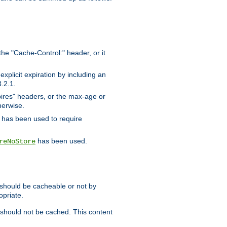
the "Cache-Control:" header, or it
xplicit expiration by including an
.2.1.
xpires" headers, or the max-age or
herwise.
has been used to require
has been used.
reNoStore
t should be cacheable or not by
opriate.
, should not be cached. This content