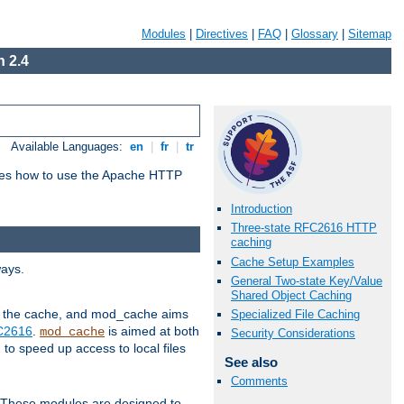
Modules
|
Directives
|
FAQ
|
Glossary
|
Sitemap
 2.4
Available Languages:
en
|
fr
|
tr
bes how to use the Apache HTTP
Introduction
Three-state RFC2616 HTTP
caching
Cache Setup Examples
ways.
General Two-state Key/Value
Shared Object Caching
 in the cache, and mod_cache aims
Specialized File Caching
FC2616
.
is aimed at both
mod_cache
Security Considerations
to speed up access to local files
See also
Comments
. These modules are designed to