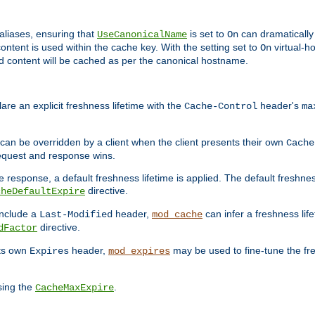
aliases, ensuring that
is set to
can dramatically 
UseCanonicalName
On
ontent is used within the cache key. With the setting set to
virtual-h
On
ead content will be cached as per the canonical hostname.
re an explicit freshness lifetime with the
header's
Cache-Control
ma
e can be overridden by a client when the client presents their own
Cache
request and response wins.
 response, a default freshness lifetime is applied. The default freshness
directive.
cheDefaultExpire
include a
header,
can infer a freshness lif
Last-Modified
mod_cache
directive.
dFactor
its own
header,
may be used to fine-tune the fr
Expires
mod_expires
sing the
.
CacheMaxExpire