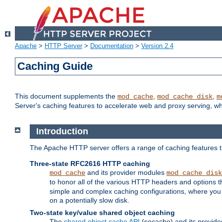
Apache
>
HTTP Server
>
Documentation
>
Version 2.4
Caching Guide
This document supplements the
,
,
mod_cache
mod_cache_disk
m
Server's caching features to accelerate web and proxy serving, 
Introduction
The Apache HTTP server offers a range of caching features t
Three-state RFC2616 HTTP caching
and its provider modules
mod_cache
mod_cache_disk
to honor all of the various HTTP headers and options th
simple and complex caching configurations, where you a
on a potentially slow disk.
Two-state key/value shared object caching
The
shared object cache API
(socache) and its provide