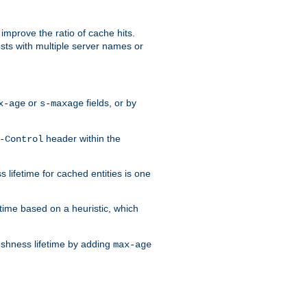
improve the ratio of cache hits.
osts with multiple server names or
or
fields, or by
x-age
s-maxage
header within the
-Control
 lifetime for cached entities is one
etime based on a heuristic, which
eshness lifetime by adding
max-age