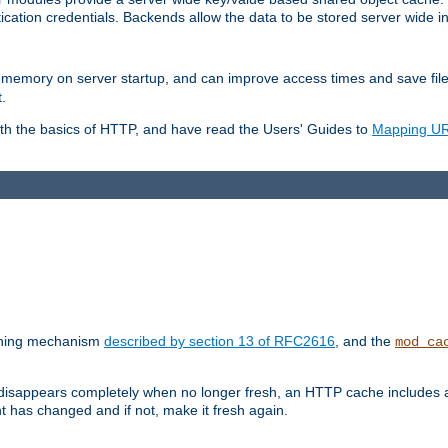
ication credentials. Backends allow the data to be stored server wide 
into memory on server startup, and can improve access times and save fil
.
ith the basics of HTTP, and have read the Users' Guides to
Mapping URL
caching mechanism
described by section 13 of RFC2616
, and the
mod_ca
 disappears completely when no longer fresh, an HTTP cache includes 
nt has changed and if not, make it fresh again.