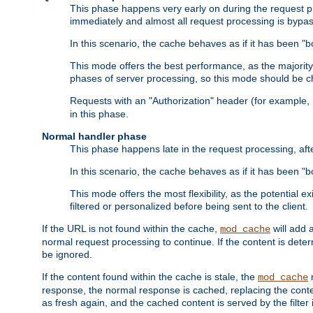
This phase happens very early on during the request pro
immediately and almost all request processing is bypa
In this scenario, the cache behaves as if it has been "bo
This mode offers the best performance, as the majorit
phases of server processing, so this mode should be ch
Requests with an "Authorization" header (for example
in this phase.
Normal handler phase
This phase happens late in the request processing, aft
In this scenario, the cache behaves as if it has been "b
This mode offers the most flexibility, as the potential e
filtered or personalized before being sent to the client.
If the URL is not found within the cache,
will add 
mod_cache
normal request processing to continue. If the content is deter
be ignored.
If the content found within the cache is stale, the
m
mod_cache
response, the normal response is cached, replacing the conte
as fresh again, and the cached content is served by the filter i