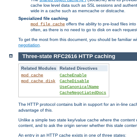
cache low level data such as SSL sessions and authent
wide in a cache such as memcache or distcache.
Specialized file caching
offers the ability to pre-load files 
mod_file_cache
often, as there is no need to go to disk on each request
To get the most from this document, you should be familiar w
negotiation
.
Three-state RFC2616 HTTP caching
Related Modules
Related Directives
mod_cache
CacheEnable
mod_cache_disk
CacheDisable
UseCanonicalName
CacheNegotiatedDocs
The HTTP protocol contains built in support for an in-line 
advantage of this.
Unlike a simple two state key/value cache where the content
content, and to ask the origin server whether this stale conte
An entry in an HTTP cache exists in one of three states: