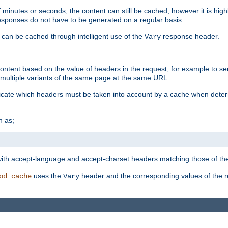
 minutes or seconds, the content can still be cached, however it is highl
 responses do not have to be generated on a regular basis.
 can be cached through intelligent use of the
response header.
Vary
 content based on the value of headers in the request, for example to s
ultiple variants of the same page at the same URL.
icate which headers must be taken into account by a cache when deter
h as;
t
with accept-language and accept-charset headers matching those of the 
uses the
header and the corresponding values of the r
od_cache
Vary