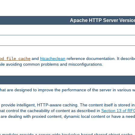
Apache HTTP Server Version
and
htcacheclean
reference documentation. It descri
od_file_cache
while avoiding common problems and misconfigurations.
hat are designed to improve the performance of the server in various 
provide intelligent, HTTP-aware caching. The content itself is stored
at control the cacheability of content as described in
Section 13 of R
re dealing with proxied content, dynamic local content or have a need 
r modules provide a server wide key/value based shared object cache