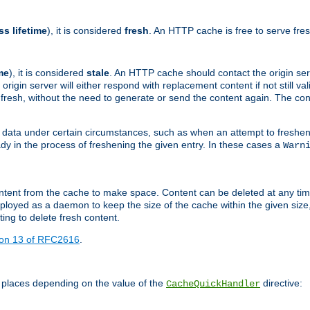
ss lifetime
), it is considered
fresh
. An HTTP cache is free to serve fre
me
), it is considered
stale
. An HTTP cache should contact the origin se
 origin server will either respond with replacement content if not still valid
ill fresh, without the need to generate or send the content again. The 
 data under certain circumstances, such as when an attempt to freshen 
ady in the process of freshening the given entry. In these cases a
Warn
e content from the cache to make space. Content can be deleted at any ti
eployed as a daemon to keep the size of the cache within the given size
ing to delete fresh content.
ion 13 of RFC2616
.
 places depending on the value of the
directive:
CacheQuickHandler