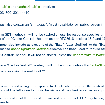
and
directives.
Enable
CacheDisable
03, 300, 301 or 410.
must also contain an "s-maxage", "must-revalidate" or "public" option in 
rm GET method) it will not be cached unless the response specifies an e
e of the "Cache-Control:" header, as per RFC2616 sections 13.9 and 13
must also include at least one of the "Etag", "Last-Modified" or the "E
less the
directive has been used to require ot
CacheIgnoreNoLastMod
-Control:" header, it will not be stored unless the
CacheStorePrivate
 in a "Cache-Control:" header, it will not be stored unless the
CacheSto
der containing the match-all "*".
gin server constructing the response to decide whether or not the conten
should be left alone to honor the wishes of the client or server as appr
the particulars of the request that are not covered by HTTP negotiation
header.