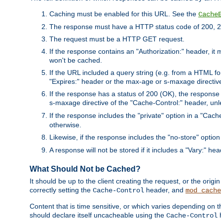
Caching must be enabled for this URL. See the
Cache
The response must have a HTTP status code of 200, 2
The request must be a HTTP GET request.
If the response contains an "Authorization:" header, it 
won't be cached.
If the URL included a query string (e.g. from a HTML fo
"Expires:" header or the max-age or s-maxage directiv
If the response has a status of 200 (OK), the response 
s-maxage directive of the "Cache-Control:" header, un
If the response includes the "private" option in a "Cache
otherwise.
Likewise, if the response includes the "no-store" option
A response will not be stored if it includes a "Vary:" hea
What Should Not be Cached?
It should be up to the client creating the request, or the ori
correctly setting the
header, and
Cache-Control
mod_cache
Content that is time sensitive, or which varies depending on 
should declare itself uncacheable using the
Cache-Control