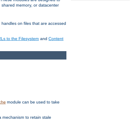
in shared memory, or datacenter
e handles on files that are accessed
s to the Filesystem
and
Content
module can be used to take
che
a mechanism to retain stale