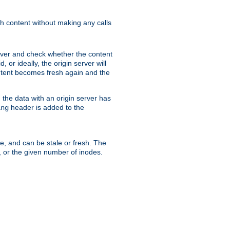
sh content without making any calls
rver and check whether the content
, or ideally, the origin server will
content becomes fresh again and the
the data with an origin server has
header is added to the
ing
me, and can be stale or fresh. The
, or the given number of inodes.