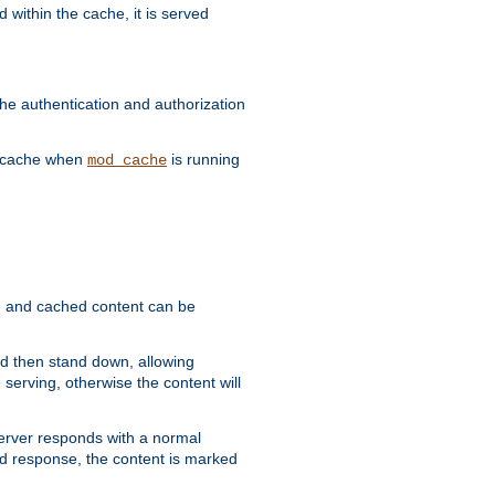
 within the cache, it is served
he authentication and authorization
he cache when
is running
mod_cache
ain, and cached content can be
and then stand down, allowing
 serving, otherwise the content will
 server responds with a normal
ed response, the content is marked