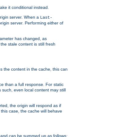
ke it conditional instead.
origin server. When a
Last-
rigin server. Performing either of
arameter has changed, as
e stale content is still fresh
s the content in the cache, this can
e than a full response. For static
s such, even local content may still
ed, the origin will respond as if
 this case, the cache will behave
 and can be summed up as follows: