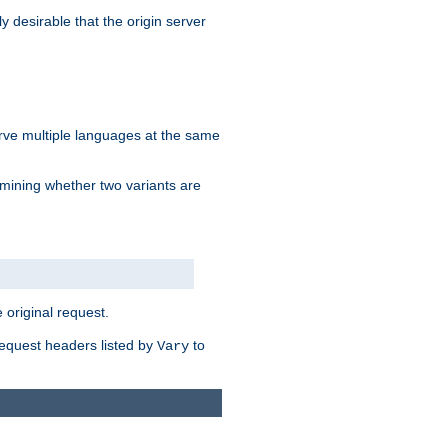
y desirable that the origin server
erve multiple languages at the same
mining whether two variants are
original request.
equest headers listed by
to
Vary