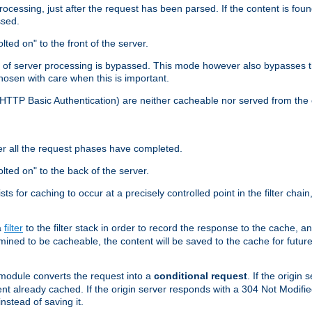
cessing, just after the request has been parsed. If the content is found
ssed.
lted on" to the front of the server.
y of server processing is bypassed. This mode however also bypasses t
osen with care when this is important.
, HTTP Basic Authentication) are neither cacheable nor served from t
er all the request phases have completed.
olted on" to the back of the server.
xists for caching to occur at a precisely controlled point in the filter ch
a
filter
to the filter stack in order to record the response to the cache, 
mined to be cacheable, the content will be saved to the cache for future
odule converts the request into a
conditional request
. If the origin
nt already cached. If the origin server responds with a 304 Not Modifi
nstead of saving it.