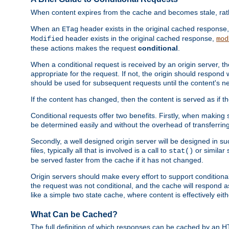
When content expires from the cache and becomes stale, rather
When an
header exists in the original cached response
ETag
header exists in the original cached response,
Modified
mod
these actions makes the request
conditional
.
When a conditional request is received by an origin server, 
appropriate for the request. If not, the origin should respond w
should be used for subsequent requests until the content's ne
If the content has changed, then the content is served as if t
Conditional requests offer two benefits. Firstly, when making s
be determined easily and without the overhead of transferring
Secondly, a well designed origin server will be designed in suc
files, typically all that is involved is a call to
or similar 
stat()
be served faster from the cache if it has not changed.
Origin servers should make every effort to support conditional 
the request was not conditional, and the cache will respond a
like a simple two state cache, where content is effectively eith
What Can be Cached?
The full definition of which responses can be cached by an 