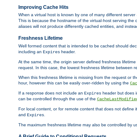
Improving Cache Hits
When a virtual host is known by one of many different server 
This is because the hostname of the virtual-host serving the c
aliases will not produce differently cached entities, and inst
Freshness Lifetime
Well formed content that is intended to be cached should decla
including an
header.
Expires
At the same time, the origin server defined freshness lifetim
request. In this case, the lowest freshness lifetime between 
When this freshness lifetime is missing from the request or the
hour, however this can be easily over-ridden by using the
Ca
If a response does not include an
header but does 
Expires
can be controlled through the use of the
CacheLastModifie
For local content, or for remote content that does not define 
and
.
Expires
The maximum freshness lifetime may also be controlled by u
A Brief Guide to Conditional Requests