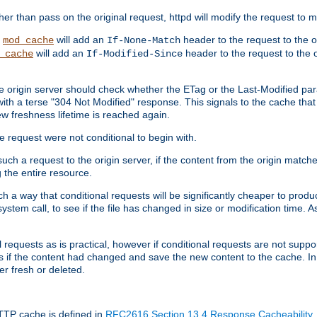
 than pass on the original request, httpd will modify the request to ma
,
will add an
header to the request to the 
mod_cache
If-None-Match
will add an
header to the request to the o
_cache
If-Modified-Since
the origin server should check whether the ETag or the Last-Modified p
ith a terse "304 Not Modified" response. This signals to the cache that th
w freshness lifetime is reached again.
he request were not conditional to begin with.
uch a request to the origin server, if the content from the origin matche
 the entire resource.
h a way that conditional requests will be significantly cheaper to produc
system call, to see if the file has changed in size or modification time. A
requests as is practical, however if conditional requests are not support
s if the content had changed and save the new content to the cache. In
er fresh or deleted.
HTTP cache is defined in
RFC2616 Section 13.4 Response Cacheability
,