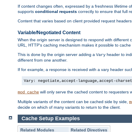
If content changes often, expressed by a freshness lifetime of
supports
conditional requests
correctly to ensure that full
Content that varies based on client provided request headers
Variable/Negotiated Content
When the origin server is designed to respond with different
URL, HTTP's caching mechanism makes it possible to cache m
This is done by the origin server adding a
header to ind
Vary
different from one another.
If for example, a response is received with a vary header suc
Vary: negotiate,accept-language,accept-charse
will only serve the cached content to requesters 
mod_cache
Multiple variants of the content can be cached side by side,
m
decide on which of many variants to return to the client.
Cache Setup Examples
Related Modules
Related Directives