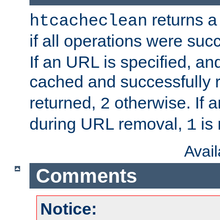
returns a 
htcacheclean
if all operations were suc
If an URL is specified, a
cached and successfully
returned,
otherwise. If a
2
during URL removal,
is 
1
Avai
Comments
Notice: