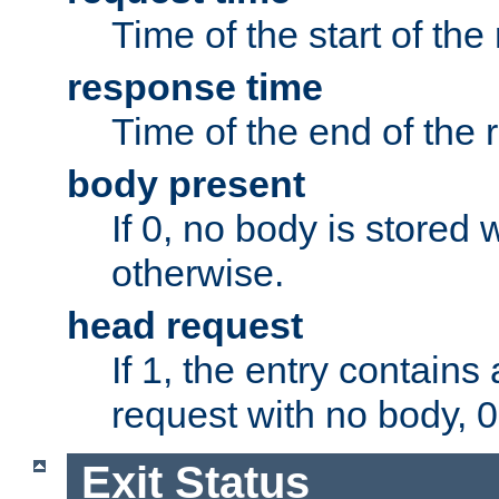
Time of the start of the
response time
Time of the end of the 
body present
If 0, no body is stored 
otherwise.
head request
If 1, the entry contai
request with no body, 0
Exit Status