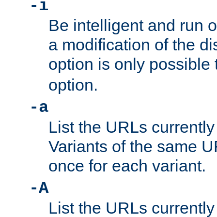
-i
Be intelligent and run
a modification of the d
option is only possible
option.
-a
List the URLs currently
Variants of the same UR
once for each variant.
-A
List the URLs currently