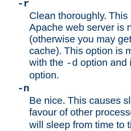
-r
Clean thoroughly. This
Apache web server is n
(otherwise you may get
cache). This option is 
with the
option and 
-d
option.
-n
Be nice. This causes s
favour of other proces
will sleep from time to 