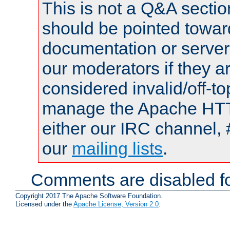
This is not a Q&A sect
should be pointed towar
documentation or serve
our moderators if they a
considered invalid/off-t
manage the Apache HTTP
either our IRC channel, 
our
mailing lists
.
Comments are disabled fo
Copyright 2017 The Apache Software Foundation.
Licensed under the
Apache License, Version 2.0
.