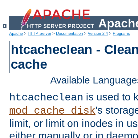
Apache
Apache
>
HTTP Server
>
Documentation
>
Version 2.4
>
Programs
htcacheclean - Clean
cache
Available Language
is used to k
htcacheclean
's storag
mod_cache_disk
limit, or limit on inodes in u
either manually or in dae