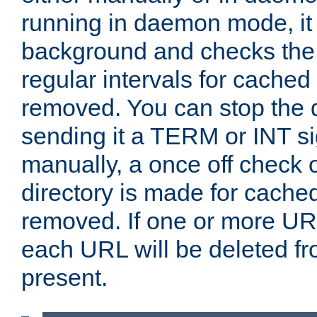
running in daemon mode, it 
background and checks the 
regular intervals for cached
removed. You can stop the
sending it a TERM or INT s
manually, a once off check 
directory is made for cache
removed. If one or more URL
each URL will be deleted fr
present.