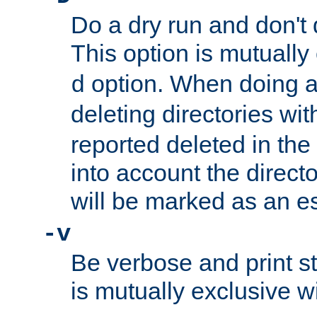
Do a dry run and don't 
This option is mutually
option. When doing a
d
deleting directories wi
reported deleted in the
into account the direct
will be marked as an e
-v
Be verbose and print sta
is mutually exclusive w