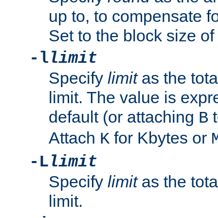
up to, to compensate fo
Set to the block size of
-l
limit
Specify
limit
as the tota
limit. The value is exp
default (or attaching
t
B
Attach
for Kbytes or
K
-L
limit
Specify
limit
as the tota
limit.