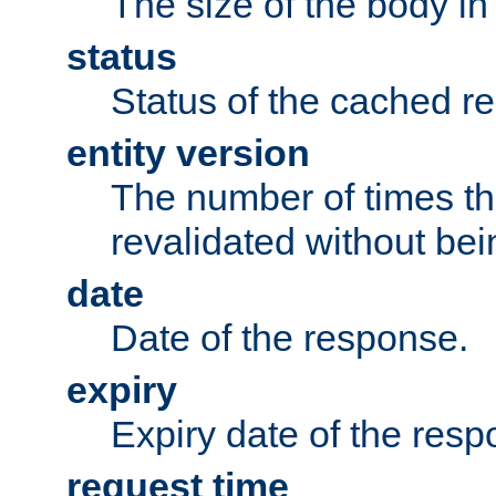
The size of the body in
status
Status of the cached r
entity version
The number of times th
revalidated without bei
date
Date of the response.
expiry
Expiry date of the resp
request time