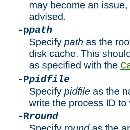
may become an issue, u
advised.
-p
path
Specify
path
as the root
disk cache. This shoul
as specified with the
C
-P
pidfile
Specify
pidfile
as the na
write the process ID t
-R
round
Specify
round
as the a