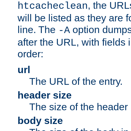
, the URL
htcacheclean
will be listed as they are
line. The
option dumps 
-A
after the URL, with fields 
order:
url
The URL of the entry.
header size
The size of the header 
body size