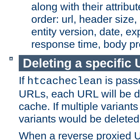
along with their attribut
order: url, header size,
entity version, date, ex
response time, body pr
Deleting a specific
If
is pass
htcacheclean
URLs, each URL will be d
cache. If multiple variants
variants would be deleted
When a reverse proxied U