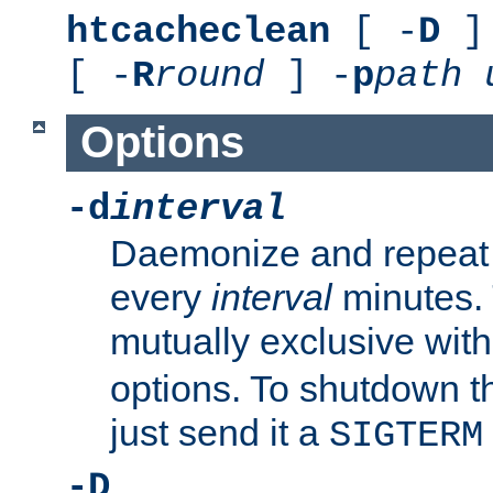
htcacheclean
[ -
D
] 
[ -
R
round
] -
p
path
Options
-d
interval
Daemonize and repeat
every
interval
minutes. 
mutually exclusive wit
options. To shutdown t
just send it a
SIGTERM
-D