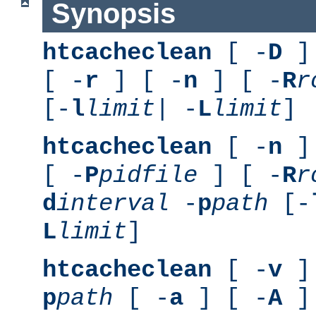
Synopsis
htcacheclean
[ -
D
] 
[ -
r
] [ -
n
] [ -
R
r
[-
l
limit
| -
L
limit
]
htcacheclean
[ -
n
] 
[ -
P
pidfile
] [ -
R
r
d
interval
-
p
path
[-
L
limit
]
htcacheclean
[ -
v
] 
p
path
[ -
a
] [ -
A
]