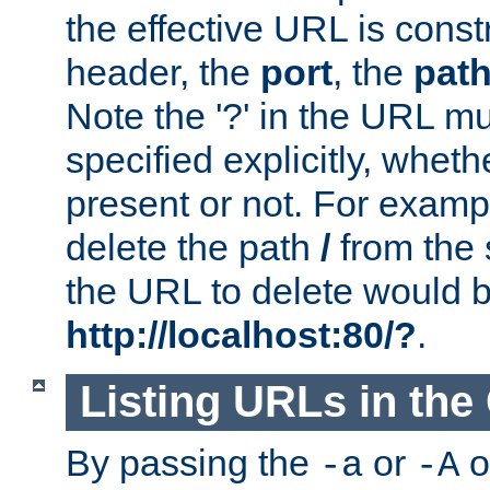
the effective URL is cons
header, the
port
, the
pat
Note the '?' in the URL m
specified explicitly, wheth
present or not. For examp
delete the path
/
from the
the URL to delete would 
http://localhost:80/?
.
Listing URLs in the
By passing the
or
o
-a
-A