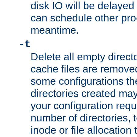
disk IO will be delayed
can schedule other pro
meantime.
-t
Delete all empty directo
cache files are remove
some configurations th
directories created may 
your configuration requ
number of directories, t
inode or file allocation