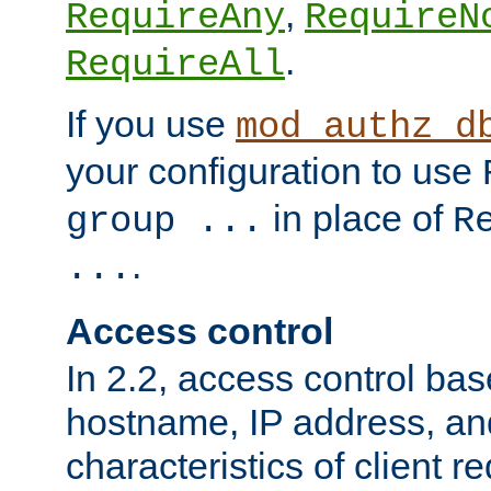
,
RequireAny
RequireN
.
RequireAll
If you use
mod_authz_d
your configuration to use
in place of
group ...
R
.
...
Access control
In 2.2, access control bas
hostname, IP address, an
characteristics of client 