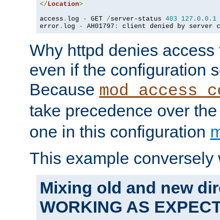
</
Location
>
access
.
log 
-
 GET 
/
server-status 
403
127.0
.
0.1
error
.
log 
-
 AH01797
:
 client denied by server 
Why httpd denies access t
even if the configuration 
Because
mod_access_c
take precedence over th
one in this configuration
m
This example conversely 
Mixing old and new dir
WORKING AS EXPEC