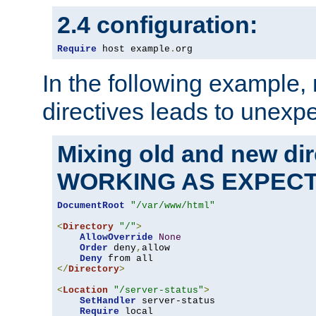
2.4 configuration:
Require
 host example
.
org
In the following example,
directives leads to unexpe
Mixing old and new di
WORKING AS EXPEC
DocumentRoot
"/var/www/html"
<
Directory
"/"
>
AllowOverride
None
Order
 deny
,
allow

Deny
</
Directory
>
<
Location
"/server-status"
>
SetHandler
 server-status

Require