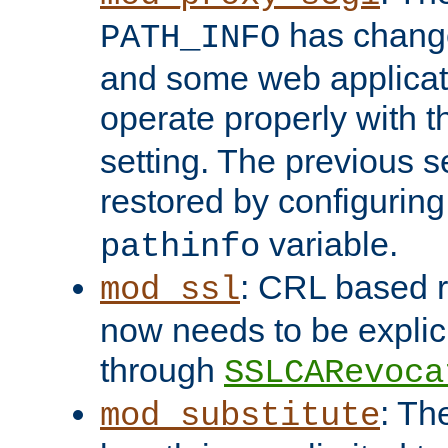
has change
PATH_INFO
and some web applicati
operate properly with 
setting. The previous s
restored by configurin
variable.
pathinfo
: CRL based 
mod_ssl
now needs to be explici
through
SSLCARevoca
: Th
mod_substitute