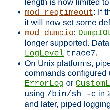
length is now limited t
: If
mod_reqtimeout
it will now set some def
:
mod_dumpio
DumpIO
longer supported. Data
.
LogLevel
trace7
On Unix platforms, pip
commands configured u
or
ErrorLog
CustomL
using
in 2
/bin/sh -c
and later, piped loggi