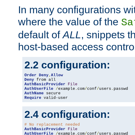
In many configurations wit
where the value of the
Sa
default of
ALL
, snippets t
host-based access control
2.2 configuration:
Order
Deny
,
Allow
Deny
AuthBasicProvider
File
AuthUserFile
/
example
.
com
/
conf
/
users
.
AuthName
Require
 valid-user
2.4 configuration:
# No replacement needed
AuthBasicProvider
File
AuthUserFile
/
example
.
com
/
conf
/
users
.