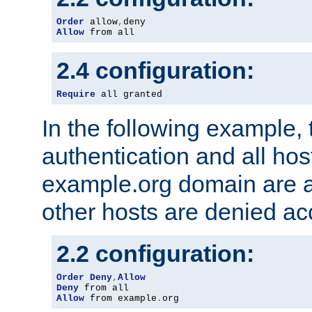
Order
 allow
,
Allow
 from all
2.4 configuration:
Require
 all granted
In the following example, 
authentication and all hos
example.org domain are a
other hosts are denied ac
2.2 configuration:
Order
Deny
,
Allow
Deny
Allow
 from example
.
org