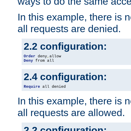
ways to do the same acce
In this example, there is 
all requests are denied.
2.2 configuration:
Order
 deny
,
Deny
 from all
2.4 configuration:
Require
 all denied
In this example, there is 
all requests are allowed.
2.2 configuration: