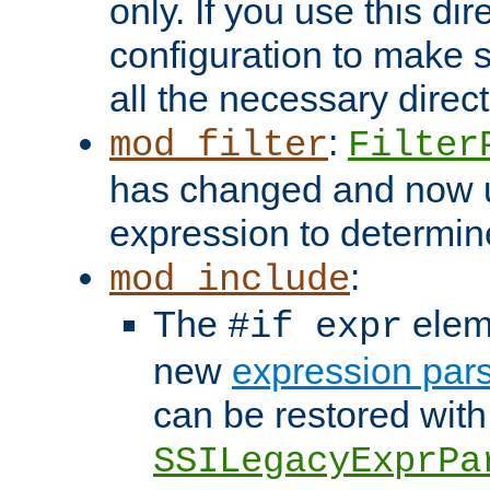
only. If you use this di
configuration to make su
all the necessary direc
:
mod_filter
Filter
has changed and now 
expression to determine i
:
mod_include
The
elem
#if expr
new
expression par
can be restored with
SSILegacyExprPa