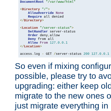
DocumentRoot
"/var/www/html"
<
Directory
"/"
>
AllowOverride
None
Require
</
Directory
>
<
Location
"/server-status"
>
SetHandler
 server-status

Order
 deny
,
allow

Deny
 from all

Allow
From
127.0
.
0.1
</
Location
>
access
.
log 
-
 GET 
/
server-status 
200
127.0
.
0.1
So even if mixing configura
possible, please try to av
upgrading: either keep ol
migrate to the new ones o
just migrate everything in 