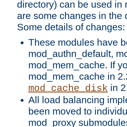
directory) can be used in
are some changes in the d
Some details of changes:
These modules have b
mod_authn_default, mo
mod_mem_cache. If yo
mod_mem_cache in 2.2,
in 2
mod_cache_disk
All load balancing imp
been moved to individu
mod_proxy submodules