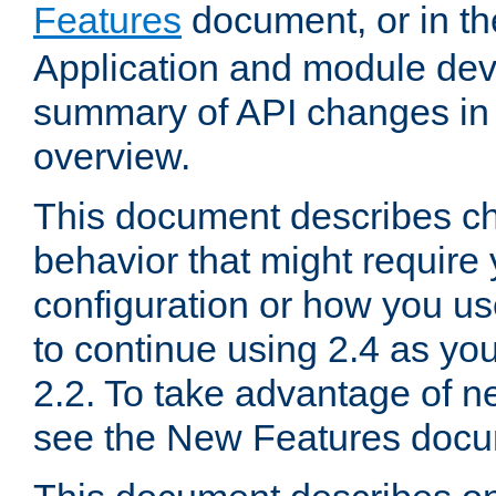
Features
document, or in t
Application and module dev
summary of API changes in
overview.
This document describes ch
behavior that might require
configuration or how you us
to continue using 2.4 as you
2.2. To take advantage of ne
see the New Features docu