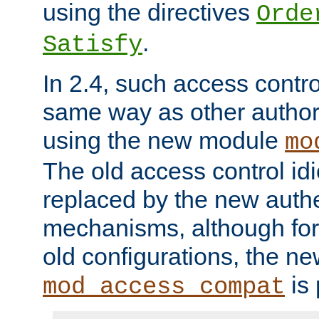
using the directives
Orde
.
Satisfy
In 2.4, such access contro
same way as other author
using the new module
mo
The old access control id
replaced by the new authe
mechanisms, although for 
old configurations, the n
is 
mod_access_compat