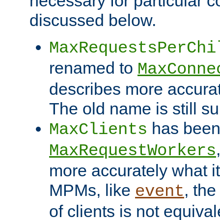
necessary for particular c
discussed below.
MaxRequestsPerChi
renamed to
MaxConne
describes more accurat
The old name is still s
has been
MaxClients
MaxRequestWorkers
more accurately what i
MPMs, like
, th
event
of clients is not equiv