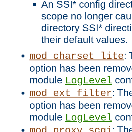
An SSI* config direct
scope no longer caus
directory SSI* direct
their default values.
:
mod_charset_lite
option has been remove
module
conf
LogLevel
: Th
mod_ext_filter
option has been remove
module
conf
LogLevel
: Th
mod_proxy_scgi