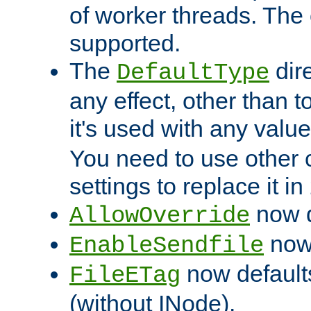
of worker threads. The o
supported.
The
dir
DefaultType
any effect, other than t
it's used with any valu
You need to use other 
settings to replace it in
now d
AllowOverride
now 
EnableSendfile
now default
FileETag
(without INode).