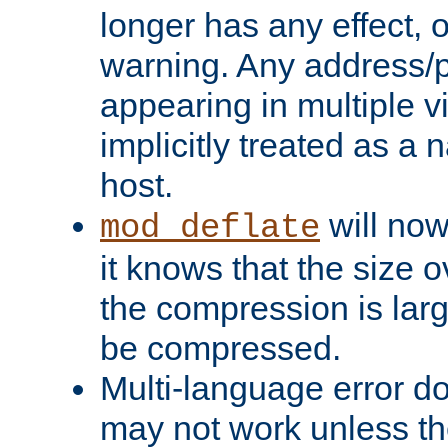
longer has any effect, o
warning. Any address/p
appearing in multiple vi
implicitly treated as a
host.
will now
mod_deflate
it knows that the size
the compression is larg
be compressed.
Multi-language error d
may not work unless th