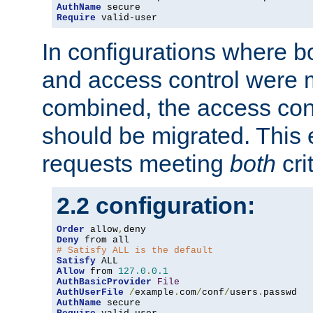
AuthName
Require
 valid-user
In configurations where b
and access control were 
combined, the access cont
should be migrated. This
requests meeting
both
cri
2.2 configuration:
Order
 allow
,
Deny
# Satisfy ALL is the default
Satisfy
Allow
 from 
127.0
.
0.1
AuthBasicProvider
File
AuthUserFile
/
example
.
com
/
conf
/
users
.
AuthName