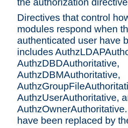
the authorization directiv
Directives that control ho
modules respond when th
authenticated user have 
includes AuthzLDAPAuthor
AuthzDBDAuthoritative,
AuthzDBMAuthoritative,
AuthzGroupFileAuthoritat
AuthzUserAuthoritative, 
AuthzOwnerAuthoritative.
have been replaced by th