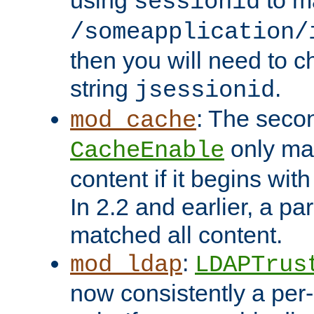
using
to m
sessionid
/someapplication/
then you will need to ch
string
.
jsessionid
: The seco
mod_cache
only ma
CacheEnable
content if it begins with
In 2.2 and earlier, a par
matched all content.
:
mod_ldap
LDAPTrus
now consistently a per-