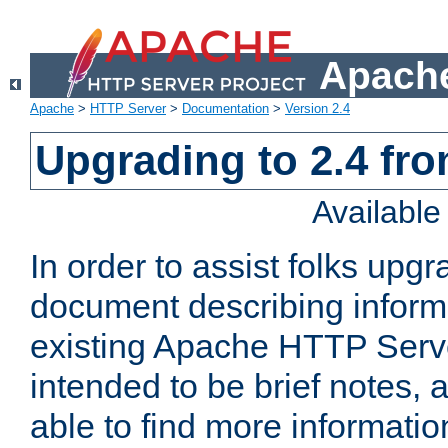
Apache
Apache
>
HTTP Server
>
Documentation
>
Version 2.4
Upgrading to 2.4 fro
Availabl
In order to assist folks upg
document describing informat
existing Apache HTTP Serv
intended to be brief notes,
able to find more informatio