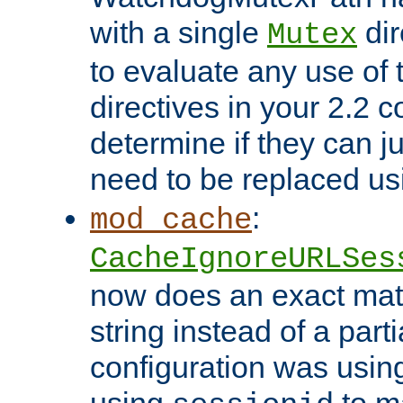
with a single
dir
Mutex
to evaluate any use of
directives in your 2.2 c
determine if they can ju
need to be replaced u
:
mod_cache
CacheIgnoreURLSes
now does an exact mat
string instead of a parti
configuration was using 