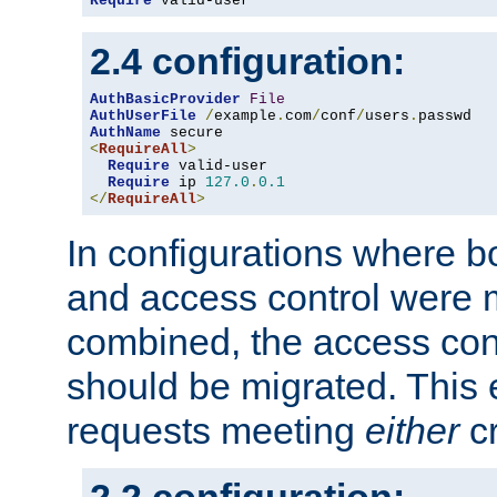
Require
 valid-user
2.4 configuration:
AuthBasicProvider
File
AuthUserFile
/
example
.
com
/
conf
/
users
.
AuthName
<
RequireAll
>
Require
 valid-user

Require
 ip 
127.0
.
0.1
</
RequireAll
>
In configurations where b
and access control were 
combined, the access cont
should be migrated. This
requests meeting
either
cr