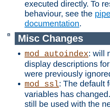
executed directly. To re
behaviour, see the
pip
documentation
.
Misc Changes
: will
mod_autoindex
display descriptions for
were previously ignore
: The default 
mod_ssl
variables has changed.
still be used with the 