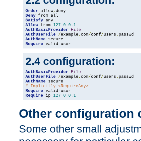
2.2 configuration:
Order
 allow
,
Deny
Satisfy
Allow
 from 
127.0
.
0.1
AuthBasicProvider
File
AuthUserFile
/
example
.
com
/
conf
/
users
.
AuthName
Require
 valid-user
2.4 configuration:
AuthBasicProvider
File
AuthUserFile
/
example
.
com
/
conf
/
users
.
AuthName
# Implicitly <RequireAny>
Require
Require
 ip 
127.0
.
0.1
Other configuration
Some other small adjust