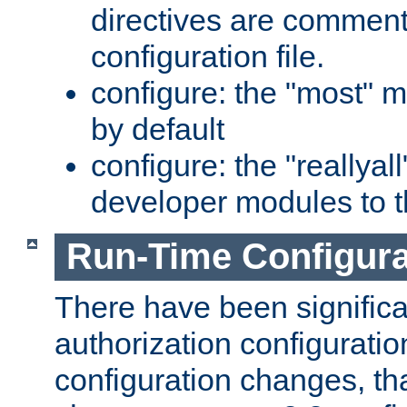
directives are comment
configuration file.
configure: the "most" m
by default
configure: the "reallya
developer modules to th
Run-Time Configur
There have been signific
authorization configuratio
configuration changes, th