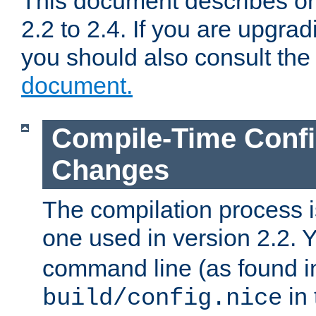
This document describes on
2.2 to 2.4. If you are upgrad
you should also consult th
document.
Compile-Time Confi
Changes
The compilation process is
one used in version 2.2. 
command line (as found i
in 
build/config.nice