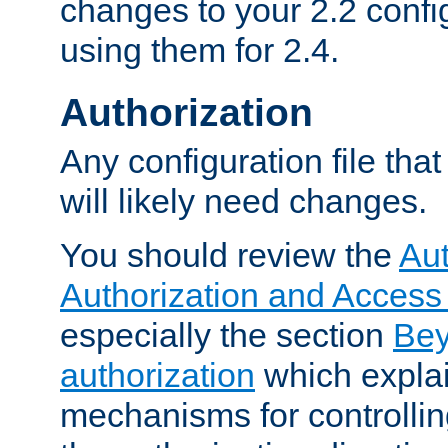
changes to your 2.2 config
using them for 2.4.
Authorization
Any configuration file tha
will likely need changes.
You should review the
Aut
Authorization and Access
especially the section
Bey
authorization
which expla
mechanisms for controllin