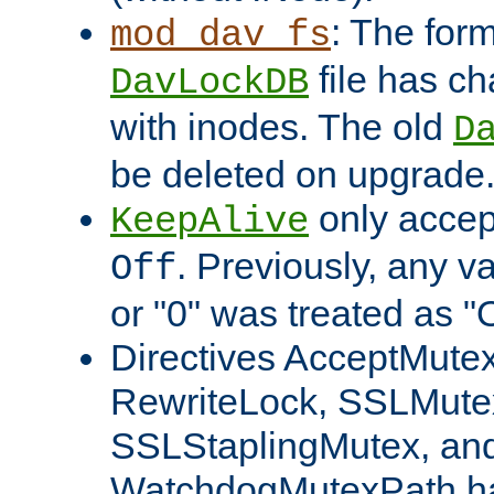
: The form
mod_dav_fs
file has c
DavLockDB
with inodes. The old
D
be deleted on upgrade
only accep
KeepAlive
. Previously, any va
Off
or "0" was treated as "
Directives AcceptMutex
RewriteLock, SSLMute
SSLStaplingMutex, an
WatchdogMutexPath ha