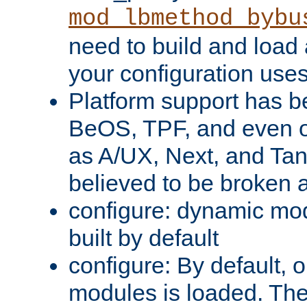
mod_lbmethod_bybu
need to build and load 
your configuration uses
Platform support has 
BeOS, TPF, and even o
as A/UX, Next, and Ta
believed to be broken 
configure: dynamic mo
built by default
configure: By default, o
modules is loaded. Th