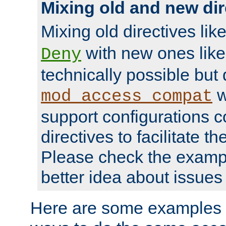
Mixing old and new dir
Mixing old directives lik
with new ones lik
Deny
technically possible but
w
mod_access_compat
support configurations c
directives to facilitate t
Please check the exampl
better idea about issues 
Here are some examples 