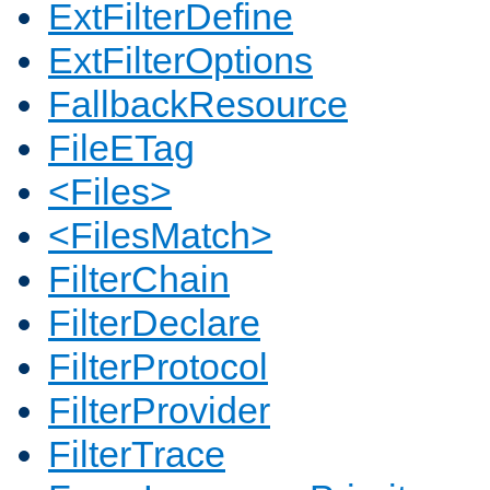
ExtFilterDefine
ExtFilterOptions
FallbackResource
FileETag
<Files>
<FilesMatch>
FilterChain
FilterDeclare
FilterProtocol
FilterProvider
FilterTrace