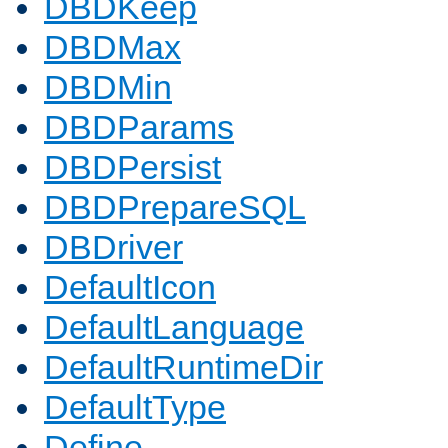
DBDKeep
DBDMax
DBDMin
DBDParams
DBDPersist
DBDPrepareSQL
DBDriver
DefaultIcon
DefaultLanguage
DefaultRuntimeDir
DefaultType
Define