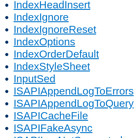
IndexHeadInsert
IndexIgnore
IndexIgnoreReset
IndexOptions
IndexOrderDefault
IndexStyleSheet
InputSed
ISAPIAppendLogToErrors
ISAPIAppendLogToQuery
ISAPICacheFile
ISAPIFakeAsync