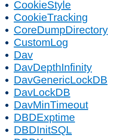
CookieStyle
CookieTracking
CoreDumpDirectory
CustomLog
Dav
DavDepthInfinity
DavGenericLockDB
DavLockDB
DavMinTimeout
DBDExptime
DBDInitSQL