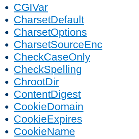
CGIVar
CharsetDefault
CharsetOptions
CharsetSourceEnc
CheckCaseOnly
CheckSpelling
ChrootDir
ContentDigest
CookieDomain
CookieExpires
CookieName