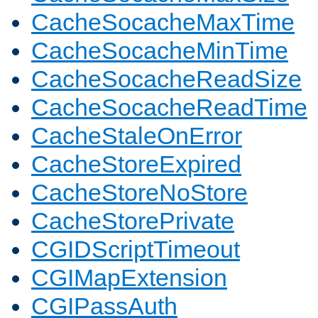
CacheSocacheMaxTime
CacheSocacheMinTime
CacheSocacheReadSize
CacheSocacheReadTime
CacheStaleOnError
CacheStoreExpired
CacheStoreNoStore
CacheStorePrivate
CGIDScriptTimeout
CGIMapExtension
CGIPassAuth