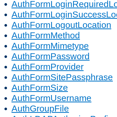
AuthFormLoginRequiredLo
AuthFormLoginSuccessLoc
AuthFormLogoutLocation
AuthFormMethod
AuthFormMimetype
AuthFormPassword
AuthFormProvider
AuthFormSitePassphrase
AuthFormSize
AuthFormUsername
AuthGroupFile