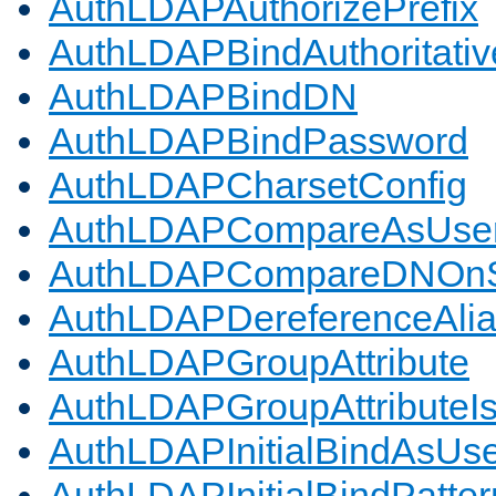
AuthLDAPAuthorizePrefix
AuthLDAPBindAuthoritativ
AuthLDAPBindDN
AuthLDAPBindPassword
AuthLDAPCharsetConfig
AuthLDAPCompareAsUse
AuthLDAPCompareDNOnS
AuthLDAPDereferenceAli
AuthLDAPGroupAttribute
AuthLDAPGroupAttributeI
AuthLDAPInitialBindAsUs
AuthLDAPInitialBindPatter