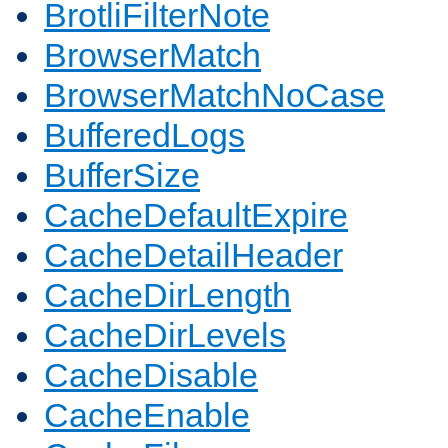
BrotliFilterNote
BrowserMatch
BrowserMatchNoCase
BufferedLogs
BufferSize
CacheDefaultExpire
CacheDetailHeader
CacheDirLength
CacheDirLevels
CacheDisable
CacheEnable