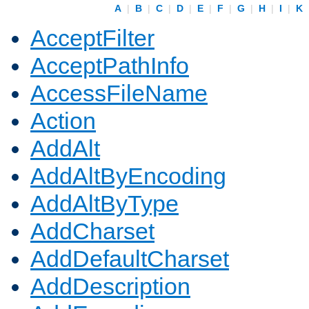
A
|
B
|
C
|
D
|
E
|
F
|
G
|
H
|
I
|
K
AcceptFilter
AcceptPathInfo
AccessFileName
Action
AddAlt
AddAltByEncoding
AddAltByType
AddCharset
AddDefaultCharset
AddDescription