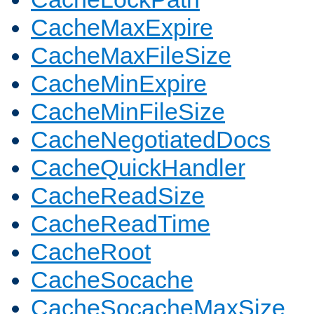
CacheMaxExpire
CacheMaxFileSize
CacheMinExpire
CacheMinFileSize
CacheNegotiatedDocs
CacheQuickHandler
CacheReadSize
CacheReadTime
CacheRoot
CacheSocache
CacheSocacheMaxSize