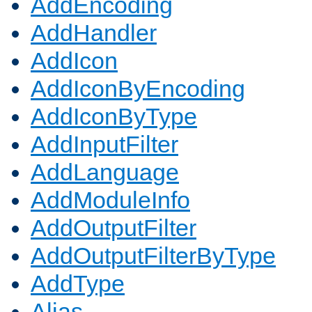
AddEncoding
AddHandler
AddIcon
AddIconByEncoding
AddIconByType
AddInputFilter
AddLanguage
AddModuleInfo
AddOutputFilter
AddOutputFilterByType
AddType
Alias