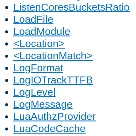
ListenCoresBucketsRatio
LoadFile
LoadModule
<Location>
<LocationMatch>
LogFormat
LogIOTrackTTFB
LogLevel
LogMessage
LuaAuthzProvider
LuaCodeCache