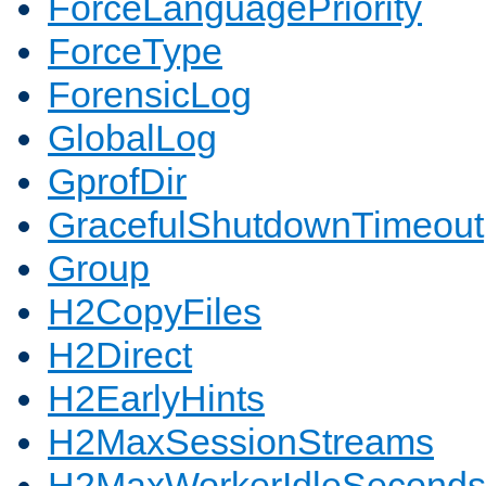
ForceLanguagePriority
ForceType
ForensicLog
GlobalLog
GprofDir
GracefulShutdownTimeout
Group
H2CopyFiles
H2Direct
H2EarlyHints
H2MaxSessionStreams
H2MaxWorkerIdleSeconds