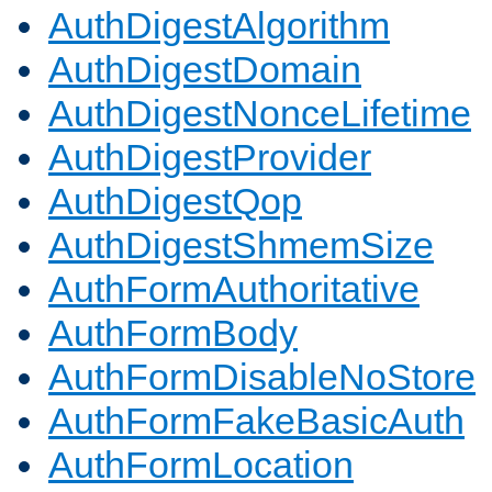
AuthDigestAlgorithm
AuthDigestDomain
AuthDigestNonceLifetime
AuthDigestProvider
AuthDigestQop
AuthDigestShmemSize
AuthFormAuthoritative
AuthFormBody
AuthFormDisableNoStore
AuthFormFakeBasicAuth
AuthFormLocation