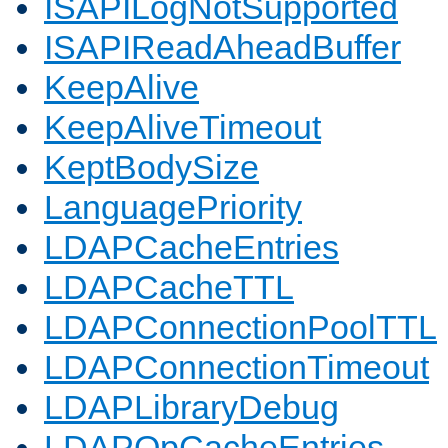
ISAPILogNotSupported
ISAPIReadAheadBuffer
KeepAlive
KeepAliveTimeout
KeptBodySize
LanguagePriority
LDAPCacheEntries
LDAPCacheTTL
LDAPConnectionPoolTTL
LDAPConnectionTimeout
LDAPLibraryDebug
LDAPOpCacheEntries