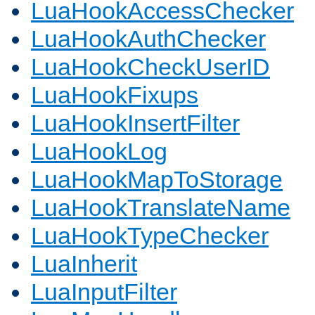
LuaHookAccessChecker
LuaHookAuthChecker
LuaHookCheckUserID
LuaHookFixups
LuaHookInsertFilter
LuaHookLog
LuaHookMapToStorage
LuaHookTranslateName
LuaHookTypeChecker
LuaInherit
LuaInputFilter