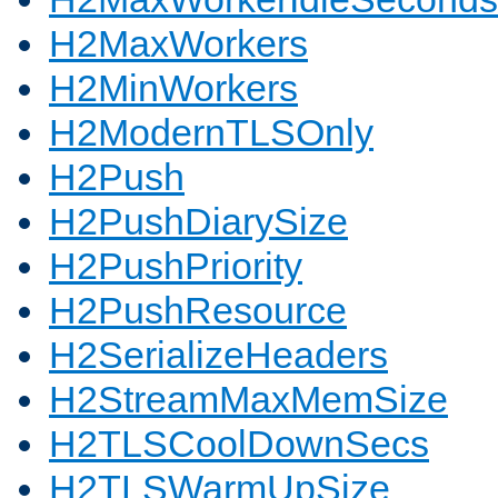
H2MaxWorkers
H2MinWorkers
H2ModernTLSOnly
H2Push
H2PushDiarySize
H2PushPriority
H2PushResource
H2SerializeHeaders
H2StreamMaxMemSize
H2TLSCoolDownSecs
H2TLSWarmUpSize