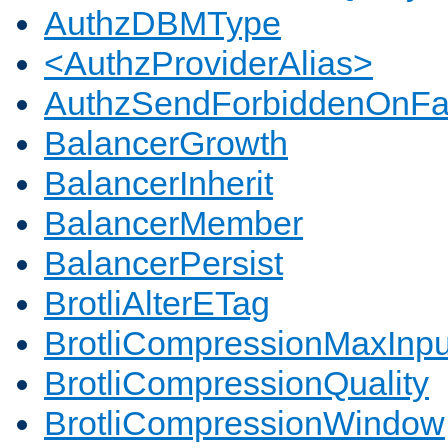
AuthzDBMType
<AuthzProviderAlias>
AuthzSendForbiddenOnFai
BalancerGrowth
BalancerInherit
BalancerMember
BalancerPersist
BrotliAlterETag
BrotliCompressionMaxInpu
BrotliCompressionQuality
BrotliCompressionWindow