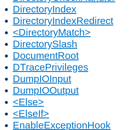
DirectoryIndex
DirectoryIndexRedirect
<DirectoryMatch>
DirectorySlash
DocumentRoot
DTracePrivileges
DumpIOInput
DumpIOOutput
<Else>
<ElseIf>
EnableExceptionHook