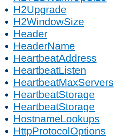
H2Upgrade
H2WindowSize
Header
HeaderName
HeartbeatAddress
HeartbeatListen
HeartbeatMaxServers
HeartbeatStorage
HeartbeatStorage
HostnameLookups
HttpProtocolOptions