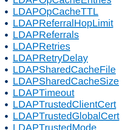
LDAPOpCacheTTL
LDAPReferralHopLimit
LDAPReferrals
LDAPRetries
LDAPRetryDelay
LDAPSharedCacheFile
LDAPSharedCacheSize
LDAPTimeout
LDAPTrustedClientCert
LDAPTrustedGlobalCert
LDAPTrustedMode