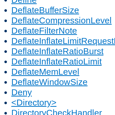
DeflateBufferSize
DeflateCompressionLevel
DeflateFilterNote
DeflateInflateLimitReques
DeflateInflateRatioBurst
DeflateInflateRatioLimit
DeflateMemLevel
DeflateWindowSize
Deny
<Directory>
DirectoryCheckHandler