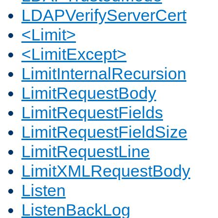
LDAPVerifyServerCert
<Limit>
<LimitExcept>
LimitInternalRecursion
LimitRequestBody
LimitRequestFields
LimitRequestFieldSize
LimitRequestLine
LimitXMLRequestBody
Listen
ListenBackLog