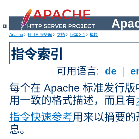
Apa
Apache
>
HTTP 服务器
>
文档
>
版本 2.4
>
模块
指令索引
可用语言:
de
|
e
每个在 Apache 标准发
用一致的格式描述，而且有
指令快速参考
用来以摘要的
息。