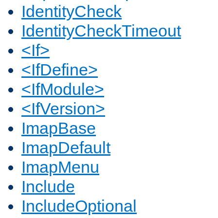
IdentityCheck
IdentityCheckTimeout
<If>
<IfDefine>
<IfModule>
<IfVersion>
ImapBase
ImapDefault
ImapMenu
Include
IncludeOptional