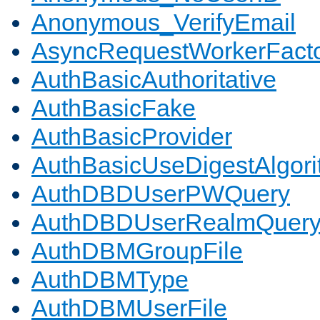
Anonymous_VerifyEmail
AsyncRequestWorkerFact
AuthBasicAuthoritative
AuthBasicFake
AuthBasicProvider
AuthBasicUseDigestAlgor
AuthDBDUserPWQuery
AuthDBDUserRealmQuer
AuthDBMGroupFile
AuthDBMType
AuthDBMUserFile