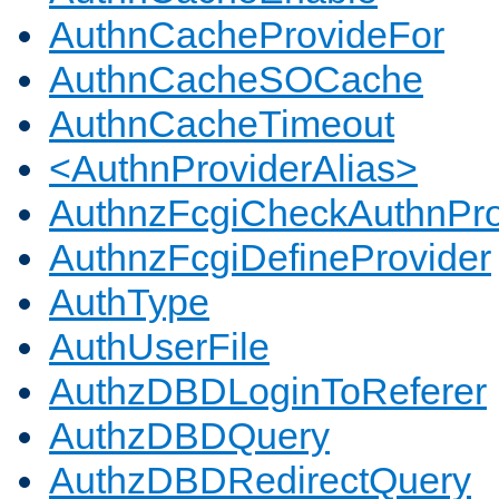
AuthnCacheProvideFor
AuthnCacheSOCache
AuthnCacheTimeout
<AuthnProviderAlias>
AuthnzFcgiCheckAuthnPro
AuthnzFcgiDefineProvider
AuthType
AuthUserFile
AuthzDBDLoginToReferer
AuthzDBDQuery
AuthzDBDRedirectQuery