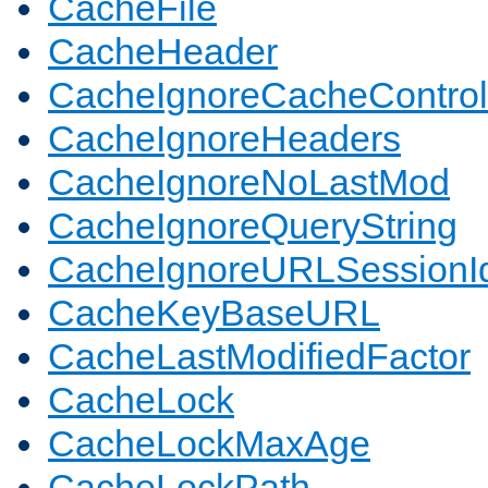
CacheFile
CacheHeader
CacheIgnoreCacheControl
CacheIgnoreHeaders
CacheIgnoreNoLastMod
CacheIgnoreQueryString
CacheIgnoreURLSessionIde
CacheKeyBaseURL
CacheLastModifiedFactor
CacheLock
CacheLockMaxAge
CacheLockPath