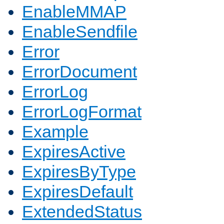
EnableMMAP
EnableSendfile
Error
ErrorDocument
ErrorLog
ErrorLogFormat
Example
ExpiresActive
ExpiresByType
ExpiresDefault
ExtendedStatus