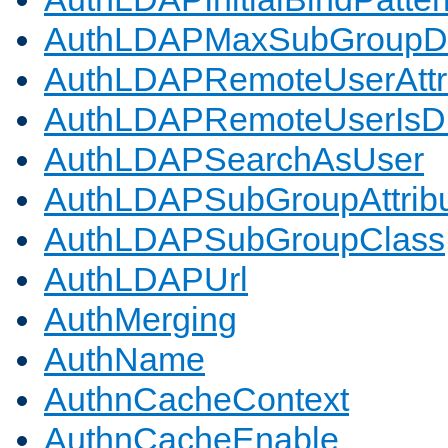
AuthLDAPMaxSubGroupD
AuthLDAPRemoteUserAttr
AuthLDAPRemoteUserIs
AuthLDAPSearchAsUser
AuthLDAPSubGroupAttrib
AuthLDAPSubGroupClass
AuthLDAPUrl
AuthMerging
AuthName
AuthnCacheContext
AuthnCacheEnable