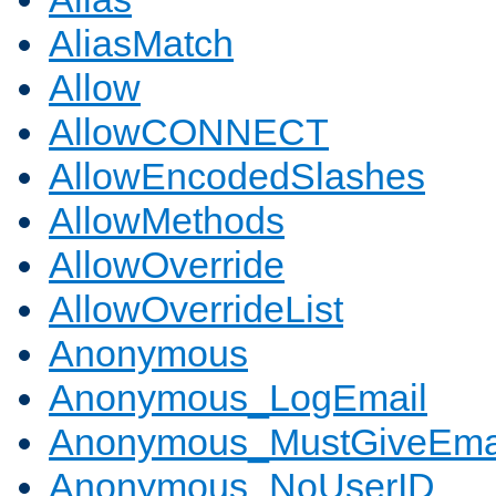
AliasMatch
Allow
AllowCONNECT
AllowEncodedSlashes
AllowMethods
AllowOverride
AllowOverrideList
Anonymous
Anonymous_LogEmail
Anonymous_MustGiveEma
Anonymous_NoUserID