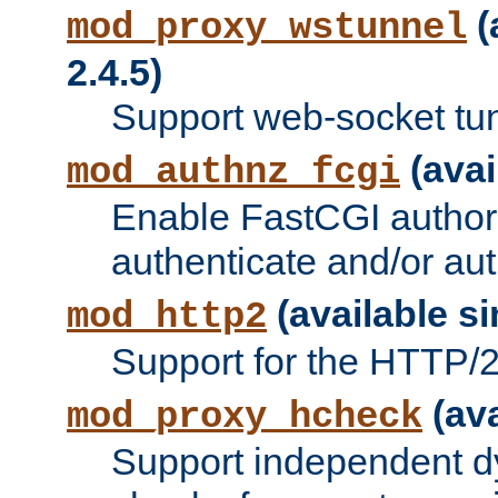
(
mod_proxy_wstunnel
2.4.5)
Support web-socket tu
(avai
mod_authnz_fcgi
Enable FastCGI authori
authenticate and/or aut
(available si
mod_http2
Support for the HTTP/2 
(ava
mod_proxy_hcheck
Support independent d