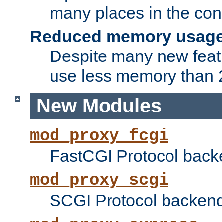
many places in the conf
Reduced memory usag
Despite many new featu
use less memory than 2
New Modules
mod_proxy_fcgi
FastCGI Protocol back
mod_proxy_scgi
SCGI Protocol backend