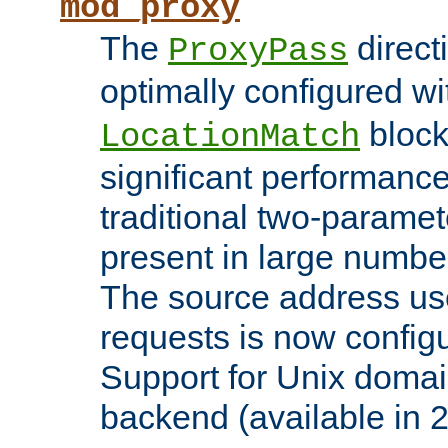
mod_proxy
The
direct
ProxyPass
optimally configured wi
block
LocationMatch
significant performanc
traditional two-parame
present in large numbe
The source address us
requests is now config
Support for Unix domai
backend (available in 2