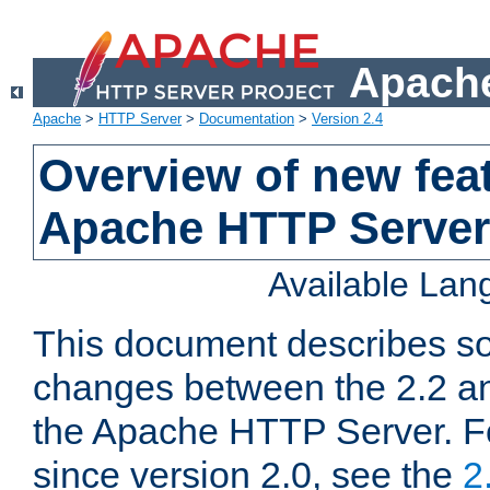
Apache
Apache
>
HTTP Server
>
Documentation
>
Version 2.4
Overview of new feat
Apache HTTP Server
Available La
This document describes so
changes between the 2.2 an
the Apache HTTP Server. F
since version 2.0, see the
2