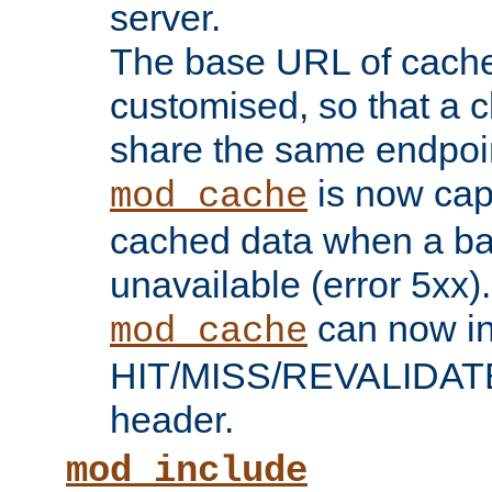
server.
The base URL of cach
customised, so that a c
share the same endpoin
is now capa
mod_cache
cached data when a ba
unavailable (error 5xx).
can now in
mod_cache
HIT/MISS/REVALIDATE
header.
mod_include