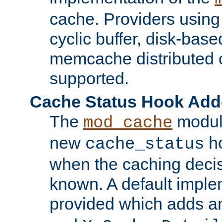
cache. Providers usin
cyclic buffer, disk-base
memcache distributed c
supported.
Cache Status Hook Ad
The
modul
mod_cache
new
ho
cache_status
when the caching dec
known. A default imple
provided which adds a