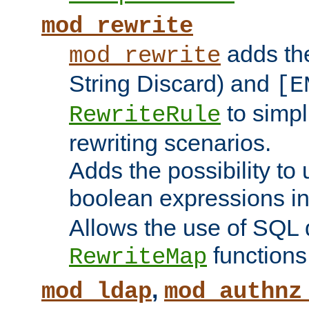
mod_rewrite
adds t
mod_rewrite
String Discard) and
[E
to simp
RewriteRule
rewriting scenarios.
Adds the possibility to
boolean expressions i
Allows the use of SQL 
functions
RewriteMap
,
mod_ldap
mod_authnz