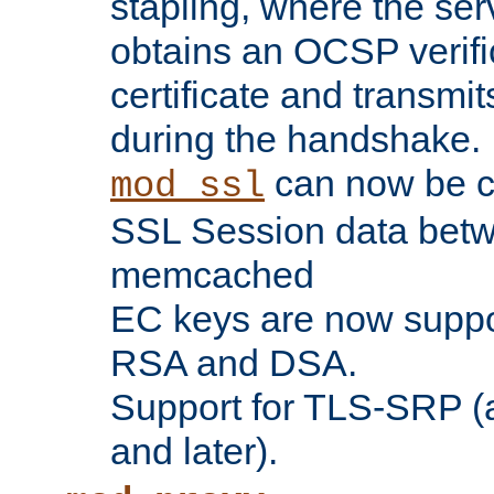
stapling, where the ser
obtains an OCSP verific
certificate and transmits
during the handshake.
can now be c
mod_ssl
SSL Session data betw
memcached
EC keys are now suppor
RSA and DSA.
Support for TLS-SRP (a
and later).