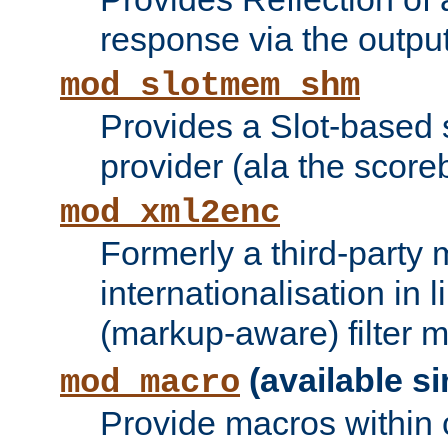
response via the output 
mod_slotmem_shm
Provides a Slot-based
provider (ala the score
mod_xml2enc
Formerly a third-party 
internationalisation in
(markup-aware) filter 
(available si
mod_macro
Provide macros within c