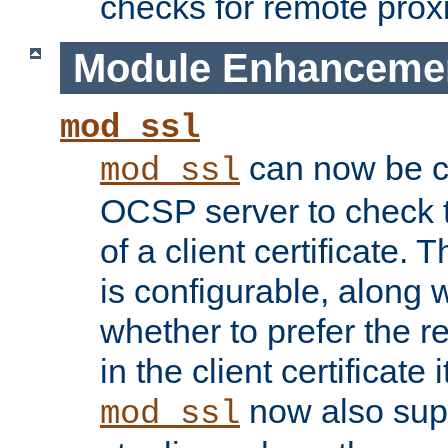
checks for remote prox
Module Enhanceme
mod_ssl
can now be c
mod_ssl
OCSP server to check t
of a client certificate.
is configurable, along 
whether to prefer the 
in the client certificate i
now also su
mod_ssl