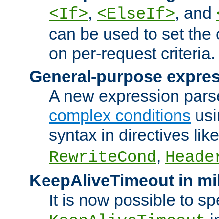
,
, and
<If>
<ElseIf>
can be used to set the
on per-request criteria.
General-purpose expres
A new expression parse
complex conditions
usi
syntax in directives lik
,
RewriteCond
Heade
KeepAliveTimeout in mi
It is now possible to sp