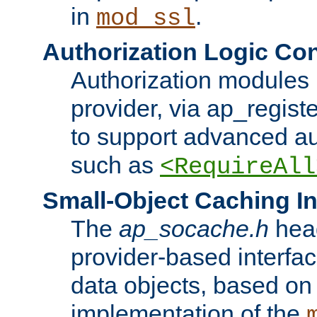
in
.
mod_ssl
Authorization Logic Con
Authorization modules 
provider, via ap_regist
to support advanced aut
such as
<RequireAll
Small-Object Caching In
The
ap_socache.h
hea
provider-based interfac
data objects, based on
implementation of the