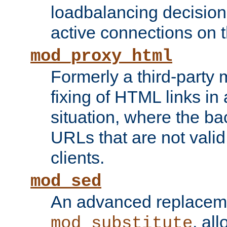
loadbalancing decision
active connections on 
mod_proxy_html
Formerly a third-party 
fixing of HTML links in
situation, where the b
URLs that are not valid 
clients.
mod_sed
An advanced replacem
, all
mod_substitute