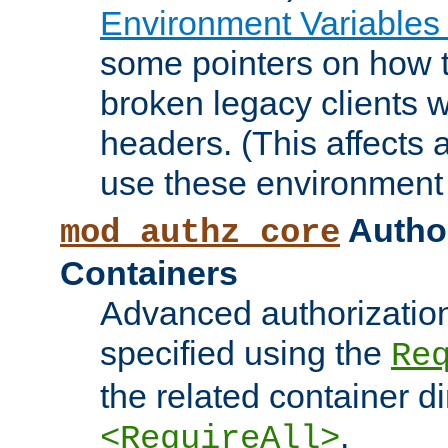
Environment Variables
some pointers on how 
broken legacy clients 
headers. (This affects 
use these environment 
Author
mod_authz_core
Containers
Advanced authorizatio
specified using the
Re
the related container d
.
<RequireAll>