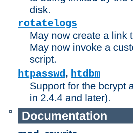
disk.
rotatelogs
May now create a link to
May now invoke a cust
script.
,
htpasswd
htdbm
Support for the bcrypt 
in 2.4.4 and later).
Documentation