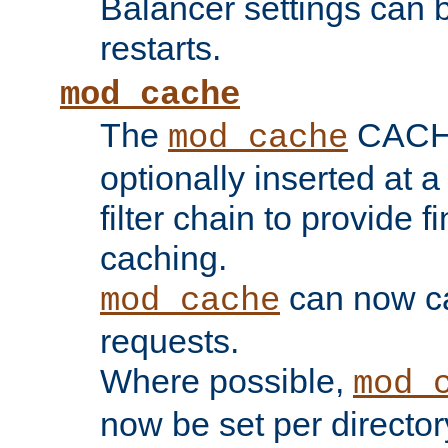
Balancer settings can b
restarts.
mod_cache
The
CACHE 
mod_cache
optionally inserted at a
filter chain to provide f
caching.
can now 
mod_cache
requests.
Where possible,
mod_
now be set per director