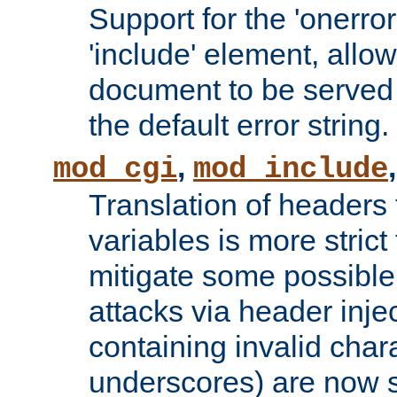
Support for the 'onerror
'include' element, allow
document to be served 
the default error string.
,
mod_cgi
mod_include
Translation of headers
variables is more strict
mitigate some possible 
attacks via header inje
containing invalid char
underscores) are now s