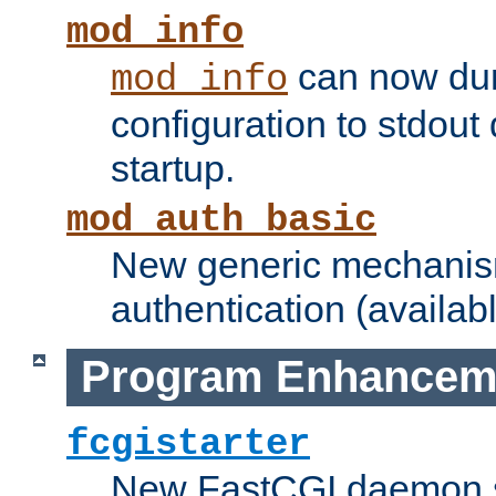
mod_info
can now dum
mod_info
configuration to stdout
startup.
mod_auth_basic
New generic mechanism
authentication (availabl
Program Enhancem
fcgistarter
New FastCGI daemon sta