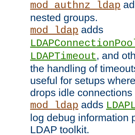
add
mod_authnz_ldap
nested groups.
adds
mod_ldap
LDAPConnectionPoo
, and ot
LDAPTimeout
the handling of timeouts
useful for setups where 
drops idle connections
adds
mod_ldap
LDAP
log debug information 
LDAP toolkit.