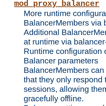
mod_proxy_balancer
More runtime configura
BalancerMembers via 
Additional BalancerM
at runtime via balance
Runtime configuration o
Balancer parameters
BalancerMembers can be
that they only respond t
sessions, allowing the
gracefully offline.