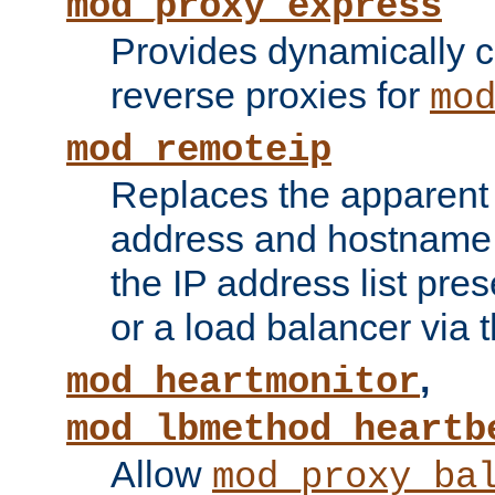
mod_proxy_express
Provides dynamically 
reverse proxies for
mo
mod_remoteip
Replaces the apparent 
address and hostname f
the IP address list pre
or a load balancer via 
,
mod_heartmonitor
mod_lbmethod_heartb
Allow
mod_proxy_ba