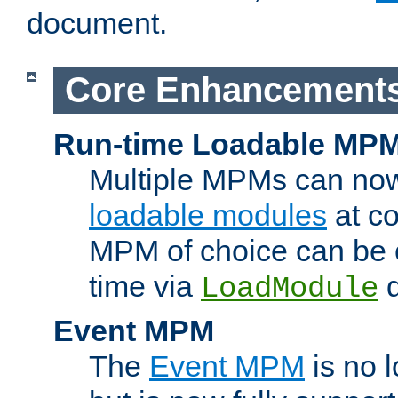
document.
Core Enhancement
Run-time Loadable MP
Multiple MPMs can no
loadable modules
at co
MPM of choice can be c
time via
d
LoadModule
Event MPM
The
Event MPM
is no 