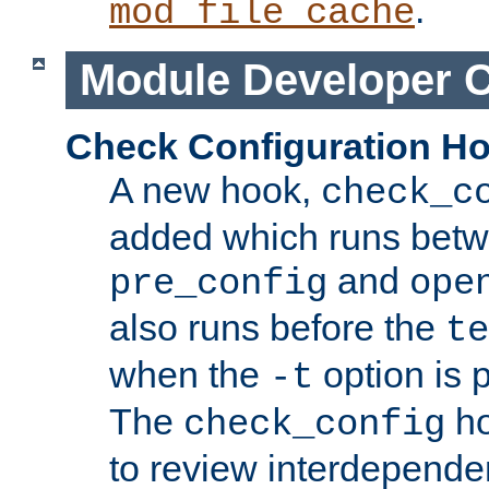
.
mod_file_cache
Module Developer 
Check Configuration H
A new hook,
check_c
added which runs betw
and
pre_config
ope
also runs before the
te
when the
option is 
-t
The
ho
check_config
to review interdepende