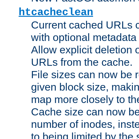
htcacheclean
Current cached URLs c
with optional metadata
Allow explicit deletion 
URLs from the cache.
File sizes can now be 
given block size, makin
map more closely to the
Cache size can now be 
number of inodes, inste
to being limited by the s