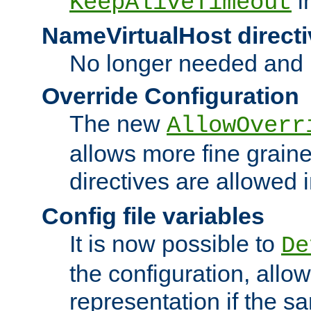
i
KeepAliveTimeout
NameVirtualHost directi
No longer needed and 
Override Configuration
The new
AllowOverr
allows more fine grain
directives are allowed 
Config file variables
It is now possible to
De
the configuration, allow
representation if the s