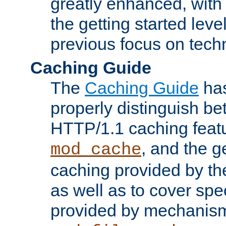
greatly enhanced, wit
the getting started level
previous focus on techn
Caching Guide
The
Caching Guide
has
properly distinguish 
HTTP/1.1 caching feat
, and the g
mod_cache
caching provided by t
as well as to cover spe
provided by mechanis