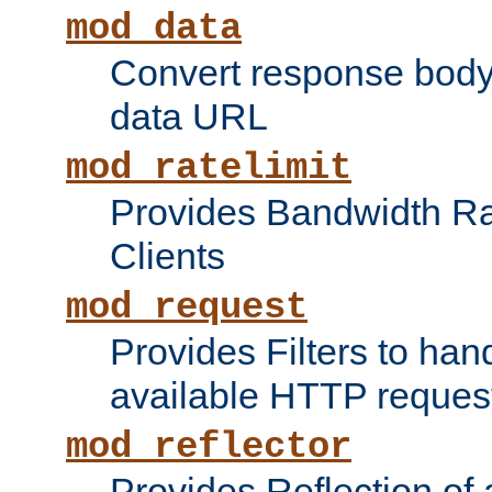
mod_data
Convert response bod
data URL
mod_ratelimit
Provides Bandwidth Rat
Clients
mod_request
Provides Filters to ha
available HTTP reques
mod_reflector
Provides Reflection of