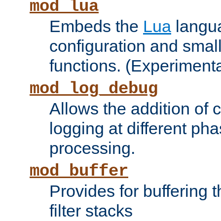
mod_lua
Embeds the
Lua
langua
configuration and small
functions. (Experimenta
mod_log_debug
Allows the addition of
logging at different ph
processing.
mod_buffer
Provides for buffering 
filter stacks