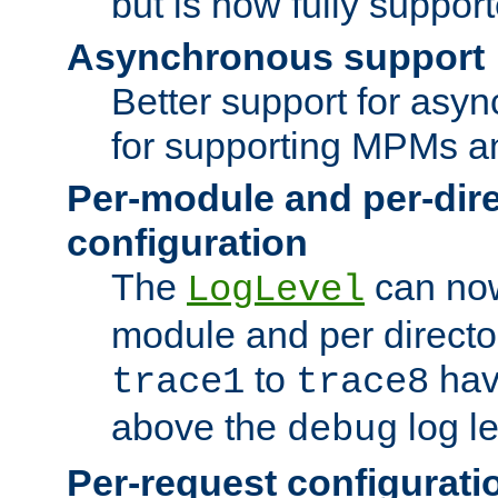
but is now fully suppor
Asynchronous support
Better support for asy
for supporting MPMs an
Per-module and per-dir
configuration
The
can now
LogLevel
module and per directo
to
hav
trace1
trace8
above the
log le
debug
Per-request configurati