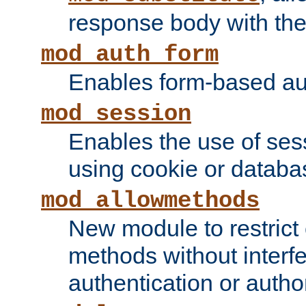
response body with the 
mod_auth_form
Enables form-based aut
mod_session
Enables the use of sessi
using cookie or databa
mod_allowmethods
New module to restrict
methods without interfe
authentication or author