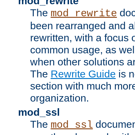
mod_rewrite
The
doc
mod_rewrite
been rearranged and a
rewritten, with a focu
common usage, as well
when other solutions a
The
Rewrite Guide
is n
section with much more
organization.
mod_ssl
The
document
mod_ssl