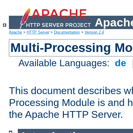
Apache
Apache
>
HTTP Server
>
Documentation
>
Version 2.4
Multi-Processing M
Available Languages:
de
This document describes wh
Processing Module is and h
the Apache HTTP Server.