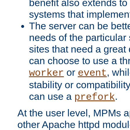
benefit also extends to
systems that implemen
The server can be bett
needs of the particular
sites that need a great 
can choose to use a t
or
, whi
worker
event
stability or compatibili
can use a
.
prefork
At the user level, MPMs 
other Apache httpd modul