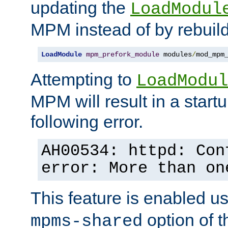
updating the
LoadModul
MPM instead of by rebuild
LoadModule
mpm_prefork_module
 modules
/
mod_mpm
Attempting to
LoadModul
MPM will result in a startu
following error.
AH00534: httpd: Con
error: More than on
This feature is enabled u
option of 
mpms-shared