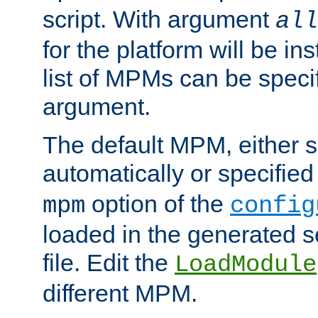
script. With argument
all
for the platform will be ins
list of MPMs can be speci
argument.
The default MPM, either 
automatically or specified
option of the
mpm
config
loaded in the generated s
file. Edit the
LoadModule
different MPM.