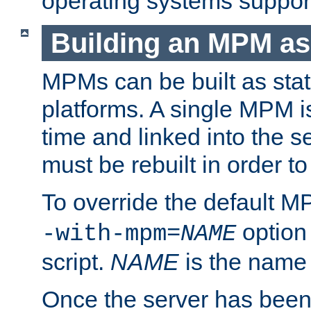
operating systems support
Building an MPM as
MPMs can be built as stat
platforms. A single MPM i
time and linked into the s
must be rebuilt in order 
To override the default 
option
-with-mpm=
NAME
script.
NAME
is the name
Once the server has been 