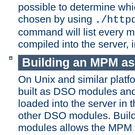
possible to determine w
chosen by using
./http
command will list every m
compiled into the server,
Building an MPM a
On Unix and similar plat
built as DSO modules an
loaded into the server in
other DSO modules. Bui
modules allows the MPM 