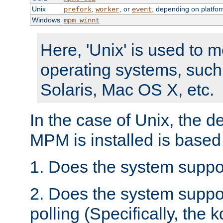
Unix
,
, or
, depending on platfor
prefork
worker
event
Windows
mpm_winnt
Here, 'Unix' is used to 
operating systems, such
Solaris, Mac OS X, etc.
In the case of Unix, the d
MPM is installed is based
1. Does the system suppo
2. Does the system suppo
polling (Specifically, the