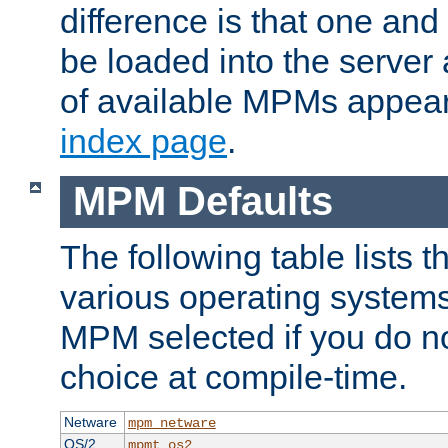
difference is that one a
be loaded into the server a
of available MPMs appea
index page
.
MPM Defaults
The following table lists 
various operating systems.
MPM selected if you do n
choice at compile-time.
Netware
mpm_netware
OS/2
mpmt_os2