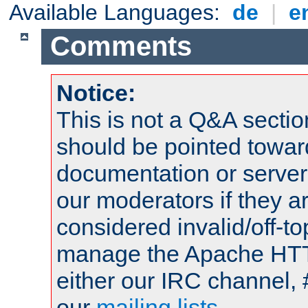
Available Languages:
de
|
e
Comments
Notice:
This is not a Q&A sect
should be pointed towar
documentation or serve
our moderators if they a
considered invalid/off-t
manage the Apache HTTP
either our IRC channel, 
our
mailing lists
.