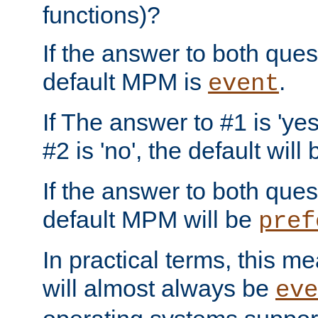
functions)?
If the answer to both quest
default MPM is
.
event
If The answer to #1 is 'yes
#2 is 'no', the default will
If the answer to both quest
default MPM will be
pref
In practical terms, this me
will almost always be
eve