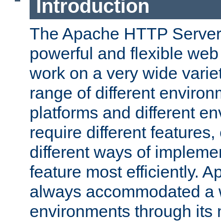
Introduction
The Apache HTTP Server 
powerful and flexible web
work on a very wide variet
range of different environ
platforms and different e
require different features
different ways of impleme
feature most efficiently. 
always accommodated a w
environments through its