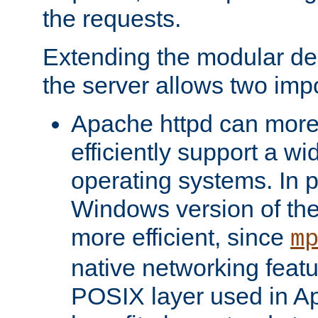
the requests.
Extending the modular desi
the server allows two impo
Apache httpd can more
efficiently support a wi
operating systems. In pa
Windows version of th
more efficient, since
m
native networking featu
POSIX layer used in Ap