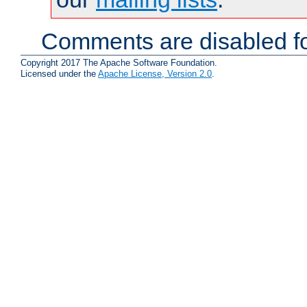
Comments are disabled fo
Copyright 2017 The Apache Software Foundation.
Licensed under the
Apache License, Version 2.0
.