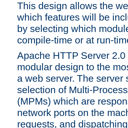
This design allows the w
which features will be inc
by selecting which module
compile-time or at run-tim
Apache HTTP Server 2.0 
modular design to the mos
a web server. The server 
selection of Multi-Proces
(MPMs) which are responsi
network ports on the mac
requests, and dispatching