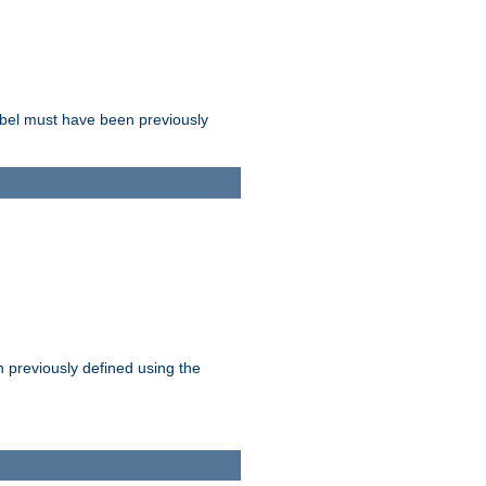
label must have been previously
n previously defined using the