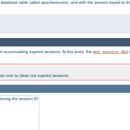
s database table called
apachesession
, and with the session keyed to th
t accumulating expired sessions. At this point, the
m
mod_session_dbd
via cron to clean out expired sessions.
toring the session ID