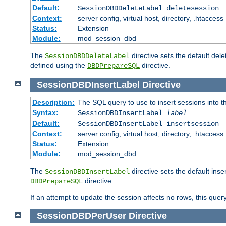
Default:
SessionDBDDeleteLabel deletesession
Context:
server config, virtual host, directory, .htaccess
Status:
Extension
Module:
mod_session_dbd
The
directive sets the default del
SessionDBDDeleteLabel
defined using the
directive.
DBDPrepareSQL
SessionDBDInsertLabel
Directive
Description:
The SQL query to use to insert sessions into 
Syntax:
SessionDBDInsertLabel
label
Default:
SessionDBDInsertLabel insertsession
Context:
server config, virtual host, directory, .htaccess
Status:
Extension
Module:
mod_session_dbd
The
directive sets the default ins
SessionDBDInsertLabel
directive.
DBDPrepareSQL
If an attempt to update the session affects no rows, this query
SessionDBDPerUser
Directive