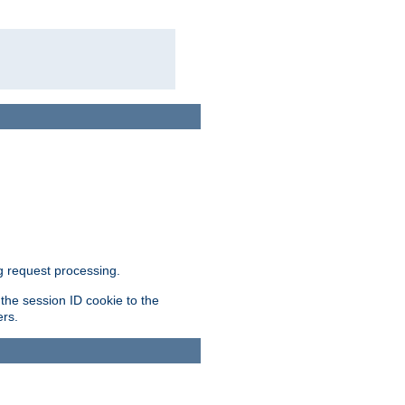
g request processing.
 the session ID cookie to the
ers.