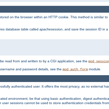
red on the browser within an HTTP cookie. This method is similar to 
gres database table called
apachesession
, and save the session ID in a
e read from and written to by a CGI application, see the
mod_sessio
 username and password details, see the
module.
mod_auth_form
ully authenticated user. It offers the most privacy, as no external han
ated environment, be that using basic authentication, digest authenticat
per user sessions cannot be used to store authentication credentials fro