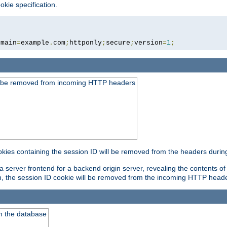
okie specification.
omain
=
example
.
com
;
httponly
;
secure
;
version
=
1
;
ld be removed from incoming HTTP headers
okies containing the session ID will be removed from the headers durin
 server frontend for a backend origin server, revealing the contents of
on, the session ID cookie will be removed from the incoming HTTP head
m the database