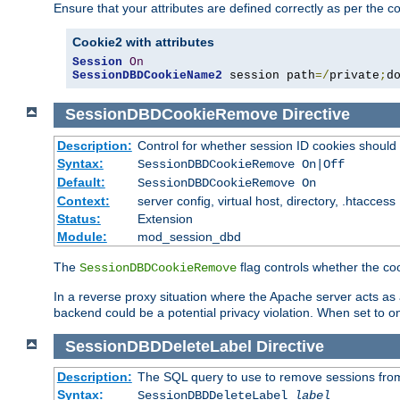
Ensure that your attributes are defined correctly as per the co
Cookie2 with attributes
Session
On
SessionDBDCookieName2
 session path
=/
private
;
d
SessionDBDCookieRemove
Directive
Description:
Control for whether session ID cookies shou
Syntax:
SessionDBDCookieRemove On|Off
Default:
SessionDBDCookieRemove On
Context:
server config, virtual host, directory, .htaccess
Status:
Extension
Module:
mod_session_dbd
The
flag controls whether the co
SessionDBDCookieRemove
In a reverse proxy situation where the Apache server acts as a
backend could be a potential privacy violation. When set to 
SessionDBDDeleteLabel
Directive
Description:
The SQL query to use to remove sessions fro
Syntax:
SessionDBDDeleteLabel
label