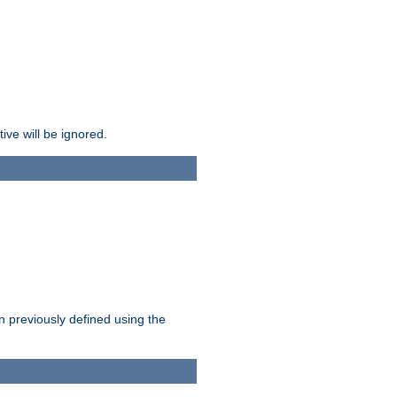
ive will be ignored.
en previously defined using the