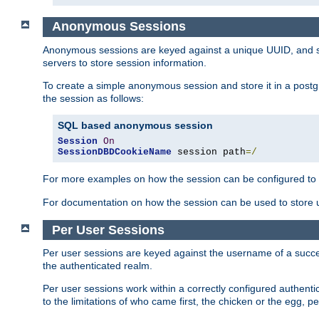
Anonymous Sessions
Anonymous sessions are keyed against a unique UUID, and sto
servers to store session information.
To create a simple anonymous session and store it in a post
the session as follows:
SQL based anonymous session
Session
On
SessionDBDCookieName
 session path
=/
For more examples on how the session can be configured to b
For documentation on how the session can be used to store
Per User Sessions
Per user sessions are keyed against the username of a successf
the authenticated realm.
Per user sessions work within a correctly configured authentic
to the limitations of who came first, the chicken or the egg, 