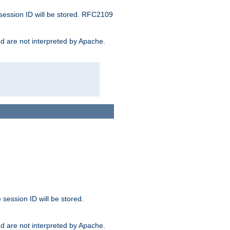
 session ID will be stored. RFC2109
and are not interpreted by Apache.
session ID will be stored.
and are not interpreted by Apache.