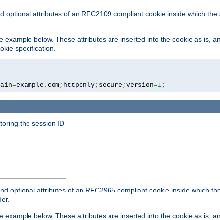
nd optional attributes of an RFC2109 compliant cookie inside which the
 the example below. These attributes are inserted into the cookie as is, 
okie specification.
main
=
example
.
com
;
httponly
;
secure
;
version
=
1
;
toring the session ID
s
nd optional attributes of an RFC2965 compliant cookie inside which the 
er.
 the example below. These attributes are inserted into the cookie as is, 