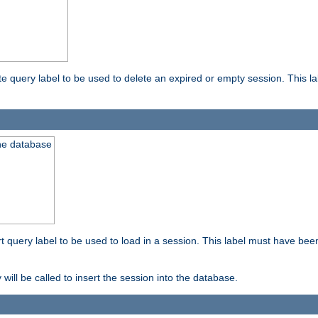
ete query label to be used to delete an expired or empty session. This 
the database
ert query label to be used to load in a session. This label must have bee
 will be called to insert the session into the database.