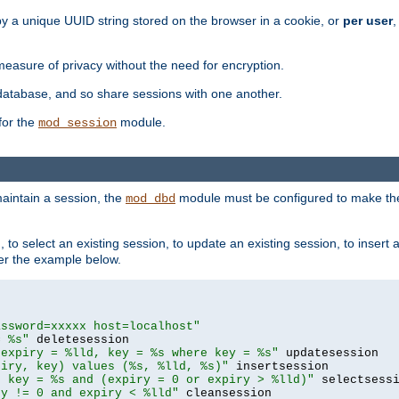
by a unique UUID string stored on the browser in a cookie, or
per user
,
easure of privacy without the need for encryption.
database, and so share sessions with one another.
for the
module.
mod_session
aintain a session, the
module must be configured to make the
mod_dbd
to select an existing session, to update an existing session, to insert
er the example below.
assword=xxxxx host=localhost"
= %s"
 expiry = %lld, key = %s where key = %s"
piry, key) values (%s, %lld, %s)"
e key = %s and (expiry = 0 or expiry > %lld)"
ry != 0 and expiry < %lld"
 cleansession