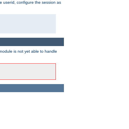
e userid, configure the session as
odule is not yet able to handle