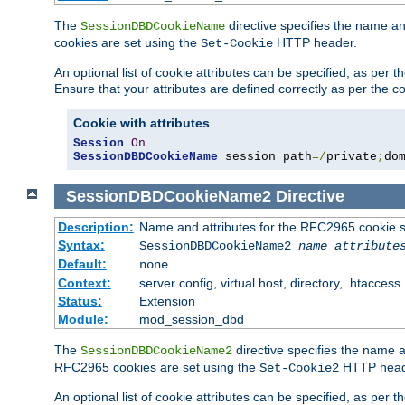
The
directive specifies the name a
SessionDBDCookieName
cookies are set using the
HTTP header.
Set-Cookie
An optional list of cookie attributes can be specified, as per
Ensure that your attributes are defined correctly as per the co
Cookie with attributes
Session
On
SessionDBDCookieName
 session path
=/
private
;
do
SessionDBDCookieName2
Directive
Description:
Name and attributes for the RFC2965 cookie s
Syntax:
SessionDBDCookieName2
name
attribute
Default:
none
Context:
server config, virtual host, directory, .htaccess
Status:
Extension
Module:
mod_session_dbd
The
directive specifies the name a
SessionDBDCookieName2
RFC2965 cookies are set using the
HTTP head
Set-Cookie2
An optional list of cookie attributes can be specified, as per