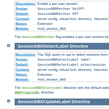
Description:
Enable a per user session
Syntax:
SessionDBDPerUser On|Off
Default:
SessionDBDPerUser Off
Context:
server config, virtual host, directory, .htaccess
Status:
Extension
Module:
mod_session_dbd
The
flag enables a per user session keye
SessionDBDPerUser
SessionDBDSelectLabel
Directive
Description:
The SQL query to use to select sessions from
Syntax:
SessionDBDSelectLabel
label
Default:
SessionDBDSelectLabel selectsession
Context:
server config, virtual host, directory, .htaccess
Status:
Extension
Module:
mod_session_dbd
The
directive sets the default sel
SessionDBDSelectLabel
directive.
DBDPrepareSQL
SessionDBDUpdateLabel
Directive