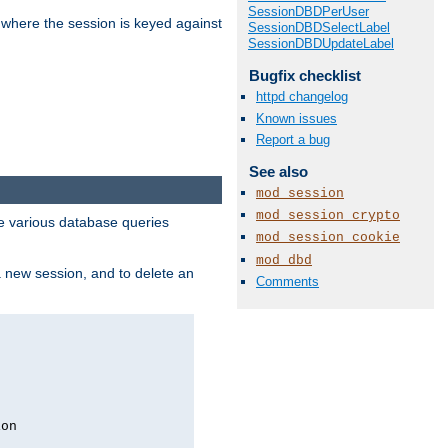
SessionDBDPerUser
 where the session is keyed against
SessionDBDSelectLabel
SessionDBDUpdateLabel
Bugfix checklist
httpd changelog
Known issues
Report a bug
See also
mod_session
mod_session_crypto
 various database queries
mod_session_cookie
mod_dbd
 a new session, and to delete an
Comments