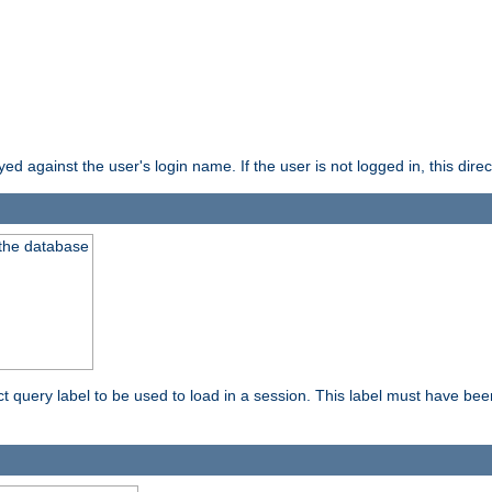
d against the user's login name. If the user is not logged in, this direct
 the database
ect query label to be used to load in a session. This label must have be