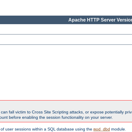
Apache HTTP Server Version
all victim to Cross Site Scripting attacks, or expose potentially priva
unt before enabling the session functionality on your server.
 of user sessions within a SQL database using the
module.
mod_dbd