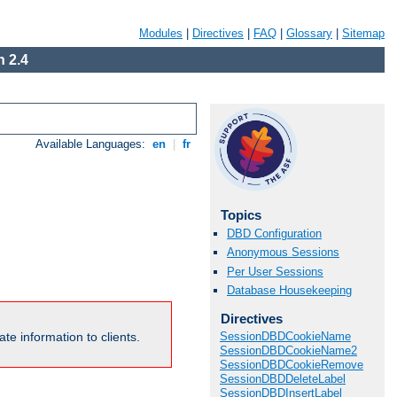
Modules
|
Directives
|
FAQ
|
Glossary
|
Sitemap
 2.4
Available Languages:
en
|
fr
Topics
DBD Configuration
Anonymous Sessions
Per User Sessions
Database Housekeeping
Directives
te information to clients.
SessionDBDCookieName
SessionDBDCookieName2
SessionDBDCookieRemove
SessionDBDDeleteLabel
SessionDBDInsertLabel