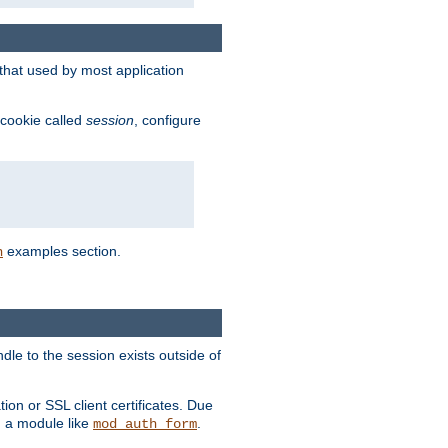
that used by most application
 cookie called
session
, configure
examples section.
n
dle to the session exists outside of
ion or SSL client certificates. Due
m a module like
.
mod_auth_form