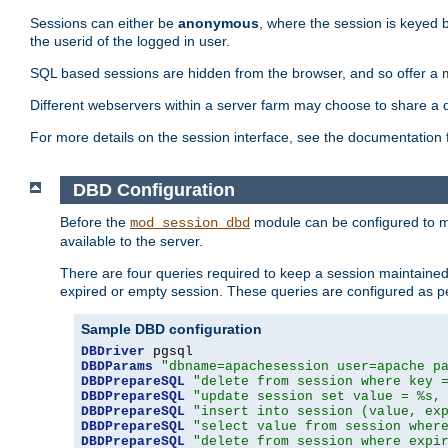
Sessions can either be
anonymous
, where the session is keyed 
the userid of the logged in user.
SQL based sessions are hidden from the browser, and so offer a m
Different webservers within a server farm may choose to share a 
For more details on the session interface, see the documentation 
DBD Configuration
Before the
module can be configured to m
mod_session_dbd
available to the server.
There are four queries required to keep a session maintained, 
expired or empty session. These queries are configured as p
Sample DBD configuration
DBDriver
DBDParams
"dbname=apachesession user=apache p
DBDPrepareSQL
"delete from session where key 
DBDPrepareSQL
"update session set value = %s,
DBDPrepareSQL
"insert into session (value, ex
DBDPrepareSQL
"select value from session wher
DBDPrepareSQL
"delete from session where expi