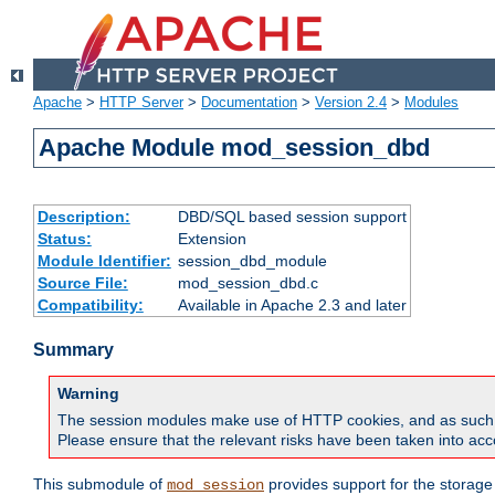
Apache
>
HTTP Server
>
Documentation
>
Version 2.4
>
Modules
Apache Module mod_session_dbd
Description:
DBD/SQL based session support
Status:
Extension
Module Identifier:
session_dbd_module
Source File:
mod_session_dbd.c
Compatibility:
Available in Apache 2.3 and later
Summary
Warning
The session modules make use of HTTP cookies, and as such can f
Please ensure that the relevant risks have been taken into acco
This submodule of
provides support for the storage
mod_session