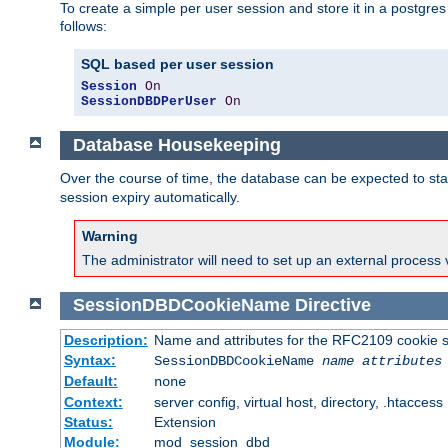
To create a simple per user session and store it in a postgre
follows:
SQL based per user session
Session
On
SessionDBDPerUser
On
Database Housekeeping
Over the course of time, the database can be expected to star
session expiry automatically.
Warning
The administrator will need to set up an external process 
SessionDBDCookieName
Directive
Description:
Name and attributes for the RFC2109 cookie s
Syntax:
SessionDBDCookieName
name
attributes
Default:
none
Context:
server config, virtual host, directory, .htaccess
Status:
Extension
Module:
mod_session_dbd