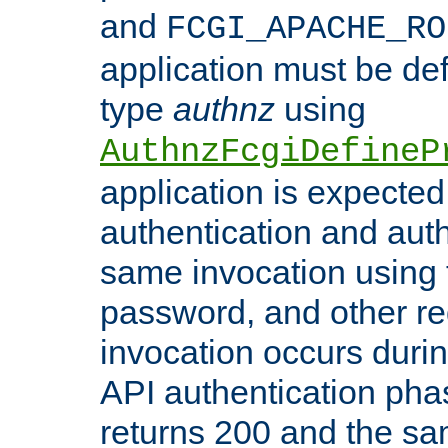
and
FCGI_APACHE_RO
application must be de
type
authnz
using
AuthnzFcgiDefineP
application is expected
authentication and auth
same invocation using t
password, and other re
invocation occurs duri
API authentication phas
returns 200 and the sa