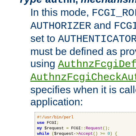
In this mode,
FCGI_RO
and
AUTHORIZER
FCG
set to
AUTHENTICATO
must be defined as pro
using
AuthnzFcgiDe
AuthnzFcgiCheckAu
specifies when it is ca
application:
#!/usr/bin/perl
use
 FCGI
;
my
 $request 
=
 FCGI
::
Request
();
while
(
$request-
>
Accept
()
>=
0
)
{