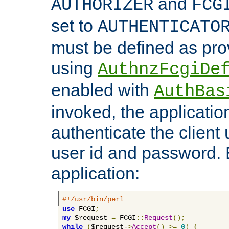
and
AUTHORIZER
FCG
set to
AUTHENTICATO
must be defined as pro
using
AuthnzFcgiDe
enabled with
AuthBas
invoked, the applicatio
authenticate the client
user id and password.
application:
#!/usr/bin/perl
use
 FCGI
;
my
 $request 
=
 FCGI
::
Request
();
while
(
$request-
>
Accept
()
>=
0
)
{