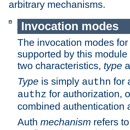
arbitrary mechanisms.
Invocation modes
The invocation modes for
supported by this module 
two characteristics,
type
a
Type
is simply
for 
authn
for authorization, 
authz
combined authentication a
Auth
mechanism
refers t