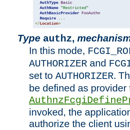
AuthType
Basic
AuthName
"Restricted"
AuthBasicProvider
FooAuthn
Require
...
</
Location
>
Type
,
mechanis
authz
In this mode,
FCGI_RO
and
AUTHORIZER
FCG
set to
. T
AUTHORIZER
be defined as provider
AuthnzFcgiDefineP
invoked, the applicatio
authorize the client us