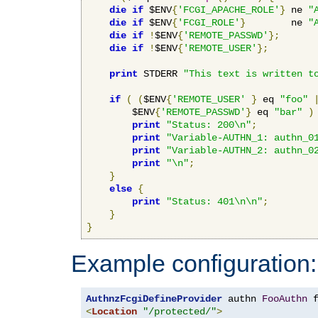
die
if
 $ENV
{
'FCGI_APACHE_ROLE'
}
 ne 
"
die
if
 $ENV
{
'FCGI_ROLE'
}
        ne 
"
die
if
!
$ENV
{
'REMOTE_PASSWD'
};
die
if
!
$ENV
{
'REMOTE_USER'
};
print
 STDERR 
"This text is written t
if
(
(
$ENV
{
'REMOTE_USER'
}
 eq 
"foo"
        $ENV
{
'REMOTE_PASSWD'
}
 eq 
"bar"
)
print
"Status: 200\n"
;
print
"Variable-AUTHN_1: authn_0
print
"Variable-AUTHN_2: authn_0
print
"\n"
;
}
else
{
print
"Status: 401\n\n"
;
}
}
Example configuration:
AuthnzFcgiDefineProvider
 authn 
FooAuthn
 
<
Location
"/protected/"
>