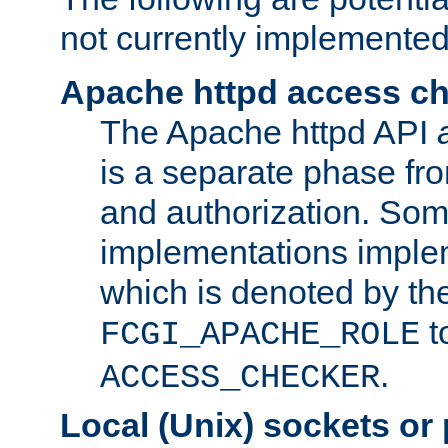
not currently implemented
Apache httpd access c
The Apache httpd API
is a separate phase fr
and authorization. So
implementations imple
which is denoted by the
t
FCGI_APACHE_ROLE
.
ACCESS_CHECKER
Local (Unix) sockets or