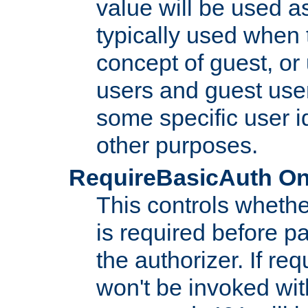
value will be used as
typically used when 
concept of guest, or
users and guest use
some specific user i
other purposes.
RequireBasicAuth On|O
This controls whethe
is required before p
the authorizer. If req
won't be invoked wit