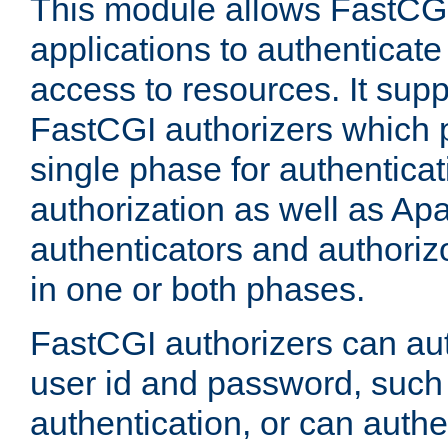
This module allows FastCGI
applications to authenticat
access to resources. It supp
FastCGI authorizers which p
single phase for authentica
authorization as well as Apa
authenticators and authoriz
in one or both phases.
FastCGI authorizers can au
user id and password, such 
authentication, or can authe