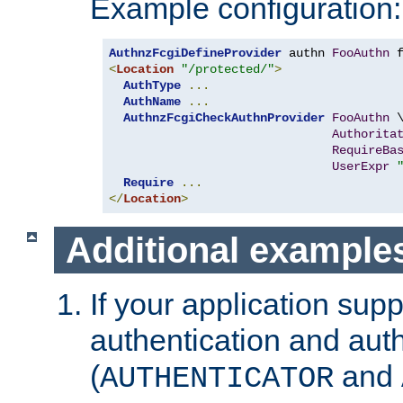
Example configuration:
AuthnzFcgiDefineProvider
 authn 
FooAuthn
 
<
Location
"/protected/"
>
AuthType
...
AuthName
...
AuthnzFcgiCheckAuthnProvider
FooAuthn
 \
Authorita
RequireBa
UserExpr
Require
...
</
Location
>
Additional example
If your application sup
authentication and auth
(
and
AUTHENTICATOR