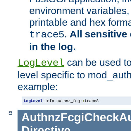
environment variables, 
printable and hex forma
.
All sensitive 
trace5
in the log.
can be used to
LogLevel
level specific to mod_aut
example:
LogLevel
 info authnz_fcgi
:
trace8
AuthnzFcgiCheckAu
Directive