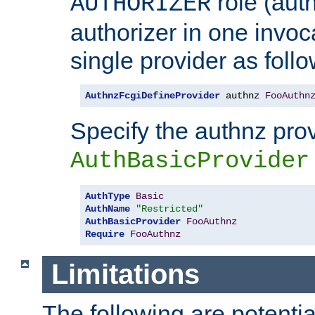
role (aut
AUTHORIZER
authorizer in one invoc
single provider as follo
AuthnzFcgiDefineProvider
 authnz 
FooAuthn
Specify the authnz pro
AuthBasicProvider
AuthType
Basic
AuthName
"Restricted"
AuthBasicProvider
FooAuthnz
Require
FooAuthnz
Limitations
The following are potentia