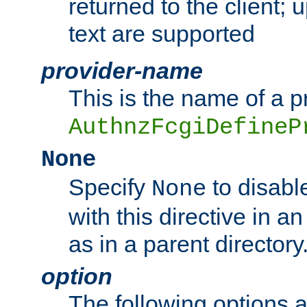
returned to the client; 
text are supported
provider-name
This is the name of a p
AuthnzFcgiDefineP
None
Specify
to disabl
None
with this directive in a
as in a parent directory
option
The following options 