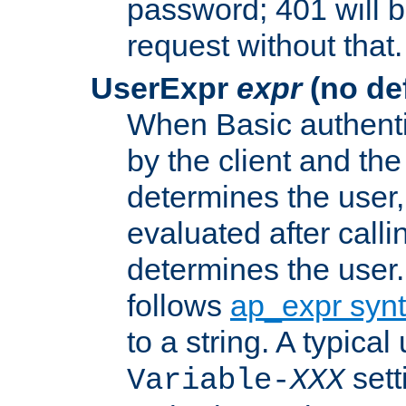
password; 401 will b
request without that.
UserExpr
expr
(no def
When Basic authentic
by the client and the
determines the user,
evaluated after calli
determines the user
follows
ap_expr syn
to a string. A typical
sett
Variable-
XXX