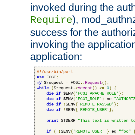
invoked during the auth
), mod_authnz_
Require
success for the authori
invoking the applicati
application:
#!/usr/bin/perl
use
 FCGI
;
my
 $request 
=
 FCGI
::
Request
();
while
(
$request-
>
Accept
()
>=
0
)
{
die
if
 $ENV
{
'FCGI_APACHE_ROLE'
};
die
if
 $ENV
{
'FCGI_ROLE'
}
 ne 
"AUTHORI
die
if
!
$ENV
{
'REMOTE_PASSWD'
};
die
if
!
$ENV
{
'REMOTE_USER'
};
print
 STDERR 
"This text is written t
if
(
(
$ENV
{
'REMOTE_USER'
}
 eq 
"foo"