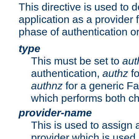
This directive is used to 
application as a provider f
phase of authentication or
type
This must be set to
aut
authentication,
authz
fo
authnz
for a generic Fa
which performs both c
provider-name
This is used to assign 
provider which is used 