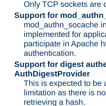
Only TCP sockets are c
Support for mod_authn
mod_authn_socache int
implemented for applic
participate in Apache h
authentication.
Support for digest auth
AuthDigestProvider
This is expected to be
limitation as there is no
retrieving a hash.