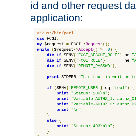
id and other request d
application:
#!/usr/bin/perl
use
 FCGI
;
my
 $request 
=
 FCGI
::
Request
();
while
(
$request-
>
Accept
()
>=
0
)
{
die
if
 $ENV
{
'FCGI_APACHE_ROLE'
}
 ne 
"
die
if
 $ENV
{
'FCGI_ROLE'
}
        ne 
"
die
if
 $ENV
{
'REMOTE_PASSWD'
};
print
 STDERR 
"This text is written t
if
(
$ENV
{
'REMOTE_USER'
}
 eq 
"foo1"
)
{
print
"Status: 200\n"
;
print
"Variable-AUTHZ_1: authz_0
print
"Variable-AUTHZ_2: authz_0
print
"\n"
;
}
else
{
print
"Status: 403\n\n"
;
}