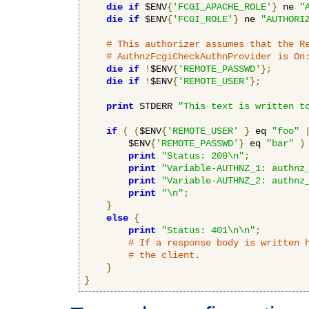
die
if
 $ENV
{
'FCGI_APACHE_ROLE'
}
 ne 
"
die
if
 $ENV
{
'FCGI_ROLE'
}
 ne 
"AUTHORI
# This authorizer assumes that the R
# AuthnzFcgiCheckAuthnProvider is On
die
if
!
$ENV
{
'REMOTE_PASSWD'
};
die
if
!
$ENV
{
'REMOTE_USER'
};
print
 STDERR 
"This text is written t
if
(
(
$ENV
{
'REMOTE_USER'
}
 eq 
"foo"
        $ENV
{
'REMOTE_PASSWD'
}
 eq 
"bar"
)
print
"Status: 200\n"
;
print
"Variable-AUTHNZ_1: authnz
print
"Variable-AUTHNZ_2: authnz
print
"\n"
;
}
else
{
print
"Status: 401\n\n"
;
# If a response body is written 
# the client.
}
}