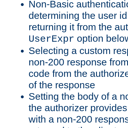
Non-Basic authenticatio
determining the user id 
returning it from the au
option belo
UserExpr
Selecting a custom res
non-200 response from 
code from the authorize
of the response
Setting the body of a n
the authorizer provide
with a non-200 response