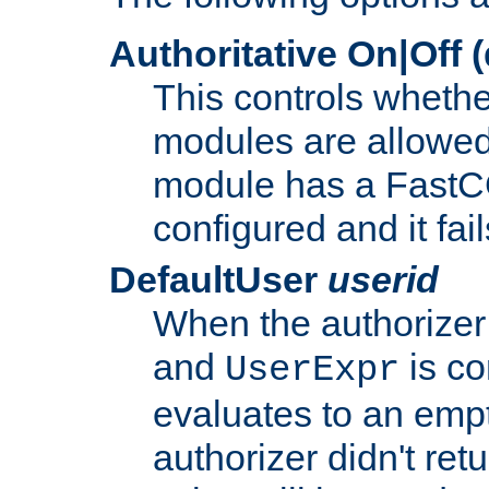
Authoritative On|Off (
This controls whethe
modules are allowed
module has a FastCG
configured and it fai
DefaultUser
userid
When the authorizer
and
is co
UserExpr
evaluates to an empty
authorizer didn't retu