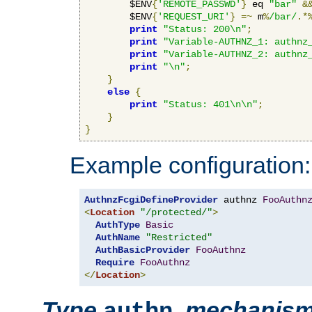
        $ENV
{
'REMOTE_PASSWD'
}
 eq 
"bar"
&
        $ENV
{
'REQUEST_URI'
}
=~
 m
%
/bar/
.*
print
"Status: 200\n"
;
print
"Variable-AUTHNZ_1: authnz
print
"Variable-AUTHNZ_2: authnz
print
"\n"
;
}
else
{
print
"Status: 401\n\n"
;
}
}
Example configuration:
AuthnzFcgiDefineProvider
 authnz 
FooAuthn
<
Location
"/protected/"
>
AuthType
Basic
AuthName
"Restricted"
AuthBasicProvider
FooAuthnz
Require
FooAuthnz
</
Location
>
Type
,
mechanis
authn