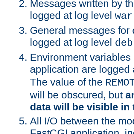
Messages written by th
logged at log level
war
General messages for 
logged at log level
deb
Environment variables 
application are logged 
The value of the
REMO
will be obscured, but
a
data will be visible in
All I/O between the mo
FastCGI application, in