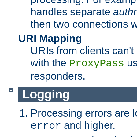
handles separate
auth
then two connections w
URI Mapping
URIs from clients can'
with the
us
ProxyPass
responders.
Logging
Processing errors are l
and higher.
error