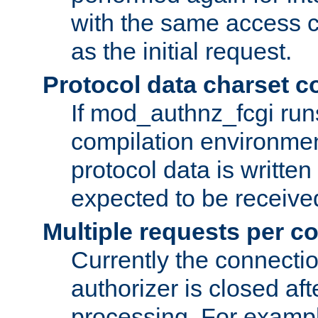
with the same access c
as the initial request.
Protocol data charset c
If mod_authnz_fcgi ru
compilation environmen
protocol data is writt
expected to be receiv
Multiple requests per c
Currently the connecti
authorizer is closed af
processing. For example