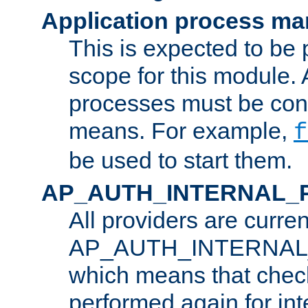
Application process m
This is expected to be 
scope for this module. 
processes must be cont
means. For example,
f
be used to start them.
AP_AUTH_INTERNAL_
All providers are curren
AP_AUTH_INTERNAL
which means that chec
performed again for in