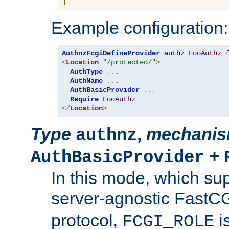
}
Example configuration:
AuthnzFcgiDefineProvider
 authz 
FooAuthz
 
<
Location
"/protected/"
>
AuthType
...
AuthName
...
AuthBasicProvider
...
Require
FooAuthz
</
Location
>
Type
,
mechani
authnz
+
AuthBasicProvider
In this mode, which su
server-agnostic FastC
protocol,
i
FCGI_ROLE