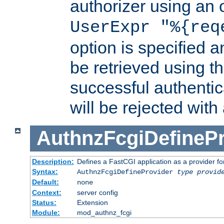
authorizer using an o
UserExpr "%{req
option is specified a
be retrieved using t
successful authentic
will be rejected with
AuthnzFcgiDefinePr
Description:
Defines a FastCGI application as a provider fo
Syntax:
AuthnzFcgiDefineProvider
type
provid
Default:
none
Context:
server config
Status:
Extension
Module:
mod_authnz_fcgi