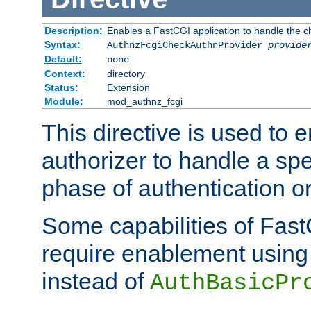
Description:
Enables a FastCGI application to handle the c
Syntax:
AuthnzFcgiCheckAuthnProvider
provide
Default:
none
Context:
directory
Status:
Extension
Module:
mod_authnz_fcgi
This directive is used to
authorizer to handle a spe
phase of authentication or
Some capabilities of Fast
require enablement using t
instead of
AuthBasicPr