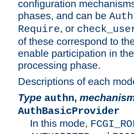
configuration mechanism
phases, and can be
Auth
, or
Require
check_use
of these correspond to the
enable participation in th
processing phase.
Descriptions of each mod
Type
,
mechanis
authn
AuthBasicProvider
In this mode,
FCGI_RO