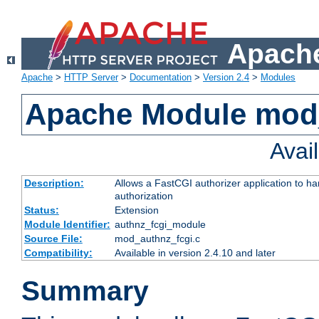
Apache
Apache
>
HTTP Server
>
Documentation
>
Version 2.4
>
Modules
Apache Module mod
Avai
Description:
Allows a FastCGI authorizer application to h
authorization
Status:
Extension
Module Identifier:
authnz_fcgi_module
Source File:
mod_authnz_fcgi.c
Compatibility:
Available in version 2.4.10 and later
Summary