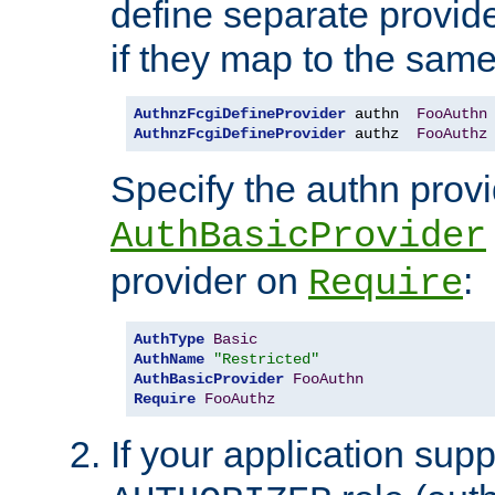
define separate provide
if they map to the same
AuthnzFcgiDefineProvider
 authn  
FooAuthn
AuthnzFcgiDefineProvider
 authz  
FooAuthz
Specify the authn prov
AuthBasicProvider
provider on
:
Require
AuthType
Basic
AuthName
"Restricted"
AuthBasicProvider
FooAuthn
Require
FooAuthz
If your application sup