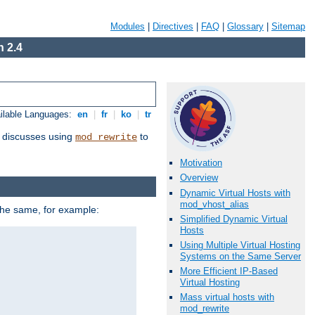
Modules
|
Directives
|
FAQ
|
Glossary
|
Sitemap
 2.4
ilable Languages:
en
|
fr
|
ko
|
tr
discusses using
to
mod_rewrite
Motivation
Overview
Dynamic Virtual Hosts with
mod_vhost_alias
 the same, for example:
Simplified Dynamic Virtual
Hosts
Using Multiple Virtual Hosting
Systems on the Same Server
More Efficient IP-Based
Virtual Hosting
Mass virtual hosts with
mod_rewrite