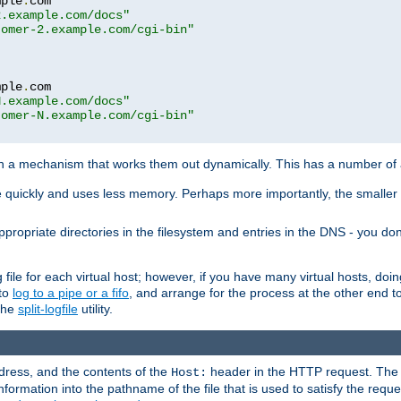
mple
.
com

2.example.com/docs"
tomer-2.example.com/cgi-bin"
mple
.
com

N.example.com/docs"
tomer-N.example.com/cgi-bin"
h a mechanism that works them out dynamically. This has a number of
re quickly and uses less memory. Perhaps more importantly, the smaller c
ppropriate directories in the filesystem and entries in the DNS - you don
file for each virtual host; however, if you have many virtual hosts, doi
 to
log to a pipe or a fifo
, and arrange for the process at the other end to 
 the
split-logfile
utility.
address, and the contents of the
header in the HTTP request. The 
Host:
nformation into the pathname of the file that is used to satisfy the requ