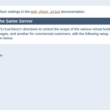
settings in the
documentation.
Root
mod_vhost_alias
the Same Server
directives to control the scope of the various virtual hos
VirtualHost>
ges, and another for commercial customers, with the following setup.
wn below.
n
