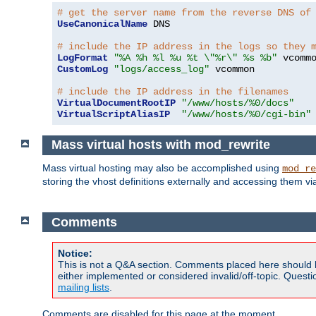
# get the server name from the reverse DNS of
UseCanonicalName
 DNS

# include the IP address in the logs so they 
LogFormat
"%A %h %l %u %t \"%r\" %s %b"
CustomLog
"logs/access_log"
 vcommon

# include the IP address in the filenames
VirtualDocumentRootIP
"/www/hosts/%0/docs"
VirtualScriptAliasIP
"/www/hosts/%0/cgi-bin"
Mass virtual hosts with mod_rewrite
Mass virtual hosting may also be accomplished using
mod_re
storing the vhost definitions externally and accessing them v
Comments
Notice:
This is not a Q&A section. Comments placed here should 
either implemented or considered invalid/off-topic. Ques
mailing lists
.
Comments are disabled for this page at the moment.