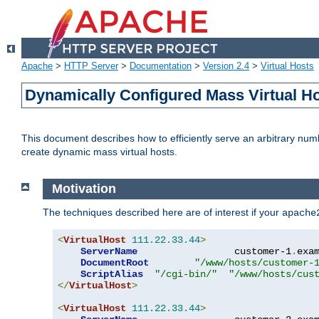
Apache
>
HTTP Server
>
Documentation
>
Version 2.4
>
Virtual Hosts
Dynamically Configured Mass Virtual H
This document describes how to efficiently serve an arbitrary num
create dynamic mass virtual hosts.
Motivation
The techniques described here are of interest if your
apache
<
VirtualHost
111.22
.
33.44
>
ServerName
                 customer-1
.
exa
DocumentRoot
"/www/hosts/customer-
ScriptAlias
"/cgi-bin/"
"/www/hosts/cus
</
VirtualHost
>
<
VirtualHost
111.22
.
33.44
>