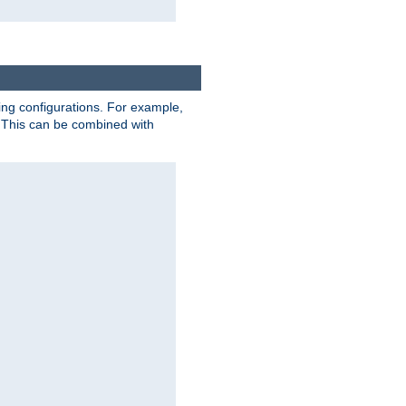
ting configurations. For example,
 This can be combined with