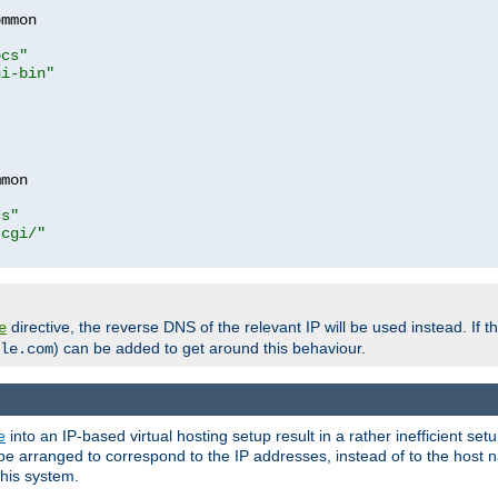
mmon

ocs"
gi-bin"
mon

cs"
-cgi/"
directive, the reverse DNS of the relevant IP will be used instead. If t
e
) can be added to get around this behaviour.
le.com
e
into an IP-based virtual hosting setup result in a rather inefficient se
n be arranged to correspond to the IP addresses, instead of to the host
this system.