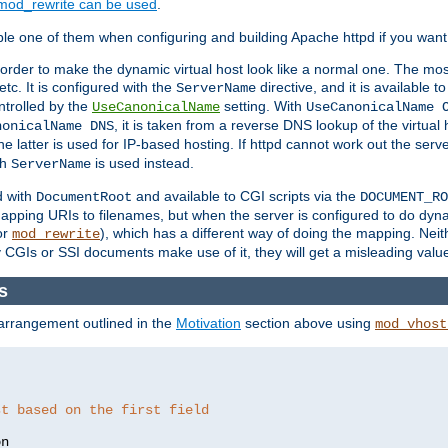
mod_rewrite can be used
.
le one of them when configuring and building Apache httpd if you want 
 order to make the dynamic virtual host look like a normal one. The mos
tc. It is configured with the
directive, and it is available t
ServerName
ntrolled by the
setting. With
UseCanonicalName
UseCanonicalName 
, it is taken from a reverse DNS lookup of the virtual
nonicalName DNS
he latter is used for IP-based hosting. If httpd cannot work out the se
th
is used instead.
ServerName
d with
and available to CGI scripts via the
DocumentRoot
DOCUMENT_RO
pping URIs to filenames, but when the server is configured to do dynam
or
), which has a different way of doing the mapping. Neit
mod_rewrite
 CGIs or SSI documents make use of it, they will get a misleading valu
s
 arrangement outlined in the
Motivation
section above using
mod_vhost
st based on the first field