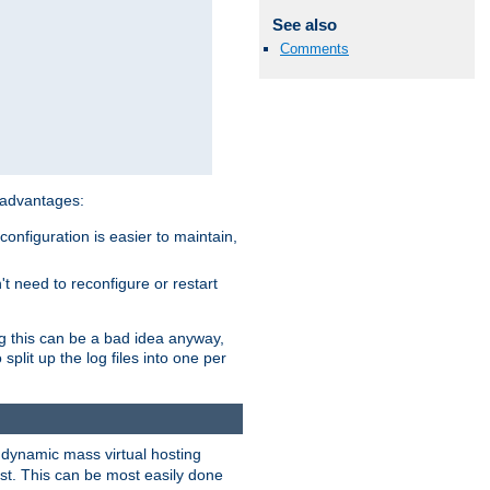
See also
Comments
 advantages:
onfiguration is easier to maintain,
't need to reconfigure or restart
ng this can be a bad idea anyway,
split up the log files into one per
dynamic mass virtual hosting
est. This can be most easily done