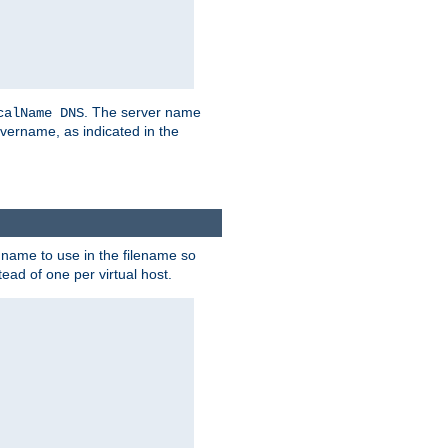
. The server name
calName DNS
vername, as indicated in the
r name to use in the filename so
tead of one per virtual host.