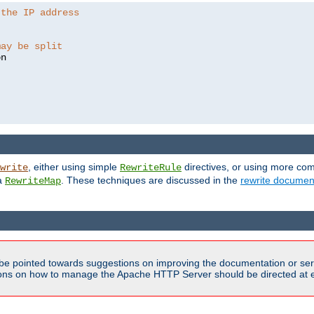
 the IP address
may be split
, either using simple
directives, or using more co
write
RewriteRule
ia
. These techniques are discussed in the
rewrite documen
RewriteMap
be pointed towards suggestions on improving the documentation or ser
tions on how to manage the Apache HTTP Server should be directed at e