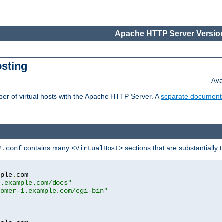
Apache HTTP Server Version
osting
Ava
ber of virtual hosts with the Apache HTTP Server. A
separate document
contains many
sections that are substantially
2.conf
<VirtualHost>
mple
.
com

1.example.com/docs"
tomer-1.example.com/cgi-bin"