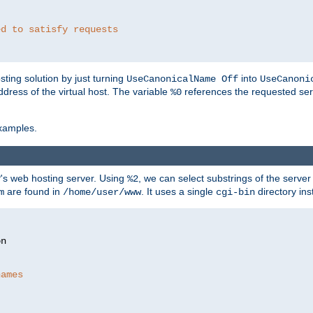
ed to satisfy requests
ting solution by just turning
into
UseCanonicalName Off
UseCanoni
address of the virtual host. The variable
references the requested ser
%0
xamples.
P's web hosting server. Using
, we can select substrings of the serve
%2
are found in
. It uses a single
directory ins
m
/home/user/www
cgi-bin
names