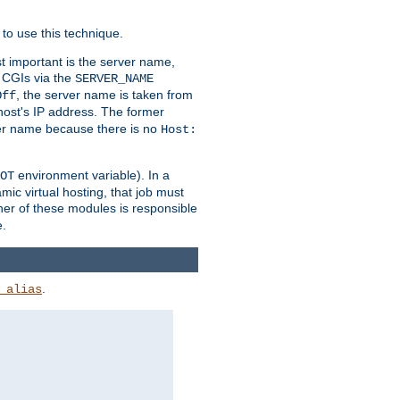
to use this technique.
t important is the server name,
o CGIs via the
SERVER_NAME
, the server name is taken from
Off
 host's IP address. The former
rver name because there is no
Host:
environment variable). In a
OT
ic virtual hosting, that job must
her of these modules is responsible
e.
.
_alias