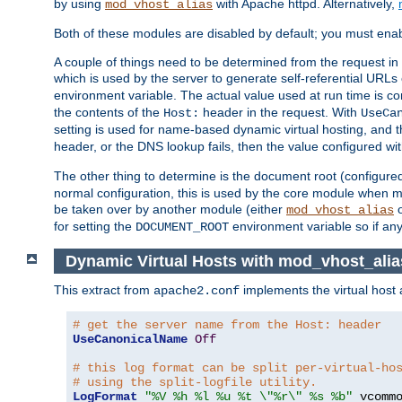
by using
with Apache httpd. Alternatively,
mod_vhost_alias
Both of these modules are disabled by default; you must enab
A couple of things need to be determined from the request in
which is used by the server to generate self-referential URLs e
environment variable. The actual value used at run time is co
the contents of the
header in the request. With
Host:
UseCa
setting is used for name-based dynamic virtual hosting, and t
header, or the DNS lookup fails, then the value configured wi
The other thing to determine is the document root (configure
normal configuration, this is used by the core module when ma
be taken over by another module (either
mod_vhost_alias
for setting the
environment variable so if any
DOCUMENT_ROOT
Dynamic Virtual Hosts with mod_vhost_alia
This extract from
implements the virtual host
apache2.conf
# get the server name from the Host: header
UseCanonicalName
Off
# this log format can be split per-virtual-ho
# using the split-logfile utility.
LogFormat
"%V %h %l %u %t \"%r\" %s %b"