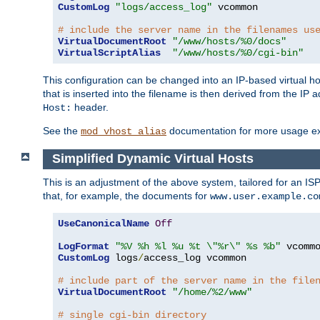
CustomLog
"logs/access_log"
 vcommon

# include the server name in the filenames us
VirtualDocumentRoot
"/www/hosts/%0/docs"
VirtualScriptAlias
"/www/hosts/%0/cgi-bin"
This configuration can be changed into an IP-based virtual hos
that is inserted into the filename is then derived from the IP 
header.
Host:
See the
documentation for more usage e
mod_vhost_alias
Simplified Dynamic Virtual Hosts
This is an adjustment of the above system, tailored for an IS
that, for example, the documents for
www.user.example.co
UseCanonicalName
Off
LogFormat
"%V %h %l %u %t \"%r\" %s %b"
CustomLog
 logs
/
access_log vcommon

# include part of the server name in the file
VirtualDocumentRoot
"/home/%2/www"
# single cgi-bin directory