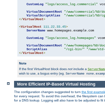
CustomLog
"logs/access_log.commercial"
 vco
VirtualDocumentRoot
"/www/commercial/%0/d
VirtualScriptAlias
"/www/commercial/%0/c
</
VirtualHost
>
<
VirtualHost
111.22
.
33.45
>
ServerName
 www
.
homepages
.
example
.
com

CustomLog
"logs/access_log.homepages"
 vcom
VirtualDocumentRoot
"/www/homepages/%0/do
ScriptAlias
"/cgi-bin/"
"/www/std
</
VirtualHost
>
Note
If the first VirtualHost block does
not
include a
ServerNam
wish to use, a bogus entry (eg.
ServerName none.examp
More Efficient IP-Based Virtual Hosting
The configuration changes suggested to turn
the first exampl
for every request. To avoid this overhead, the filesystem ca
for a DNS lookup. Logging will also have to be adjusted to fit 