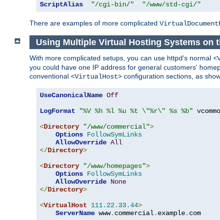
ScriptAlias
"/cgi-bin/"
"/www/std-cgi/"
There are examples of more complicated
VirtualDocument
Using Multiple Virtual Hosting Systems on 
With more complicated setups, you can use httpd's normal
<
you could have one IP address for general customers' homepa
conventional
configuration sections, as sho
<VirtualHost>
UseCanonicalName
Off
LogFormat
"%V %h %l %u %t \"%r\" %s %b"
 vcommo
<
Directory
"/www/commercial"
>
Options
FollowSymLinks
AllowOverride
All
</
Directory
>
<
Directory
"/www/homepages"
>
Options
FollowSymLinks
AllowOverride
None
</
Directory
>
<
VirtualHost
111.22
.
33.44
>
ServerName
 www
.
commercial
.
example
.
com
