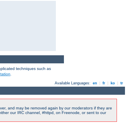
mplicated techniques such as
tation
.
Available Languages:
en
|
fr
|
ko
|
tr
ver, and may be removed again by our moderators if they are
ither our IRC channel, #httpd, on Freenode, or sent to our