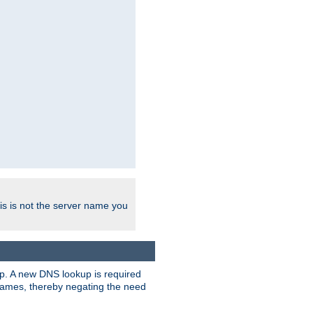
his is not the server name you
tup. A new DNS lookup is required
 names, thereby negating the need