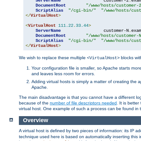
ServerName
                 customer-2
.
exa
DocumentRoot
"/www/hosts/customer-
ScriptAlias
"/cgi-bin/"
"/www/hosts/cus
</
VirtualHost
>
<
VirtualHost
111.22
.
33.44
>
ServerName
                 customer-N
.
exa
DocumentRoot
"/www/hosts/customer-
ScriptAlias
"/cgi-bin/"
"/www/hosts/cus
</
VirtualHost
>
We wish to replace these multiple
blocks wit
<VirtualHost>
Your configuration file is smaller, so Apache starts mo
and leaves less room for errors.
Adding virtual hosts is simply a matter of creating the a
Apache.
The main disadvantage is that you cannot have a different log 
because of the
number of file descriptors needed
. It is better
virtual host. One example of such a process can be found in
Overview
A virtual host is defined by two pieces of information: its IP 
technique used here is based on automatically inserting this i