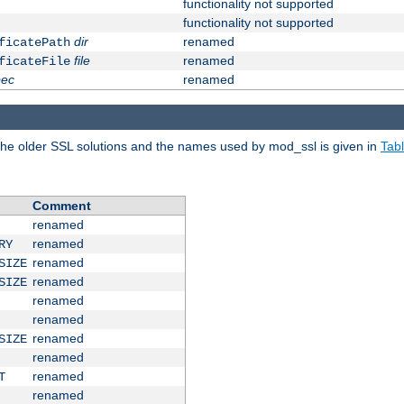
functionality not supported
functionality not supported
dir
renamed
ficatePath
file
renamed
ficateFile
pec
renamed
e older SSL solutions and the names used by mod_ssl is given in
Tab
Comment
renamed
renamed
RY
renamed
SIZE
renamed
SIZE
renamed
renamed
renamed
SIZE
renamed
renamed
T
renamed