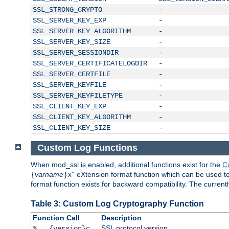
SSL_STRONG_CRYPTO
-
SSL_SERVER_KEY_EXP
-
SSL_SERVER_KEY_ALGORITHM
-
SSL_SERVER_KEY_SIZE
-
SSL_SERVER_SESSIONDIR
-
SSL_SERVER_CERTIFICATELOGDIR
-
SSL_SERVER_CERTFILE
-
SSL_SERVER_KEYFILE
-
SSL_SERVER_KEYFILETYPE
-
SSL_CLIENT_KEY_EXP
-
SSL_CLIENT_KEY_ALGORITHM
-
SSL_CLIENT_KEY_SIZE
-
Custom Log Functions
When mod_ssl is enabled, additional functions exist for the
C
varname
'' eXtension format function which can be used 
{
}x
format function exists for backward compatibility. The current
Table 3: Custom Log Cryptography Function
Function Call
Description
SSL protocol version
%...{version}c