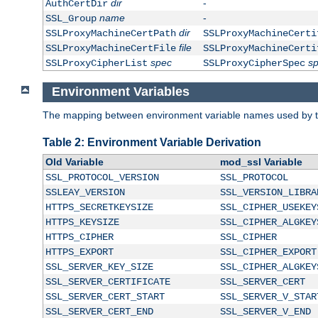
dir
-
AuthCertDir
name
-
SSL_Group
dir
SSLProxyMachineCertPath
SSLProxyMachineCerti
file
SSLProxyMachineCertFile
SSLProxyMachineCerti
spec
s
SSLProxyCipherList
SSLProxyCipherSpec
Environment Variables
The mapping between environment variable names used by th
Table 2: Environment Variable Derivation
Old Variable
mod_ssl Variable
SSL_PROTOCOL_VERSION
SSL_PROTOCOL
SSLEAY_VERSION
SSL_VERSION_LIBRA
HTTPS_SECRETKEYSIZE
SSL_CIPHER_USEKEY
HTTPS_KEYSIZE
SSL_CIPHER_ALGKEY
HTTPS_CIPHER
SSL_CIPHER
HTTPS_EXPORT
SSL_CIPHER_EXPORT
SSL_SERVER_KEY_SIZE
SSL_CIPHER_ALGKEY
SSL_SERVER_CERTIFICATE
SSL_SERVER_CERT
SSL_SERVER_CERT_START
SSL_SERVER_V_STAR
SSL_SERVER_CERT_END
SSL_SERVER_V_END