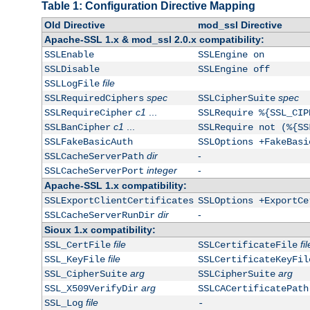
Table 1: Configuration Directive Mapping
Old Directive
mod_ssl Directive
Apache-SSL 1.x & mod_ssl 2.0.x compatibility:
SSLEnable
SSLEngine on
SSLDisable
SSLEngine off
file
SSLLogFile
spec
spec
SSLRequiredCiphers
SSLCipherSuite
c1
...
SSLRequireCipher
SSLRequire %{SSL_CIP
c1
...
SSLBanCipher
SSLRequire not (%{SS
SSLFakeBasicAuth
SSLOptions +FakeBasi
dir
-
SSLCacheServerPath
integer
-
SSLCacheServerPort
Apache-SSL 1.x compatibility:
SSLExportClientCertificates
SSLOptions +ExportCe
dir
-
SSLCacheServerRunDir
Sioux 1.x compatibility:
file
fil
SSL_CertFile
SSLCertificateFile
file
SSL_KeyFile
SSLCertificateKeyFil
arg
arg
SSL_CipherSuite
SSLCipherSuite
arg
SSL_X509VerifyDir
SSLCACertificatePath
file
SSL_Log
-