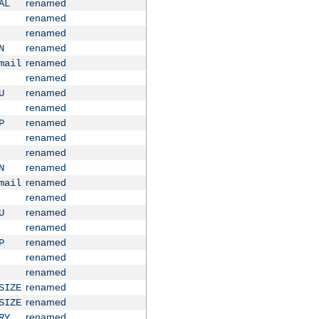
renamed
AL
renamed
renamed
renamed
N
renamed
mail
renamed
renamed
U
renamed
renamed
P
renamed
renamed
renamed
N
renamed
mail
renamed
renamed
U
renamed
renamed
P
renamed
renamed
renamed
SIZE
renamed
SIZE
renamed
RY