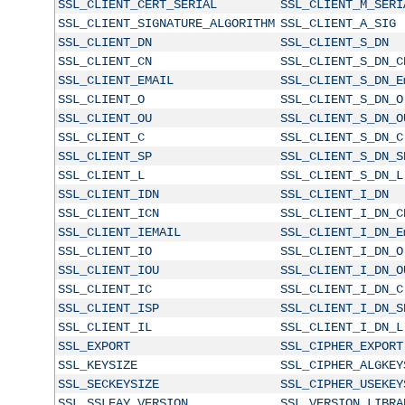
SSL_CLIENT_CERT_SERIAL
SSL_CLIENT_M_SERI
SSL_CLIENT_SIGNATURE_ALGORITHM
SSL_CLIENT_A_SIG
SSL_CLIENT_DN
SSL_CLIENT_S_DN
SSL_CLIENT_CN
SSL_CLIENT_S_DN_C
SSL_CLIENT_EMAIL
SSL_CLIENT_S_DN_E
SSL_CLIENT_O
SSL_CLIENT_S_DN_O
SSL_CLIENT_OU
SSL_CLIENT_S_DN_O
SSL_CLIENT_C
SSL_CLIENT_S_DN_C
SSL_CLIENT_SP
SSL_CLIENT_S_DN_S
SSL_CLIENT_L
SSL_CLIENT_S_DN_L
SSL_CLIENT_IDN
SSL_CLIENT_I_DN
SSL_CLIENT_ICN
SSL_CLIENT_I_DN_C
SSL_CLIENT_IEMAIL
SSL_CLIENT_I_DN_E
SSL_CLIENT_IO
SSL_CLIENT_I_DN_O
SSL_CLIENT_IOU
SSL_CLIENT_I_DN_O
SSL_CLIENT_IC
SSL_CLIENT_I_DN_C
SSL_CLIENT_ISP
SSL_CLIENT_I_DN_S
SSL_CLIENT_IL
SSL_CLIENT_I_DN_L
SSL_EXPORT
SSL_CIPHER_EXPORT
SSL_KEYSIZE
SSL_CIPHER_ALGKEY
SSL_SECKEYSIZE
SSL_CIPHER_USEKEY
SSL_SSLEAY_VERSION
SSL_VERSION_LIBRA