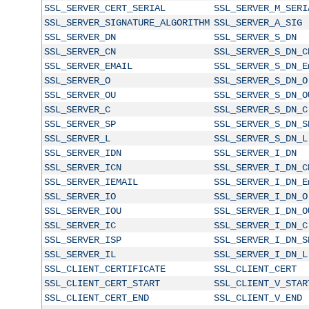
SSL_SERVER_CERT_SERIAL
SSL_SERVER_M_SERI
SSL_SERVER_SIGNATURE_ALGORITHM
SSL_SERVER_A_SIG
SSL_SERVER_DN
SSL_SERVER_S_DN
SSL_SERVER_CN
SSL_SERVER_S_DN_C
SSL_SERVER_EMAIL
SSL_SERVER_S_DN_E
SSL_SERVER_O
SSL_SERVER_S_DN_O
SSL_SERVER_OU
SSL_SERVER_S_DN_O
SSL_SERVER_C
SSL_SERVER_S_DN_C
SSL_SERVER_SP
SSL_SERVER_S_DN_S
SSL_SERVER_L
SSL_SERVER_S_DN_L
SSL_SERVER_IDN
SSL_SERVER_I_DN
SSL_SERVER_ICN
SSL_SERVER_I_DN_C
SSL_SERVER_IEMAIL
SSL_SERVER_I_DN_E
SSL_SERVER_IO
SSL_SERVER_I_DN_O
SSL_SERVER_IOU
SSL_SERVER_I_DN_O
SSL_SERVER_IC
SSL_SERVER_I_DN_C
SSL_SERVER_ISP
SSL_SERVER_I_DN_S
SSL_SERVER_IL
SSL_SERVER_I_DN_L
SSL_CLIENT_CERTIFICATE
SSL_CLIENT_CERT
SSL_CLIENT_CERT_START
SSL_CLIENT_V_STAR
SSL_CLIENT_CERT_END
SSL_CLIENT_V_END