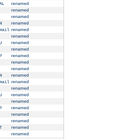
renamed
AL
renamed
renamed
renamed
N
renamed
mail
renamed
renamed
U
renamed
renamed
P
renamed
renamed
renamed
N
renamed
mail
renamed
renamed
U
renamed
renamed
P
renamed
renamed
renamed
T
renamed