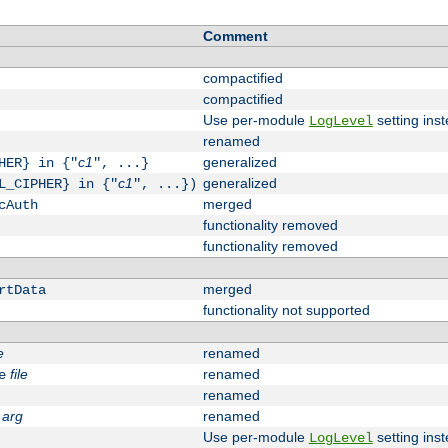
Comment
compactified
compactified
Use per-module
setting inst
LogLevel
renamed
c1
generalized
HER} in {"
", ...}
c1
generalized
L_CIPHER} in {"
", ...})
merged
cAuth
functionality removed
functionality removed
merged
rtData
functionality not supported
e
renamed
file
renamed
e
renamed
arg
renamed
Use per-module
setting inst
LogLevel