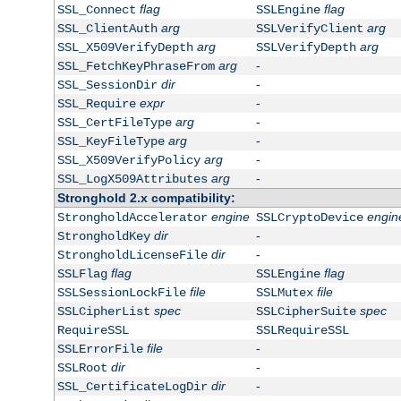
flag
flag
SSL_Connect
SSLEngine
arg
arg
SSL_ClientAuth
SSLVerifyClient
arg
arg
SSL_X509VerifyDepth
SSLVerifyDepth
arg
-
SSL_FetchKeyPhraseFrom
dir
-
SSL_SessionDir
expr
-
SSL_Require
arg
-
SSL_CertFileType
arg
-
SSL_KeyFileType
arg
-
SSL_X509VerifyPolicy
arg
-
SSL_LogX509Attributes
Stronghold 2.x compatibility:
engine
engin
StrongholdAccelerator
SSLCryptoDevice
dir
-
StrongholdKey
dir
-
StrongholdLicenseFile
flag
flag
SSLFlag
SSLEngine
file
file
SSLSessionLockFile
SSLMutex
spec
spec
SSLCipherList
SSLCipherSuite
RequireSSL
SSLRequireSSL
file
-
SSLErrorFile
dir
-
SSLRoot
dir
-
SSL_CertificateLogDir