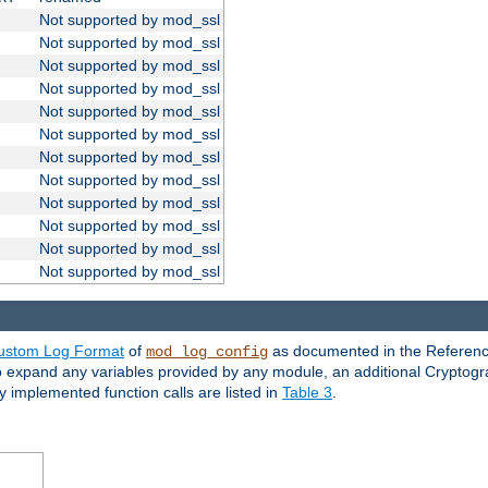
Not supported by mod_ssl
Not supported by mod_ssl
Not supported by mod_ssl
Not supported by mod_ssl
Not supported by mod_ssl
Not supported by mod_ssl
Not supported by mod_ssl
Not supported by mod_ssl
Not supported by mod_ssl
Not supported by mod_ssl
Not supported by mod_ssl
Not supported by mod_ssl
ustom Log Format
of
as documented in the Reference
mod_log_config
to expand any variables provided by any module, an additional Cryptogr
ly implemented function calls are listed in
Table 3
.