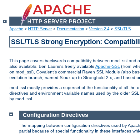
Apache
>
HTTP Server
>
Documentation
>
Version 2.4
>
SSL/TLS
SSL/TLS Strong Encryption: Compatibil
This page covers backwards compatibility between mod_ssl and othe
also available: Ben Laurie's freely available
Apache-SSL
(from whe
on mod_ssl), Covalent's commercial Raven SSL Module (also base
evolution branch, named Sioux up to Stronghold 2.x, and based o
mod_ssl mostly provides a superset of the functionality of all the 
directives and environment variable names used by the older SSL 
by mod_ssl.
Configuration Directives
The mapping between configuration directives used by Apach
partial because of special functionality in these interfaces w