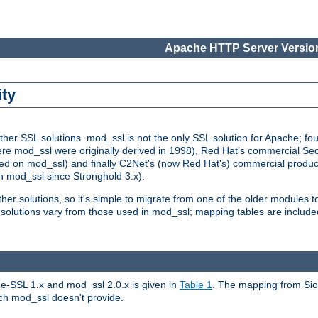
Apache HTTP Server Version
ity
r SSL solutions. mod_ssl is not the only SSL solution for Apache; four
re mod_ssl were originally derived in 1998), Red Hat's commercial S
d on mod_ssl) and finally C2Net's (now Red Hat's) commercial produ
n mod_ssl since Stronghold 3.x).
other solutions, so it's simple to migrate from one of the older modules 
solutions vary from those used in mod_ssl; mapping tables are include
e-SSL 1.x and mod_ssl 2.0.x is given in
Table 1
. The mapping from Siou
hich mod_ssl doesn't provide.