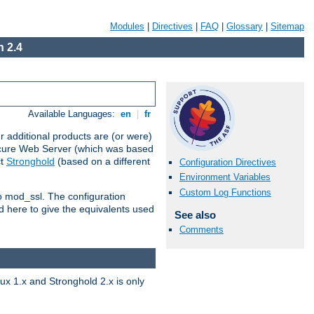
Modules
|
Directives
|
FAQ
|
Glossary
|
Sitemap
 2.4
Available Languages:
en
|
fr
 additional products are (or were)
ecure Web Server (which was based
ct
Stronghold
(based on a different
Configuration Directives
Environment Variables
Custom Log Functions
to mod_ssl. The configuration
d here to give the equivalents used
See also
Comments
x 1.x and Stronghold 2.x is only