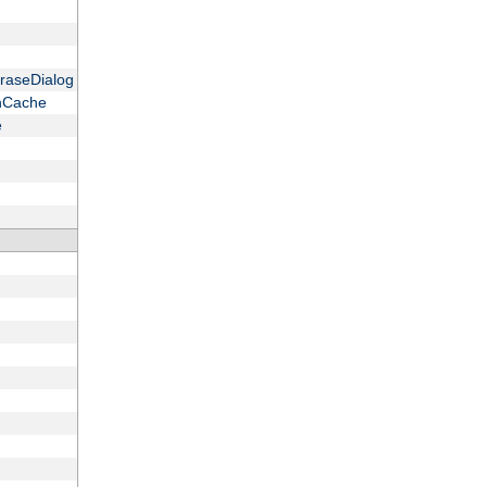
raseDialog
onCache
e