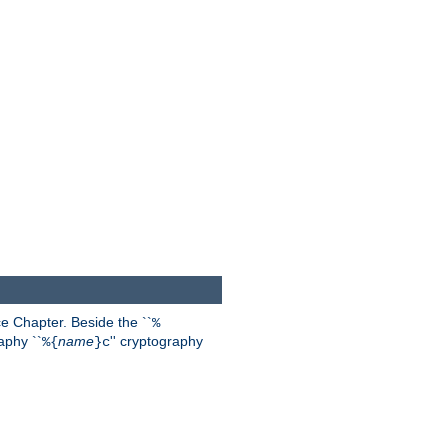
 Chapter. Beside the ``
%
aphy ``
name
'' cryptography
%{
}c