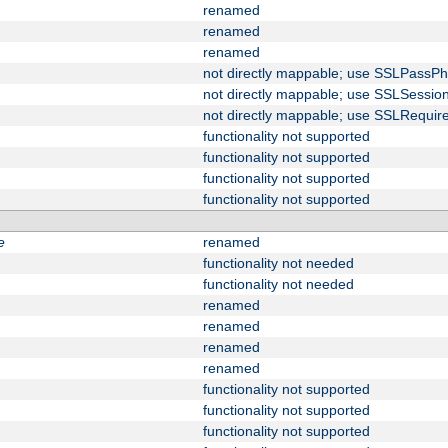
renamed
renamed
renamed
not directly mappable; use SSLPassPh
not directly mappable; use SSLSessi
not directly mappable; use SSLRequir
functionality not supported
functionality not supported
functionality not supported
functionality not supported
e
renamed
functionality not needed
functionality not needed
renamed
renamed
renamed
renamed
functionality not supported
functionality not supported
functionality not supported