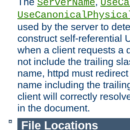
The
,
ServerName
UseCa
UseCanonicalPhysica
used by the server to det
construct self-referentia
when a client requests a d
not include the trailing sla
name, httpd must redirect t
name including the trailin
client will correctly resol
in the document.
File Locations