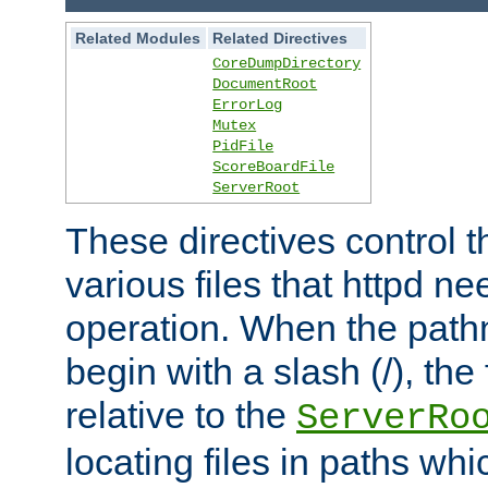
Related Modules
Related Directives
CoreDumpDirectory
DocumentRoot
ErrorLog
Mutex
PidFile
ScoreBoardFile
ServerRoot
These directives control t
various files that httpd ne
operation. When the pat
begin with a slash (/), the 
relative to the
ServerRo
locating files in paths whi