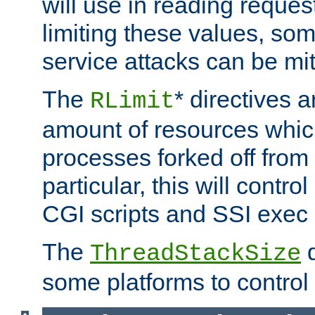
will use in reading reques
limiting these values, som
service attacks can be mit
The
* directives a
RLimit
amount of resources whic
processes forked off from 
particular, this will contr
CGI scripts and SSI exe
The
d
ThreadStackSize
some platforms to control 