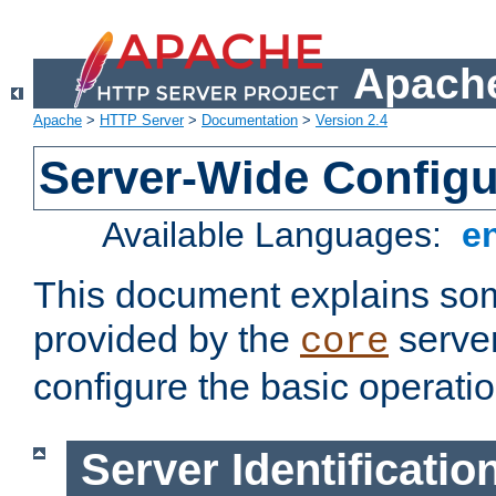
Apache
Apache
>
HTTP Server
>
Documentation
>
Version 2.4
Server-Wide Configu
Available Languages:
e
This document explains some
provided by the
server
core
configure the basic operatio
Server Identificatio