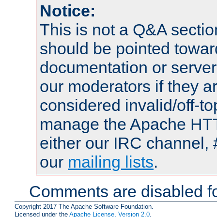
Notice:
This is not a Q&A sect
should be pointed towar
documentation or serve
our moderators if they a
considered invalid/off-t
manage the Apache HTTP
either our IRC channel, 
our
mailing lists
.
Comments are disabled fo
Copyright 2017 The Apache Software Foundation.
Licensed under the
Apache License, Version 2.0
.