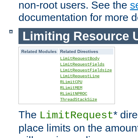
non-root users. See the
s
documentation for more de
Limiting Resource 
Related Modules
Related Directives
LimitRequestBody
LimitRequestFields
LimitRequestFieldsize
LimitRequestLine
RLimitCPU
RLimitMEM
RLimitNPROC
ThreadStackSize
The
* dir
LimitRequest
place limits on the amoun