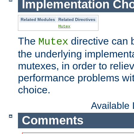
Implementation Cho
Related Modules
Related Directives
Mutex
The
directive can
Mutex
the underlying implementa
mutexes, in order to reliev
performance problems wi
choice.
Available
Comments