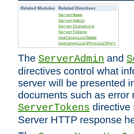
Related Modules
Related Directives
ServerName
ServerAdmin
ServerSignature
ServerTokens
UseCanonicalName
UseCanonicalPhysicalPort
The
and
ServerAdmin
S
directives control what in
server will be presented 
documents such as error
directive 
ServerTokens
Server HTTP response hea