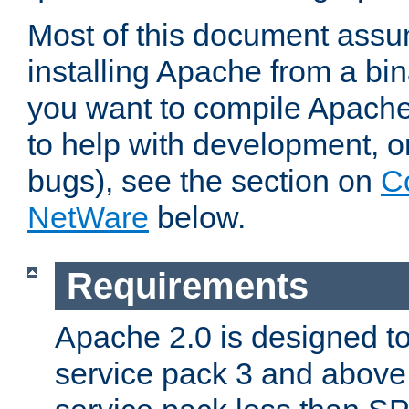
Most of this document assu
installing Apache from a bina
you want to compile Apache 
to help with development, o
bugs), see the section on
C
NetWare
below.
Requirements
Apache 2.0 is designed t
service pack 3 and above.