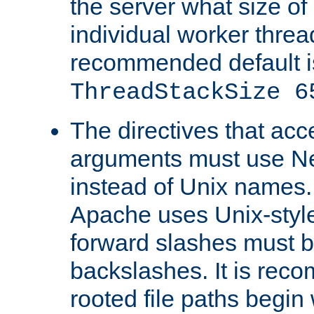
the server what size of 
individual worker threa
recommended default i
ThreadStackSize 6
The directives that acc
arguments must use N
instead of Unix names
Apache uses Unix-style
forward slashes must b
backslashes. It is rec
rooted file paths begi