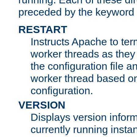
preceded by the keyword
RESTART
Instructs Apache to ter
worker threads as they
the configuration file a
worker thread based o
configuration.
VERSION
Displays version infor
currently running insta