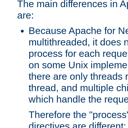
The main differences in 
are:
Because Apache for Ne
multithreaded, it does 
process for each reque
on some Unix implemen
there are only threads 
thread, and multiple ch
which handle the reque
Therefore the "proce
directives are different: