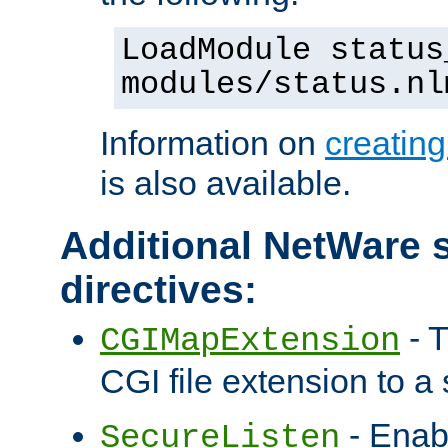
LoadModule status
modules/status.nl
Information on
creatin
is also available.
Additional NetWare s
directives:
- T
CGIMapExtension
CGI file extension to a s
- Enab
SecureListen