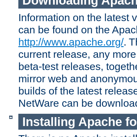
Downloading Apach
Information on the latest 
can be found on the Apac
http://www.apache.org/
. T
current release, any more
beta-test releases, togethe
mirror web and anonymous 
builds of the latest releas
NetWare can be downloa
Installing Apache f