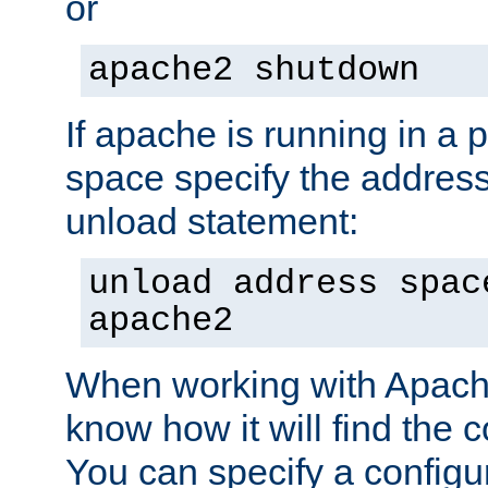
or
apache2 shutdown
If apache is running in a 
space specify the address
unload statement:
unload address spac
apache2
When working with Apache 
know how it will find the c
You can specify a configur