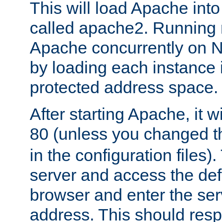
This will load Apache int
called apache2. Running m
Apache concurrently on N
by loading each instance 
protected address space.
After starting Apache, it wi
80 (unless you changed 
in the configuration files)
server and access the def
browser and enter the ser
address. This should res