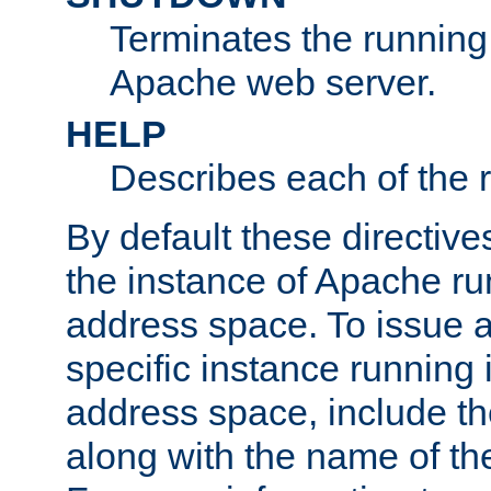
Terminates the running 
Apache web server.
HELP
Describes each of the r
By default these directive
the instance of Apache ru
address space. To issue a
specific instance running 
address space, include t
along with the name of th