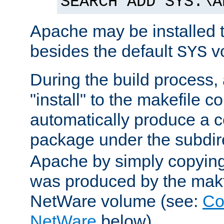
SEARCH ADD SYS:\A
Apache may be installed 
besides the default
v
SYS
During the build process,
"install" to the makefile 
automatically produce a c
package under the subdir
Apache by simply copying 
was produced by the makfi
NetWare volume (see:
Co
NetWare
below).