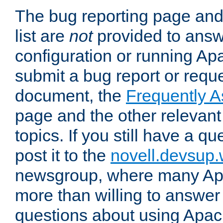
The bug reporting page and
list are
not
provided to answ
configuration or running Ap
submit a bug report or reques
document, the
Frequently 
page and the other relevan
topics. If you still have a q
post it to the
novell.devsup
newsgroup, where many Ap
more than willing to answe
questions about using Apa