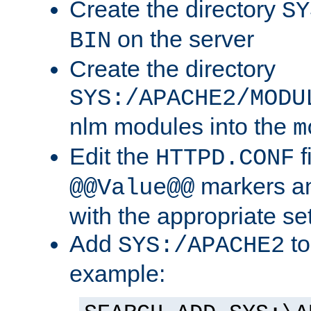
Create the directory
SY
on the server
BIN
Create the directory
SYS:/APACHE2/MODU
nlm modules into the
m
Edit the
f
HTTPD.CONF
markers an
@@Value@@
with the appropriate se
Add
to
SYS:/APACHE2
example: