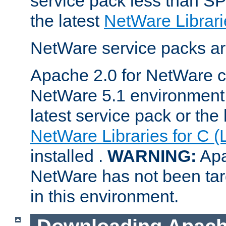
service pack less than SP
the latest
NetWare Librari
NetWare service packs ar
Apache 2.0 for NetWare ca
NetWare 5.1 environment 
latest service pack or the 
NetWare Libraries for C (
installed .
WARNING:
Apa
NetWare has not been targ
in this environment.