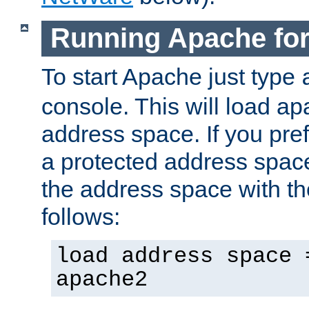
Running Apache fo
To start Apache just type
console. This will load a
address space. If you pre
a protected address spac
the address space with th
follows:
load address space 
apache2