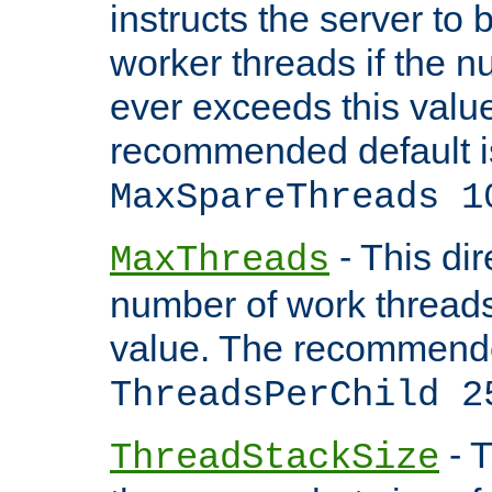
instructs the server to 
worker threads if the n
ever exceeds this valu
recommended default i
MaxSpareThreads 1
- This dir
MaxThreads
number of work thread
value. The recommende
ThreadsPerChild 2
- T
ThreadStackSize