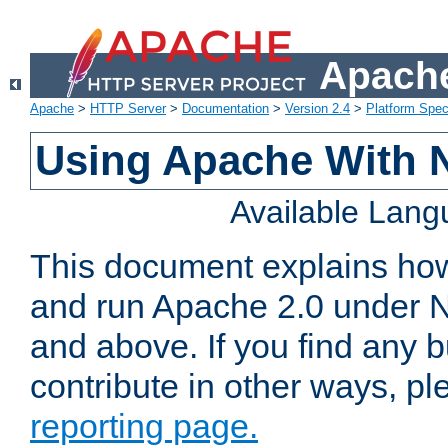
Apache
Apache
>
HTTP Server
>
Documentation
>
Version 2.4
>
Platform Spec
Using Apache With 
Available Lan
This document explains how 
and run Apache 2.0 under 
and above. If you find any b
contribute in other ways, p
reporting page.