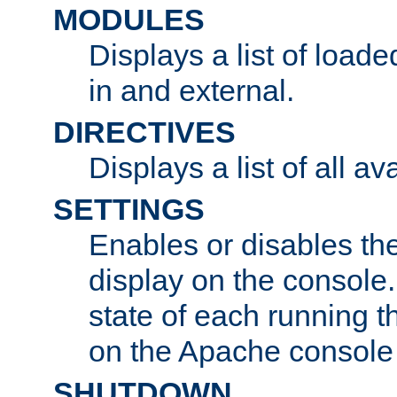
MODULES
Displays a list of load
in and external.
DIRECTIVES
Displays a list of all av
SETTINGS
Enables or disables the
display on the console
state of each running t
on the Apache console
SHUTDOWN