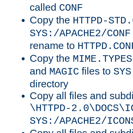
called
CONF
Copy the
HTTPD-STD.
SYS:/APACHE2/CONF
rename to
HTTPD.CON
Copy the
MIME.TYPES
and
files to
MAGIC
SYS
directory
Copy all files and subdi
\HTTPD-2.0\DOCS\I
SYS:/APACHE2/ICON