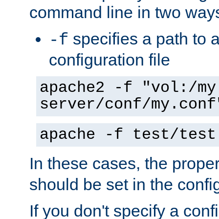
command line in two way
specifies a path to a
-f
configuration file
apache2 -f "vol:/my
server/conf/my.conf
apache -f test/test
In these cases, the prope
should be set in the config
If you don't specify a conf