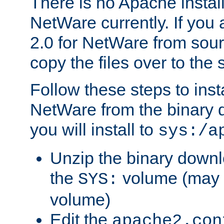
There is no Apache instal
NetWare currently. If you
2.0 for NetWare from sour
copy the files over to the
Follow these steps to ins
NetWare from the binary
you will install to
sys:/a
Unzip the binary downloa
the
volume (may b
SYS:
volume)
Edit the
apache2.con