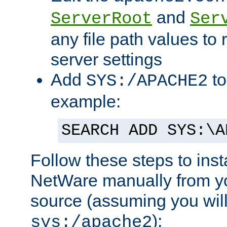
and
ServerRoot
Ser
any file path values to 
server settings
Add
to
SYS:/APACHE2
example:
SEARCH ADD SYS:\A
Follow these steps to ins
NetWare manually from y
source (assuming you will 
):
sys:/apache2