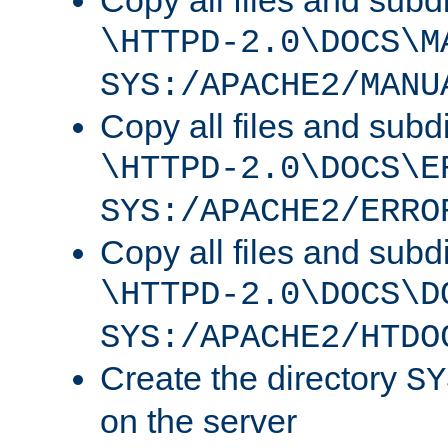
Copy all files and subdi
\HTTPD-2.0\DOCS\M
SYS:/APACHE2/MANU
Copy all files and subdi
\HTTPD-2.0\DOCS\E
SYS:/APACHE2/ERRO
Copy all files and subdi
\HTTPD-2.0\DOCS\D
SYS:/APACHE2/HTDO
Create the directory
SY
on the server