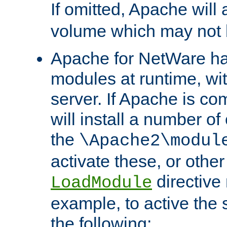
If omitted, Apache wil
volume which may not b
Apache for NetWare has 
modules at runtime, wi
server. If Apache is com
will install a number of
the
\Apache2\modul
activate these, or othe
directive
LoadModule
example, to active the
the following: