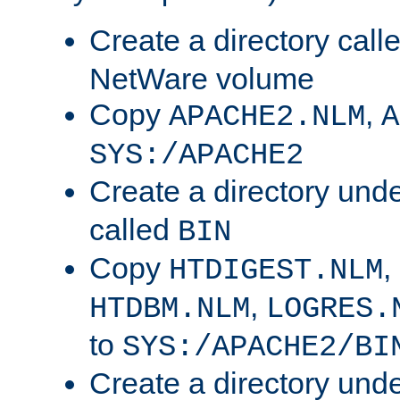
Create a directory call
NetWare volume
Copy
,
APACHE2.NLM
A
SYS:/APACHE2
Create a directory und
called
BIN
Copy
,
HTDIGEST.NLM
,
HTDBM.NLM
LOGRES.
to
SYS:/APACHE2/BI
Create a directory und