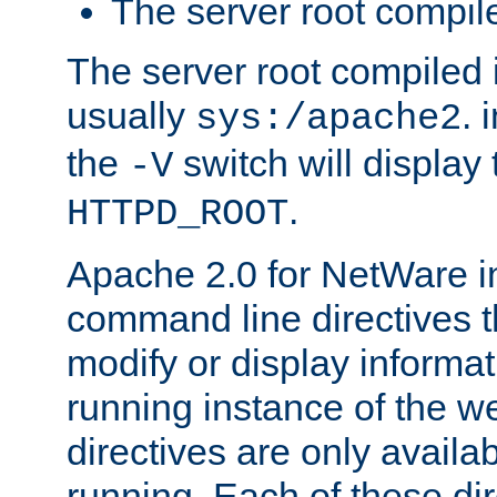
The server root compile
The server root compiled i
usually
. 
sys:/apache2
the
switch will display 
-V
.
HTTPD_ROOT
Apache 2.0 for NetWare in
command line directives t
modify or display informat
running instance of the w
directives are only availa
running. Each of these di