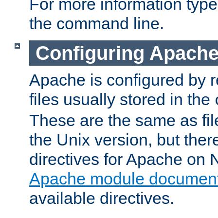
For more information typ
the command line.
Configuring Apache
Apache is configured by r
files usually stored in the
These are the same as fil
the Unix version, but there
directives for Apache on
Apache module document
available directives.