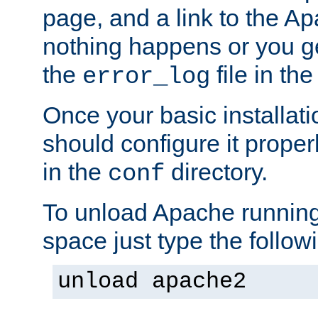
page, and a link to the A
nothing happens or you get
the
file in th
error_log
Once your basic installati
should configure it properl
in the
directory.
conf
To unload Apache running
space just type the follow
unload apache2