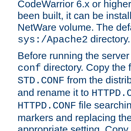
CodeWarrior 6.x or highe
been built, it can be instal
NetWare volume. The defa
directory.
sys:/Apache2
Before running the server 
directory. Copy the f
conf
from the distri
STD.CONF
and rename it to
HTTPD.
file searchin
HTTPD.CONF
markers and replacing th
appropriate setting. Copy