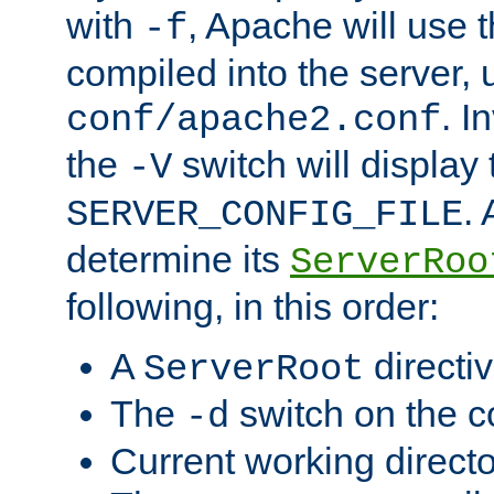
with
, Apache will use 
-f
compiled into the server, 
. I
conf/apache2.conf
the
switch will display 
-V
.
SERVER_CONFIG_FILE
determine its
ServerRoo
following, in this order:
A
directi
ServerRoot
The
switch on the 
-d
Current working direct