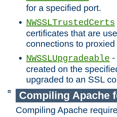
for a specified port.
NWSSLTrustedCerts
certificates that are us
connections to proxied 
-
NWSSLUpgradeable
created on the specifie
upgraded to an SSL co
Compiling Apache f
Compiling Apache requir