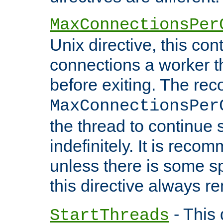
MaxConnectionsPer
Unix directive, this co
connections a worker t
before exiting. The re
MaxConnectionsPer
the thread to continue 
indefinitely. It is re
unless there is some sp
this directive always r
- This 
StartThreads