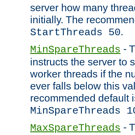
server how many threads
initially. The recommen
.
StartThreads 50
- T
MinSpareThreads
instructs the server to
worker threads if the n
ever falls below this va
recommended default i
MinSpareThreads 1
- T
MaxSpareThreads