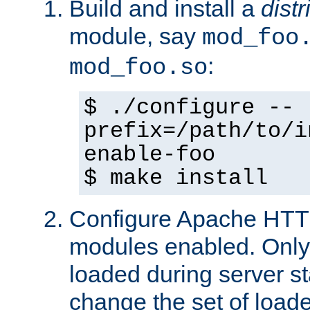
Build and install a
dist
module, say
mod_foo
:
mod_foo.so
$ ./configure --
prefix=/path/to/i
enable-foo
$ make install
Configure Apache HTTP
modules enabled. Only 
loaded during server s
change the set of loa