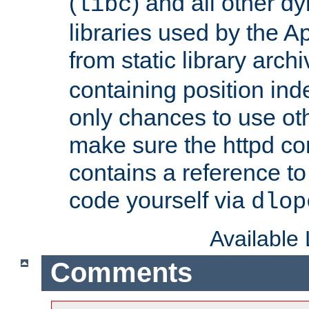
(
) and all other dy
libc
libraries used by the A
from static library archi
containing position in
only chances to use oth
make sure the httpd cor
contains a reference to 
code yourself via
dlop
Available
Comments