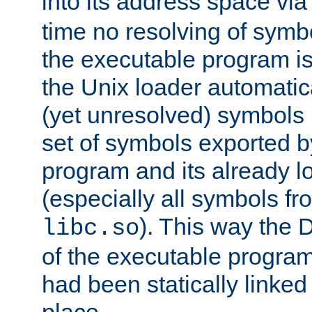
into its address space vi
time no resolving of symb
the executable program is
the Unix loader automatic
(yet unresolved) symbols
set of symbols exported b
program and its already l
(especially all symbols fr
). This way the
libc.so
of the executable program'
had been statically linked w