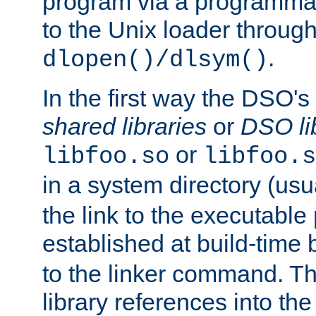
program via a programmat
to the Unix loader through
.
dlopen()/dlsym()
In the first way the DSO's
shared libraries
or
DSO li
or
libfoo.so
libfoo.s
in a system directory (usu
the link to the executable
established at build-time 
to the linker command. T
library references into t