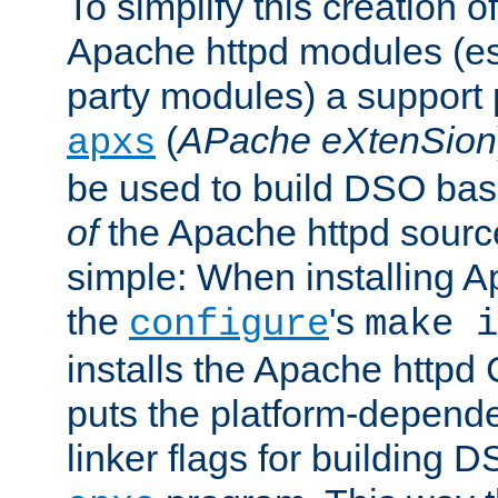
To simplify this creation o
Apache httpd modules (esp
party modules) a suppor
(
APache eXtenSion
apxs
be used to build DSO ba
of
the Apache httpd source
simple: When installing 
the
's
configure
make i
installs the Apache httpd 
puts the platform-depend
linker flags for building D