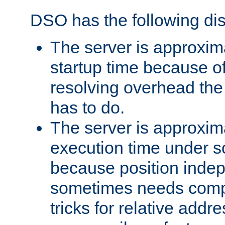
DSO has the following di
The server is approxim
startup time because o
resolving overhead the
has to do.
The server is approxim
execution time under s
because position inde
sometimes needs comp
tricks for relative addr