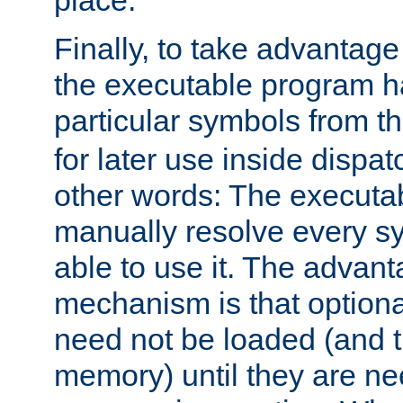
place.
Finally, to take advantag
the executable program h
particular symbols from 
for later use inside dispa
other words: The executa
manually resolve every sy
able to use it. The advant
mechanism is that option
need not be loaded (and 
memory) until they are n