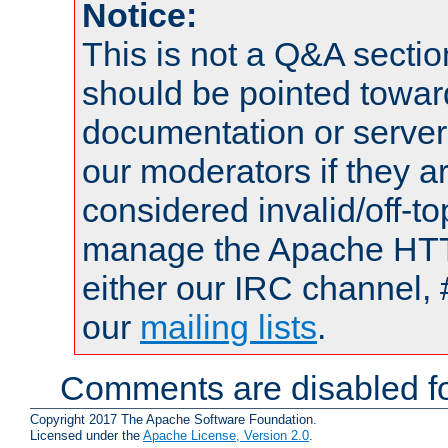
Notice:
This is not a Q&A sect
should be pointed towar
documentation or serve
our moderators if they a
considered invalid/off-t
manage the Apache HTTP
either our IRC channel, 
our
mailing lists
.
Comments are disabled fo
Copyright 2017 The Apache Software Foundation.
Licensed under the
Apache License, Version 2.0
.