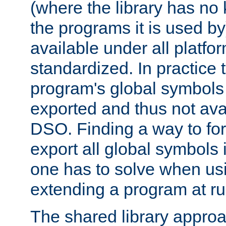
(where the library has n
the programs it is used by
available under all platfo
standardized. In practice
program's global symbols 
exported and thus not avai
DSO. Finding a way to forc
export all global symbols
one has to solve when us
extending a program at ru
The shared library approac