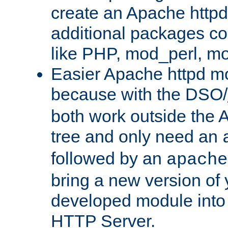
create an Apache http
additional packages co
like PHP, mod_perl, m
Easier Apache httpd mo
because with the DSO/
both work outside the 
tree and only need an
followed by an
apache
bring a new version of 
developed module into
HTTP Server.