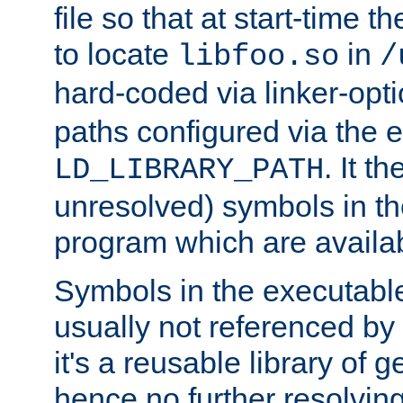
file so that at start-time t
to locate
in
libfoo.so
/
hard-coded via linker-opti
paths configured via the 
. It t
LD_LIBRARY_PATH
unresolved) symbols in t
program which are availa
Symbols in the executabl
usually not referenced b
it's a reusable library of 
hence no further resolvin