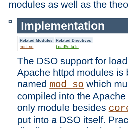
modules as well as the theo
Implementation
Related Modules
Related Directives
mod_so
LoadModule
The DSO support for loadi
Apache httpd modules is
named
which must
mod_so
compiled into the Apache h
only module besides
cor
put into a DSO itself. Pract