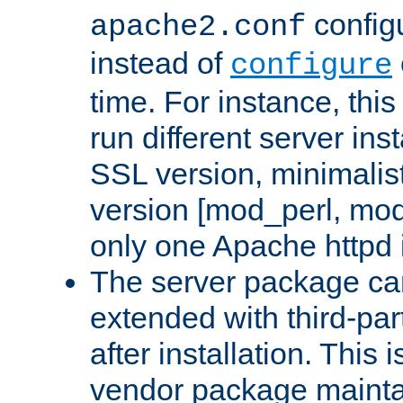
configu
apache2.conf
instead of
configure
time. For instance, this
run different server in
SSL version, minimalis
version [mod_perl, mo
only one Apache httpd i
The server package ca
extended with third-pa
after installation. This i
vendor package mainta