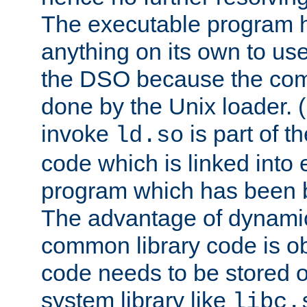
The executable program 
anything on its own to us
the DSO because the comp
done by the Unix loader. (
invoke
is part of t
ld.so
code which is linked into
program which has been b
The advantage of dynamic
common library code is ob
code needs to be stored o
system library like
libc.