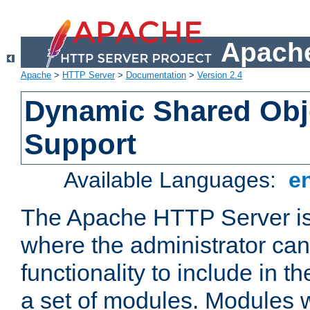
Apache
Apache
>
HTTP Server
>
Documentation
>
Version 2.4
Dynamic Shared Obj
Support
Available Languages:
e
The Apache HTTP Server is
where the administrator ca
functionality to include in t
a set of modules. Modules w