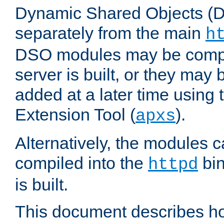
Dynamic Shared Objects (DS
separately from the main
h
DSO modules may be compil
server is built, or they may
added at a later time using
Extension Tool (
).
apxs
Alternatively, the modules c
compiled into the
bin
httpd
is built.
This document describes h