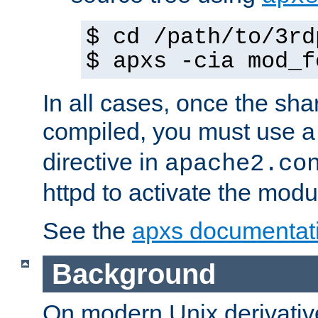
$ cd /path/to/3rd
$ apxs -cia mod_f
In all cases, once the sh
compiled, you must use 
directive in
apache2.co
httpd to activate the modu
See the
apxs documentat
Background
On modern Unix derivative