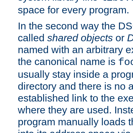
space for every program.
In the second way the DS
called
shared objects
or
D
named with an arbitrary e
the canonical name is
fo
usually stay inside a prog
directory and there is no 
established link to the e
where they are used. Inst
program manually loads t