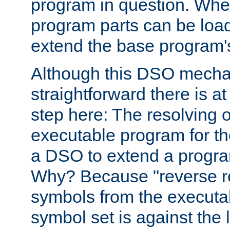
program in question. Whe
program parts can be loa
extend the base program's 
Although this DSO mech
straightforward there is at 
step here: The resolving 
executable program for 
a DSO to extend a progra
Why? Because "reverse r
symbols from the executa
symbol set is against the 