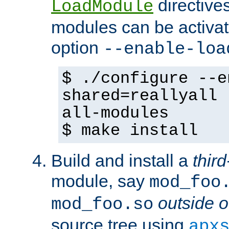
directives 
LoadModule
modules can be activat
option
--enable-loa
$ ./configure --e
shared=reallyall 
all-modules
$ make install
Build and install a
third
module, say
mod_foo
outside o
mod_foo.so
source tree using
apx