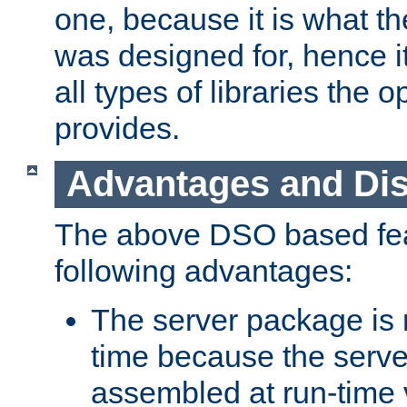
one, because it is what
was designed for, hence it
all types of libraries the 
provides.
Advantages and Di
The above DSO based fea
following advantages:
The server package is m
time because the serve
assembled at run-time