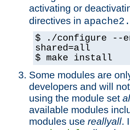
activating or deactivat
directives in
apache2
$ ./configure --e
shared=all
$ make install
Some modules are only 
developers and will no
using the module set
al
available modules incl
modules use
reallyall
. 