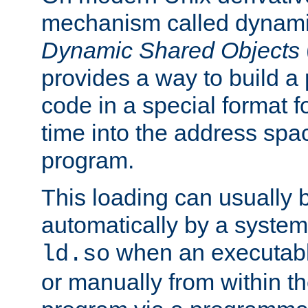
mechanism called dynamic
Dynamic Shared Objects
provides a way to build a
code in a special format fo
time into the address spa
program.
This loading can usually 
automatically by a syste
when an executabl
ld.so
or manually from within t