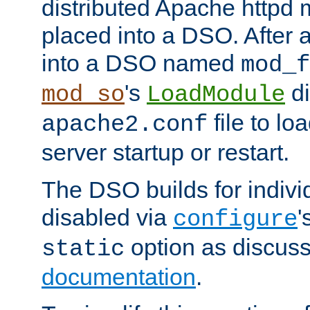
distributed Apache httpd 
placed into a DSO. After 
into a DSO named
mod_f
's
di
mod_so
LoadModule
file to lo
apache2.conf
server startup or restart.
The DSO builds for indiv
disabled via
'
configure
option as discuss
static
documentation
.