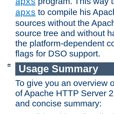
program. This way t
apxs
to compile his Apac
apxs
sources without the Apach
source tree and without ha
the platform-dependent co
flags for DSO support.
Usage Summary
To give you an overview 
of Apache HTTP Server 2.x
and concise summary: