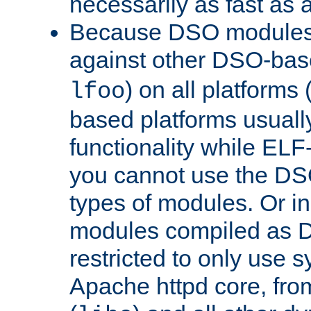
necessarily as fast as 
Because DSO modules 
against other DSO-base
) on all platforms 
lfoo
based platforms usually
functionality while ELF
you cannot use the DS
types of modules. Or in
modules compiled as D
restricted to only use 
Apache httpd core, from