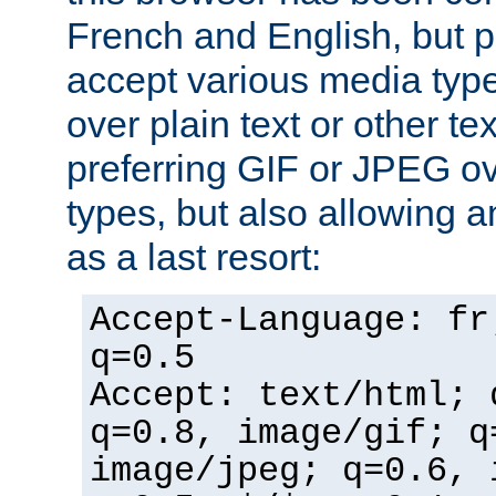
French and English, but p
accept various media typ
over plain text or other te
preferring GIF or JPEG o
types, but also allowing 
as a last resort:
Accept-Language: fr
q=0.5
Accept: text/html; 
q=0.8, image/gif; q
image/jpeg; q=0.6, 