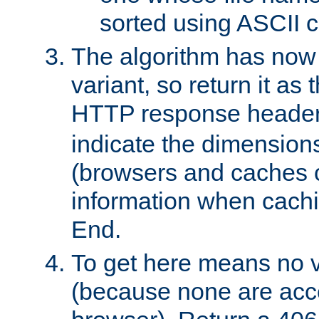
sorted using ASCII c
The algorithm has now 
variant, so return it as
HTTP response heade
indicate the dimensions
(browsers and caches c
information when cachi
End.
To get here means no v
(because none are acce