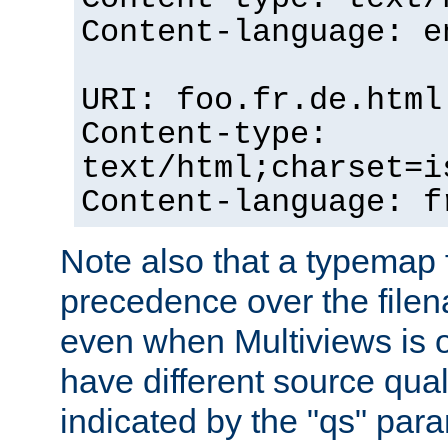
Content-language: e
URI: foo.fr.de.html
Content-type:
text/html;charset=i
Content-language: f
Note also that a typemap fi
precedence over the filen
even when Multiviews is on
have different source qual
indicated by the "qs" par