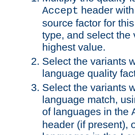
header with 
Accept
source factor for thi
type, and select the 
highest value.
Select the variants w
language quality fact
Select the variants w
language match, usin
of languages in the
header (if present), 