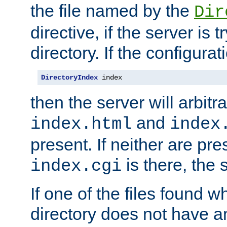
the file named by the
Dir
directive, if the server is 
directory. If the configurat
DirectoryIndex
 index
then the server will arbit
and
index.html
index
present. If neither are pre
is there, the s
index.cgi
If one of the files found 
directory does not have a