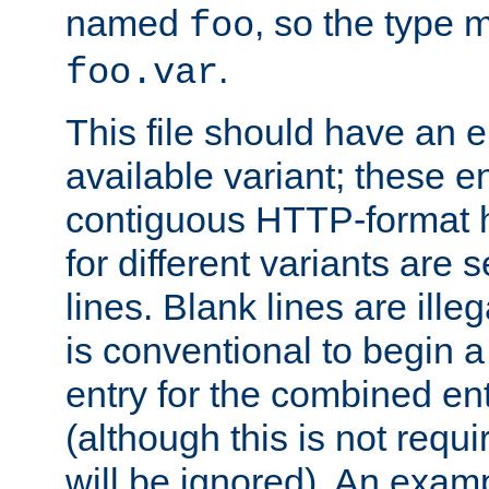
named
, so the type 
foo
.
foo.var
This file should have an e
available variant; these en
contiguous HTTP-format h
for different variants are
lines. Blank lines are illeg
is conventional to begin a
entry for the combined en
(although this is not requi
will be ignored). An examp