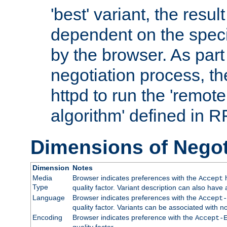
'best' variant, the result
dependent on the speci
by the browser. As part
negotiation process, t
httpd to run the 'remote
algorithm' defined in 
Dimensions of Negot
Dimension
Notes
Media
Browser indicates preferences with the
h
Accept
Type
quality factor. Variant description can also have 
Language
Browser indicates preferences with the
Accept-
quality factor. Variants can be associated with
Encoding
Browser indicates preference with the
Accept-
quality factor.