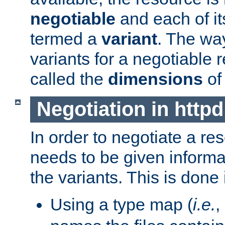
negotiable
and each of it
termed a
variant
. The wa
variants for a negotiable 
called the
dimensions
of
Negotiation in httpd
In order to negotiate a re
needs to be given informa
the variants. This is done
Using a type map (
i.e.
,