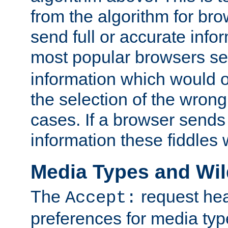
from the algorithm for br
send full or accurate info
most popular browsers s
information which would o
the selection of the wrong
cases. If a browser sends 
information these fiddles w
Media Types and Wi
The
request hea
Accept:
preferences for media type