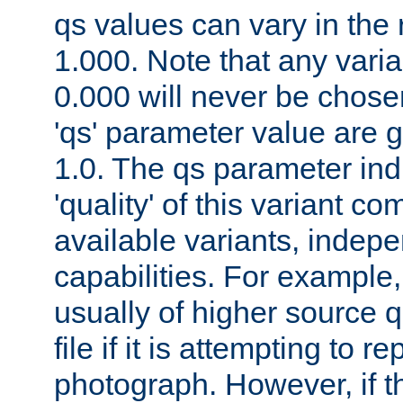
qs values can vary in the
1.000. Note that any varia
0.000 will never be chose
'qs' parameter value are g
1.0. The qs parameter indi
'quality' of this variant c
available variants, indepen
capabilities. For example,
usually of higher source q
file if it is attempting to r
photograph. However, if t