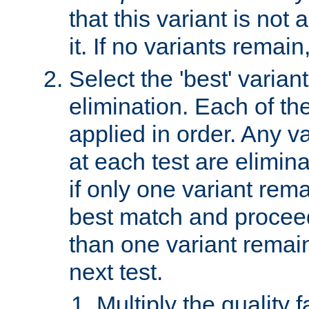
that this variant is not
it. If no variants remain
Select the 'best' varian
elimination. Each of the
applied in order. Any v
at each test are elimina
if only one variant rema
best match and proceed
than one variant remai
next test.
Multiply the quality 