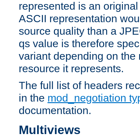
represented is an original
ASCII representation wou
source quality than a JPE
qs value is therefore speci
variant depending on the 
resource it represents.
The full list of headers re
in the
mod_negotiation t
documentation.
Multiviews