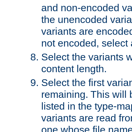
and non-encoded var
the unencoded variant
variants are encoded 
not encoded, select a
Select the variants w
content length.
Select the first varia
remaining. This will b
listed in the type-ma
variants are read fro
one whose file name