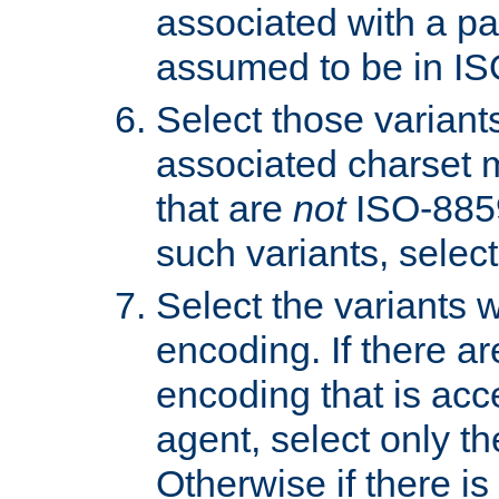
associated with a pa
assumed to be in IS
Select those varian
associated charset 
that are
not
ISO-8859-
such variants, select
Select the variants w
encoding. If there ar
encoding that is acc
agent, select only th
Otherwise if there i