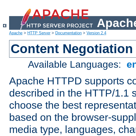
Apache
Apache
>
HTTP Server
>
Documentation
>
Version 2.4
Content Negotiation
Available Languages:
e
Apache HTTPD supports con
described in the HTTP/1.1 sp
choose the best representat
based on the browser-suppl
media type, languages, cha