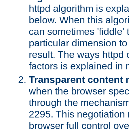
httpd algorithm is expl
below. When this algori
can sometimes 'fiddle' t
particular dimension to
result. The ways httpd c
factors is explained in
Transparent content 
when the browser specif
through the mechanism
2295. This negotiation
browser full control ov