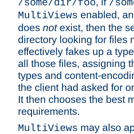
, if
/some/dir/foo
/som
enabled, a
MultiViews
does
not
exist, then the s
directory looking for files
effectively fakes up a t
all those files, assignin
types and content-encodin
the client had asked for 
It then chooses the best m
requirements.
may also app
MultiViews