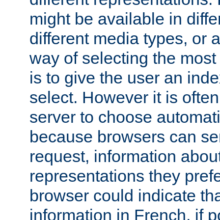
might be available in diff
different media types, or
way of selecting the most
is to give the user an ind
select. However it is often
server to choose automati
because browsers can sen
request, information abou
representations they pref
browser could indicate tha
information in French, if 