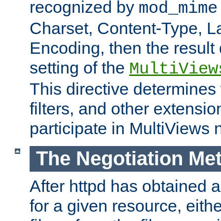
recognized by
mod_mime
Charset, Content-Type, L
Encoding, then the result
setting of the
MultiView
This directive determines
filters, and other extensi
participate in MultiViews 
The Negotiation Me
After httpd has obtained a 
for a given resource, eith