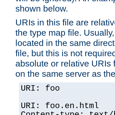
shown below.
URIs in this file are relati
the type map file. Usually,
located in the same direc
file, but this is not requi
absolute or relative URIs f
on the same server as the
URI: foo
URI: foo.en.html
Content-type: text/