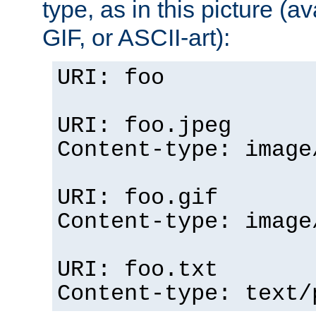
type, as in this picture (
GIF, or ASCII-art):
URI: foo
URI: foo.jpeg
Content-type: image
URI: foo.gif
Content-type: image
URI: foo.txt
Content-type: text/