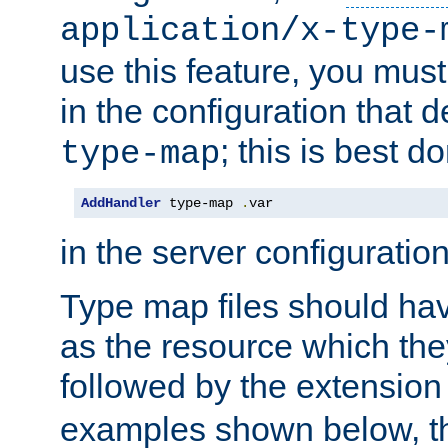
application/x-type-
use this feature, you mus
in the configuration that de
; this is best d
type-map
AddHandler
 type-map 
.
var
in the server configuration 
Type map files should h
as the resource which the
followed by the extensio
examples shown below, th