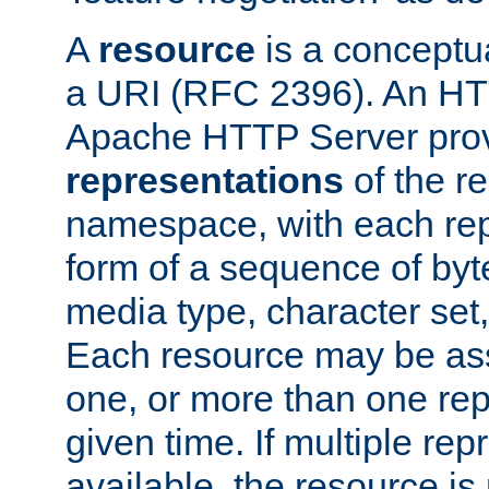
A
resource
is a conceptua
a URI (RFC 2396). An HTT
Apache HTTP Server prov
representations
of the re
namespace, with each rep
form of a sequence of byt
media type, character set,
Each resource may be ass
one, or more than one rep
given time. If multiple re
available, the resource is 