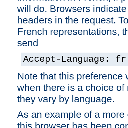
will do. Browsers indicate
headers in the request. T
French representations, 
send
Accept-Language: fr
Note that this preference 
when there is a choice of
they vary by language.
As an example of a more 
this browser has been con