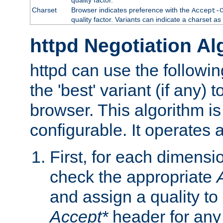
Charset
Browser indicates preference with the
Accept-
quality factor. Variants can indicate a charset a
httpd Negotiation Al
httpd can use the followin
the 'best' variant (if any) t
browser. This algorithm is 
configurable. It operates a
First, for each dimensio
check the appropriate
and assign a quality to 
Accept*
header for any