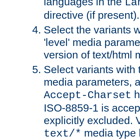
languages in the
La
directive (if present).
Select the variants w
'level' media parame
version of text/html 
Select variants with 
media parameters, a
h
Accept-Charset
ISO-8859-1 is accep
explicitly excluded. 
media type b
text/*