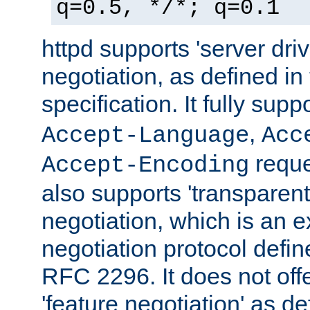
q=0.5, */*; q=0.1
httpd supports 'server dri
negotiation, as defined i
specification. It fully supp
,
Accept-Language
Acc
reque
Accept-Encoding
also supports 'transparent
negotiation, which is an 
negotiation protocol def
RFC 2296. It does not offe
'feature negotiation' as d