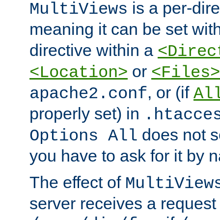
is a per-dire
MultiViews
meaning it can be set wit
directive within a
<Direc
or
<Location>
<Files>
, or (if
apache2.conf
Al
properly set) in
.htacce
does not 
Options All
you have to ask for it by 
The effect of
MultiView
server receives a request 