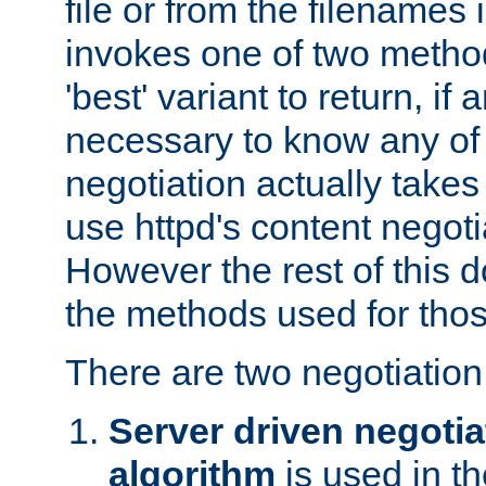
file or from the filenames i
invokes one of two metho
'best' variant to return, if a
necessary to know any of 
negotiation actually takes
use httpd's content negoti
However the rest of this 
the methods used for thos
There are two negotiatio
Server driven negotia
algorithm
is used in t