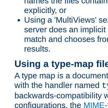
names the files contain
explicitly, or
Using a 'MultiViews' s
server does an implicit
match and chooses fr
results.
Using a type-map fil
A type map is a document
with the handler named
t
backwards-compatibility w
configurations, the
MIME-