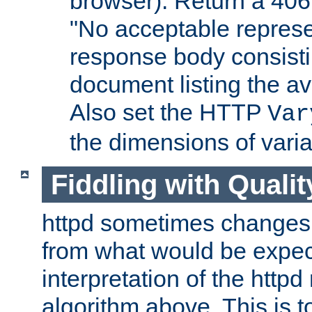
browser). Return a 406
"No acceptable represe
response body consist
document listing the av
Also set the HTTP
Var
the dimensions of vari
Fiddling with Qualit
httpd sometimes changes 
from what would be expect
interpretation of the httpd
algorithm above. This is to