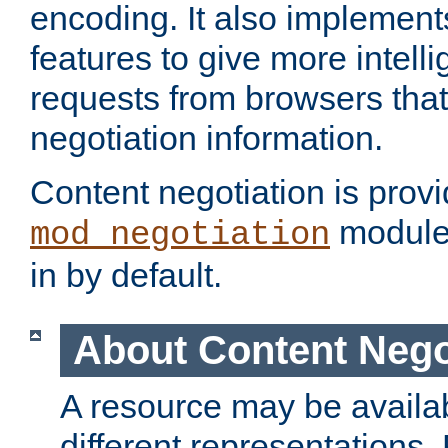
encoding. It also implement
features to give more intelli
requests from browsers tha
negotiation information.
Content negotiation is prov
module,
mod_negotiation
in by default.
About Content Nego
A resource may be availab
different representations.