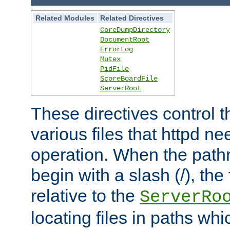
Related Modules
Related Directives
CoreDumpDirectory
DocumentRoot
ErrorLog
Mutex
PidFile
ScoreBoardFile
ServerRoot
These directives control t
various files that httpd ne
operation. When the pat
begin with a slash (/), the 
relative to the
ServerRo
locating files in paths whi