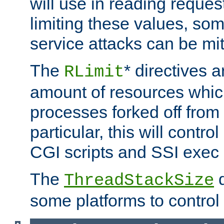
will use in reading reques
limiting these values, som
service attacks can be mit
The
* directives a
RLimit
amount of resources whic
processes forked off from 
particular, this will contr
CGI scripts and SSI exe
The
d
ThreadStackSize
some platforms to control 