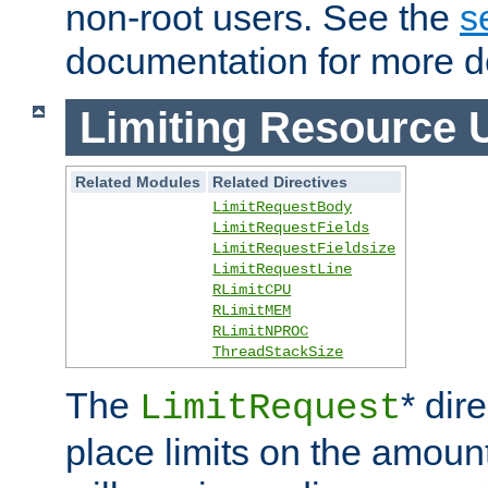
non-root users. See the
s
documentation for more de
Limiting Resource 
Related Modules
Related Directives
LimitRequestBody
LimitRequestFields
LimitRequestFieldsize
LimitRequestLine
RLimitCPU
RLimitMEM
RLimitNPROC
ThreadStackSize
The
* dir
LimitRequest
place limits on the amoun