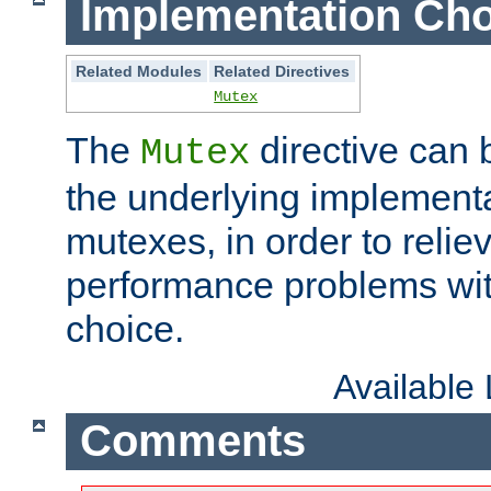
Implementation Cho
Related Modules
Related Directives
Mutex
The
directive can
Mutex
the underlying implementa
mutexes, in order to reliev
performance problems wi
choice.
Available
Comments