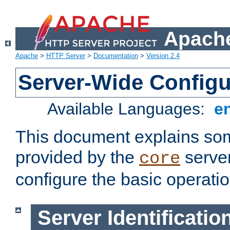
Apache
Apache
>
HTTP Server
>
Documentation
>
Version 2.4
Server-Wide Configu
Available Languages:
e
This document explains some
provided by the
server
core
configure the basic operatio
Server Identificatio