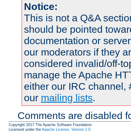
Notice:
This is not a Q&A sect
should be pointed towar
documentation or serve
our moderators if they a
considered invalid/off-t
manage the Apache HTTP
either our IRC channel, 
our
mailing lists
.
Comments are disabled fo
Copyright 2017 The Apache Software Foundation.
Licensed under the
Apache License, Version 2.0
.