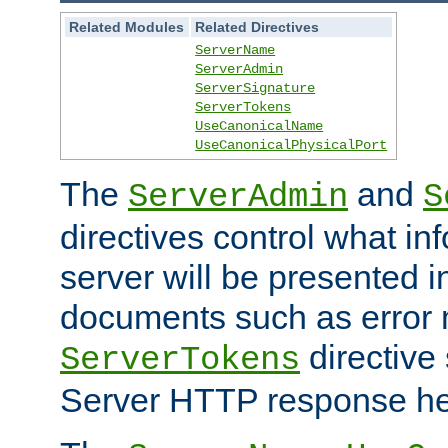
Related Modules
Related Directives
ServerName
ServerAdmin
ServerSignature
ServerTokens
UseCanonicalName
UseCanonicalPhysicalPort
The
and
ServerAdmin
S
directives control what in
server will be presented 
documents such as error
directive 
ServerTokens
Server HTTP response hea