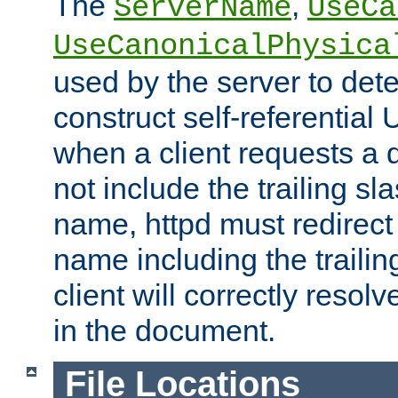
The
,
ServerName
UseCa
UseCanonicalPhysica
used by the server to det
construct self-referentia
when a client requests a d
not include the trailing sla
name, httpd must redirect t
name including the trailin
client will correctly resol
in the document.
File Locations