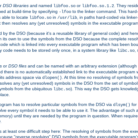
r
DSO libraries
and named
or
. They resid
libfoo.so
libfoo.so.1.2
hed at build-time by specifying
to the linker command. This hard-
-lfoo
s able to locate
in
, in paths hard-coded via linker
libfoo.so
/usr/lib
It then resolves any (yet unresolved) symbols in the executable progra
 by the DSO (because it's a reusable library of general code) and henc
its own to use the symbols from the DSO because the complete resolvi
p code which is linked into every executable program which has been bo
y code needs to be stored only once, in a system library like
,
libc.so
s
or
DSO files
and can be named with an arbitrary extension (although
and there is no automatically established link to the executable program
its address space via
. At this time no resolving of symbols 
dlopen()
esolves any (yet unresolved) symbols in the DSO from the set of symbo
 symbols from the ubiquitous
). This way the DSO gets knowledg
libc.so
place.
rogram has to resolve particular symbols from the DSO via
for 
dlsym()
ve every symbol it needs to be able to use it. The advantage of such 
mory) until they are needed by the program in question. When require
.
at least one difficult step here: The resolving of symbols from the e
ause "reverse resolving" DSO symbols from the executable program's s