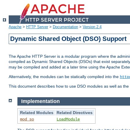
Apache
>
HTTP Server
>
Documentation
>
Version 2.4
Dynamic Shared Object (DSO) Support
The Apache HTTP Server is a modular program where the administrat
compiled as Dynamic Shared Objects (DSOs) that exist separatel
may be compiled and added at a later time using the Apache Exten
Alternatively, the modules can be statically compiled into the
http
This document describes how to use DSO modules as well as the t
Implementation
Related Modules
Related Directives
mod_so
LoadModule