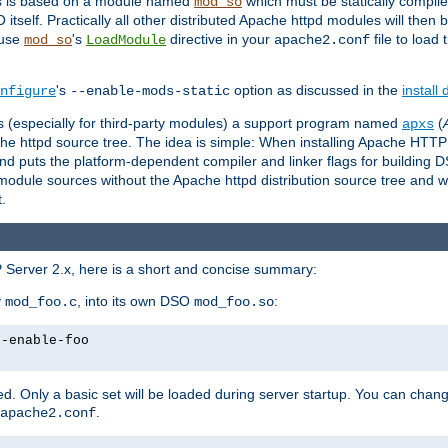
es is based on a module named
which must be statically compiled
mod_so
tself. Practically all other distributed Apache httpd modules will then 
 use
's
directive in your
file to load
mod_so
LoadModule
apache2.conf
's
option as discussed in the
install
nfigure
--enable-mods-static
les (especially for third-party modules) a support program named
(
apxs
he httpd source tree. The idea is simple: When installing Apache HTT
nd puts the platform-dependent compiler and linker flags for building D
odule sources without the Apache httpd distribution source tree and wit
.
 Server 2.x, here is a short and concise summary:
y
, into its own DSO
:
mod_foo.c
mod_foo.so
--enable-foo
. Only a basic set will be loaded during server startup. You can chan
.
apache2.conf