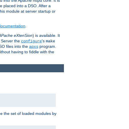
 into the Apache httpd core. It is
be placed into a DSO. After a
 this module at server startup or
 documentation
.
APache eXtenSion
) is available. It
P Server the
's
configure
make
SO files into the
program.
apxs
hout having to fiddle with the
ge the set of loaded modules by