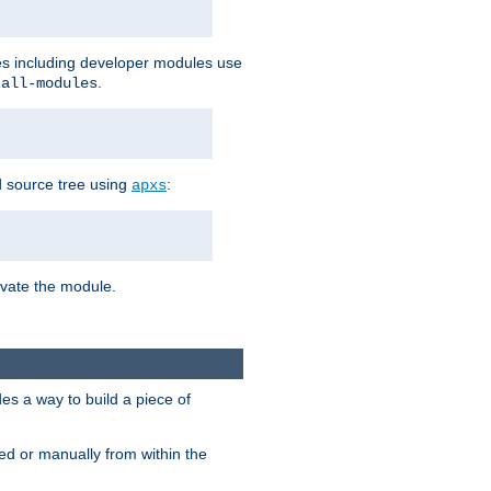
les including developer modules use
.
-all-modules
 source tree using
:
apxs
tivate the module.
s a way to build a piece of
d or manually from within the