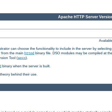
Apache HTTP Server Version
Availabl
or can choose the functionality to include in the server by selecting
y from the main
binary file. DSO modules may be compiled at the t
httpd
sion Tool (
).
apxs
binary when the server is built.
d
heory behind their use.