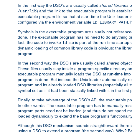
In the first way the DSO's are usually called
shared libraries
o
) and the link to the executable program is establis
/usr/lib
executable program file so that at start-time the Unix loader i
configured via the environment variable
. 
LD_LIBRARY_PATH
Symbols in the executable program are usually not referenced
done. The executable program has no need to do anything on 
fact, the code to invoke
is part of the run-time startu
ld.so
dynamic loading of common library code is obvious: the librar
program.
In the second way the DSO's are usually called
shared object
These files usually stay inside a program-specific directory 
executable program manually loads the DSO at run-time into 
program is done. But instead the Unix loader automatically r
program and its already loaded DSO libraries (especially all
symbol set as if it had been statically linked with it in the first 
Finally, to take advantage of the DSO's API the executable p
In other words: The executable program has to manually resol
program parts need not be loaded (and thus do not spend me
loaded dynamically to extend the base program's functionality
Although this DSO mechanism sounds straightforward there is 
using a DSO to extend a program (the second way). Why? Bec