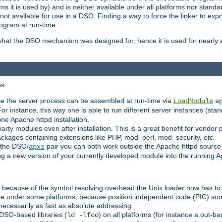
 it is used by) and is neither available under all platforms nor standar
t available for use in a DSO. Finding a way to force the linker to expo
ogram at run-time.
what the DSO mechanism was designed for, hence it is used for nearly al
s:
se the server process can be assembled at run-time via
LoadModule
a
For instance, this way one is able to run different server instances (sta
one Apache httpd installation.
arty modules even after installation. This is a great benefit for vendo
ackages containing extensions like PHP, mod_perl, mod_security,
etc.
 the DSO/
pair you can both work outside the Apache httpd source
apxs
ng a new version of your currently developed module into the running
e because of the symbol resolving overhead the Unix loader now has to
ime under some platforms, because position independent code (PIC) s
 necessarily as fast as absolute addressing.
DSO-based libraries (
) on all platforms (for instance a.out-b
ld -lfoo