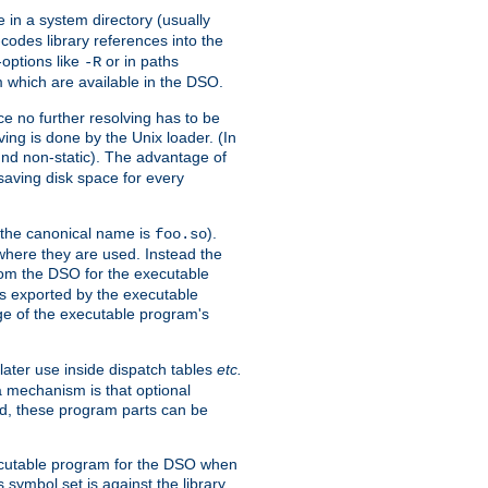
e in a system directory (usually
codes library references into the
-options like
or in paths
-R
m which are available in the DSO.
e no further resolving has to be
ng is done by the Unix loader. (In
und non-static). The advantage of
 saving disk space for every
 the canonical name is
).
foo.so
 where they are used. Instead the
from the DSO for the executable
ls exported by the executable
e of the executable program's
later use inside dispatch tables
etc.
a mechanism is that optional
d, these program parts can be
xecutable program for the DSO when
ymbol set is against the library