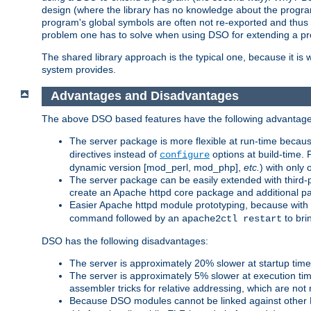
design (where the library has no knowledge about the programs
program's global symbols are often not re-exported and thus no
problem one has to solve when using DSO for extending a pr
The shared library approach is the typical one, because it is 
system provides.
Advantages and Disadvantages
The above DSO based features have the following advantage
The server package is more flexible at run-time becau
directives instead of
options at build-time. 
configure
dynamic version [mod_perl, mod_php],
etc.
) with only 
The server package can be easily extended with third-p
create an Apache httpd core package and additional p
Easier Apache httpd module prototyping, because with
command followed by an
to bri
apache2ctl restart
DSO has the following disadvantages:
The server is approximately 20% slower at startup tim
The server is approximately 5% slower at execution t
assembler tricks for relative addressing, which are not
Because DSO modules cannot be linked against other 