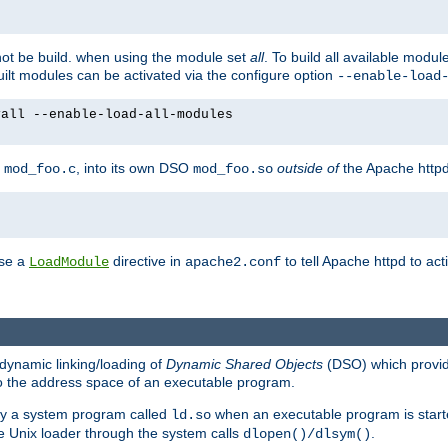
not be build. when using the module set
all
. To build all available modu
built modules can be activated via the configure option
--enable-load
yall --enable-load-all-modules
y
, into its own DSO
outside of
the Apache httpd
mod_foo.c
mod_foo.so
use a
directive in
to tell Apache httpd to ac
LoadModule
apache2.conf
dynamic linking/loading of
Dynamic Shared Objects
(DSO) which provide
nto the address space of an executable program.
 by a system program called
when an executable program is starte
ld.so
e Unix loader through the system calls
.
dlopen()/dlsym()