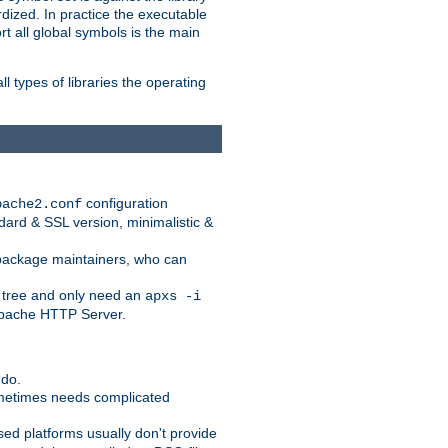
dized. In practice the executable
rt all global symbols is the main
l types of libraries the operating
configuration
pache2.conf
ndard & SSL version, minimalistic &
r package maintainers, who can
 tree and only need an
apxs -i
 Apache HTTP Server.
 do.
ometimes needs complicated
ased platforms usually don't provide