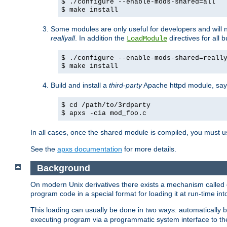
$ ./configure --enable-mods-shared=all
$ make install
Some modules are only useful for developers and will 
reallyall
. In addition the
directives for all 
LoadModule
$ ./configure --enable-mods-shared=reall
$ make install
Build and install a
third-party
Apache httpd module, sa
$ cd /path/to/3rdparty
$ apxs -cia mod_foo.c
In all cases, once the shared module is compiled, you must 
See the
apxs documentation
for more details.
Background
On modern Unix derivatives there exists a mechanism called 
program code in a special format for loading it at run-time i
This loading can usually be done in two ways: automatically
executing program via a programmatic system interface to th