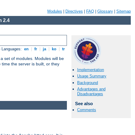
Modules
|
Directives
|
FAQ
|
Glossary
|
Sitemap
 2.4
e Languages:
en
|
fr
|
ja
|
ko
|
tr
 a set of modules. Modules will be
ime the server is built, or they
Implementation
Usage Summary
Background
Advantages and
Disadvantages
See also
Comments