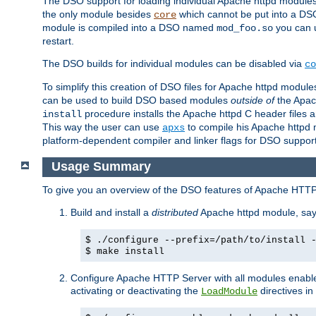
The DSO support for loading individual Apache httpd modul
the only module besides
which cannot be put into a DSO i
core
module is compiled into a DSO named
you can
mod_foo.so
restart.
The DSO builds for individual modules can be disabled via
co
To simplify this creation of DSO files for Apache httpd modu
can be used to build DSO based modules
outside of
the Apac
procedure installs the Apache httpd C header files a
install
This way the user can use
to compile his Apache httpd m
apxs
platform-dependent compiler and linker flags for DSO support
Usage Summary
To give you an overview of the DSO features of Apache HTTP
Build and install a
distributed
Apache httpd module, sa
$ ./configure --prefix=/path/to/install 
$ make install
Configure Apache HTTP Server with all modules enabled
activating or deactivating the
directives in
LoadModule