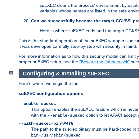
suEXEC cleans the process' environment by establi
variables whose names are listed in the safe enviro
Can we successfully become the target CGI/SSI p
Here is where suEXEC ends and the target CGI/SS
This is the standard operation of the suEXEC wrapper's secur
it was developed carefully step-by-step with security in mind.
For more information as to how this security model can limit yo
proper suEXEC setup, see the
"Beware the Jabberwock"
sect
Configuring & Installing suEXEC
Here's where we begin the fun.
suEXEC configuration options
--enable-suexec
This option enables the suEXEC feature which is never i
with the
option to let APACI accept 
--enable-suexec
--with-suexec-bin=
PATH
The path to the
binary must be hard-coded in th
suexec
bin=/usr/sbin/suexec