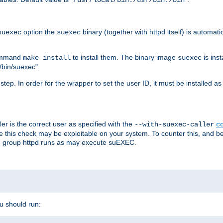
/usr/local/bin:/usr/bin:/bin
option the
binary (together with httpd itself) is automati
suexec
suexec
command
to install them. The binary image
is inst
make install
suexec
/bin/suexec".
n step. In order for the wrapper to set the user ID, it must be installed 
er is the correct user as specified with the
--with-suexec-caller
c
re this check may be exploitable on your system. To counter this, and bec
he group httpd runs as may execute suEXEC.
ou should run: