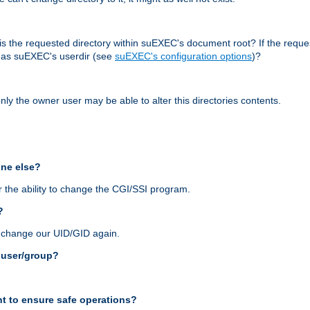
r, is the requested directory within suEXEC's document root? If the reque
d as suEXEC's userdir (see
suEXEC's configuration options
)?
nly the owner user may be able to alter this directories contents.
one else?
 the ability to change the CGI/SSI program.
?
n change our UID/GID again.
s user/group?
t to ensure safe operations?