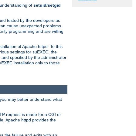
n understanding of
setuid/setgid
and tested by the developers as
de can cause unexpected problems
urity programming and are willing
allation of Apache httpd. To this
rious settings for suEXEC, the
 and specified by the administrator
suEXEC installation only to those
, you may better understand what
TP request is made for a CGI or
de, Apache httpd provides the
s the failure and exits with an