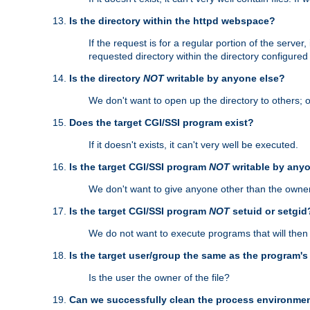
Is the directory within the httpd webspace?
If the request is for a regular portion of the serve
requested directory within the directory configure
Is the directory
NOT
writable by anyone else?
We don't want to open up the directory to others; o
Does the target CGI/SSI program exist?
If it doesn't exists, it can't very well be executed.
Is the target CGI/SSI program
NOT
writable by any
We don't want to give anyone other than the owner
Is the target CGI/SSI program
NOT
setuid or setgid
We do not want to execute programs that will the
Is the target user/group the same as the program'
Is the user the owner of the file?
Can we successfully clean the process environmen