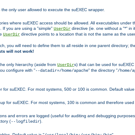
s the only user allowed to execute the suEXEC wrapper.
ories where suEXEC access should be allowed. All executables under thi
 If you are using a "simple"
directive (ie. one without a "*" in 
UserDir
he
directive points to a location that is not the same as the us
UserDir
ch, you will need to define them to all reside in one parent directory; t
sts will not work!
 the only hierarchy (aside from
s) that can be used for suEXEC b
UserDir
you configure with "
" the directory "
--datadir=/home/apache
/home/a
ser for suEXEC. For most systems, 500 or 100 is common. Default value 
group for suEXEC. For most systems, 100 is common and therefore used 
ons and errors are logged (useful for auditing and debugging purposes)
ctory (
).
--logfiledir
les. Default value is "
".