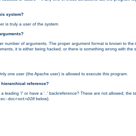
this system?
r is truly a user of the system.
 arguments?
proper number of arguments. The proper argument format is known to the
uments, it is either being hacked, or there is something wrong with th
 Only one user (the Apache user) is allowed to execute this program.
 hierarchical reference?
a leading '/' or have a '..' backreference? These are not allowed; the
below).
xec-docroot=
DIR