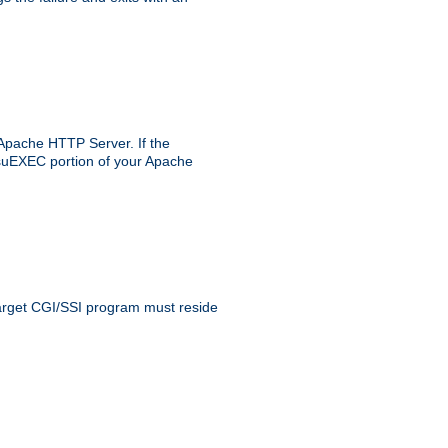
 Apache HTTP Server. If the
e suEXEC portion of your Apache
 target CGI/SSI program must reside