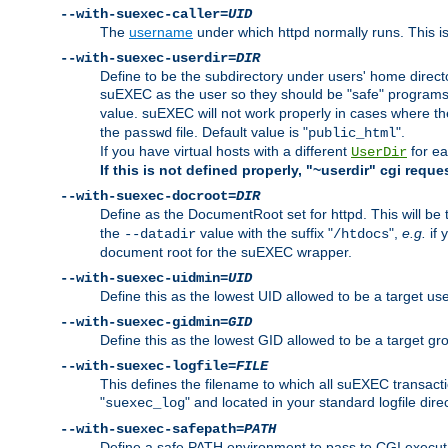
--with-suexec-caller=
UID
The
username
under which httpd normally runs. This i
--with-suexec-userdir=
DIR
Define to be the subdirectory under users' home direct
suEXEC as the user so they should be "safe" programs.
value. suEXEC will not work properly in cases where t
the
file. Default value is "
".
passwd
public_html
If you have virtual hosts with a different
for ea
UserDir
If this is not defined properly, "~userdir" cgi reque
--with-suexec-docroot=
DIR
Define as the DocumentRoot set for httpd. This will be
the
value with the suffix "
",
e.g.
if 
--datadir
/htdocs
document root for the suEXEC wrapper.
--with-suexec-uidmin=
UID
Define this as the lowest UID allowed to be a target u
--with-suexec-gidmin=
GID
Define this as the lowest GID allowed to be a target 
--with-suexec-logfile=
FILE
This defines the filename to which all suEXEC transacti
"
" and located in your standard logfile dire
suexec_log
--with-suexec-safepath=
PATH
Define a safe PATH environment to pass to CGI executab