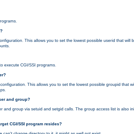
programs.
r?
figuration. This allows you to set the lowest possible userid that will
ounts.
to execute CGI/SSI programs.
er?
nfiguration. This allows you to set the lowest possible groupid that wi
ups.
ser and group?
nd group via setuid and setgid calls. The group access list is also initi
arget CGI/SSI program resides?
 we can't change directory to it, it might as well not exist.