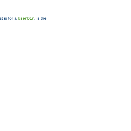
st is for a
, is the
UserDir