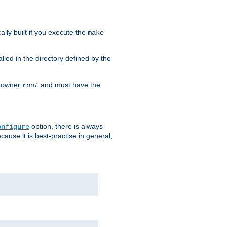
cally built if you execute the
make
alled in the directory defined by the
as owner
and must have the
root
option, there is always
onfigure
ause it is best-practise in general,