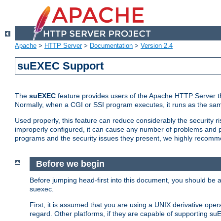
Apache
>
HTTP Server
>
Documentation
>
Version 2.4
suEXEC Support
The
suEXEC
feature provides users of the Apache HTTP Server th
Normally, when a CGI or SSI program executes, it runs as the sam
Used properly, this feature can reduce considerably the security r
improperly configured, it can cause any number of problems and po
programs and the security issues they present, we highly recomm
Before we begin
Before jumping head-first into this document, you should be
suexec.
First, it is assumed that you are using a UNIX derivative oper
regard. Other platforms, if they are capable of supporting suE