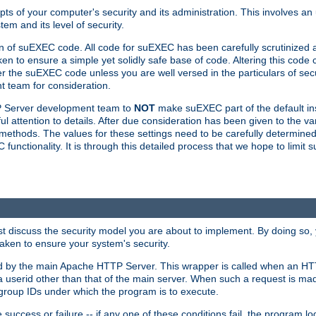
ts of your computer's security and its administration. This involves a
em and its level of security.
n of suEXEC code. All code for suEXEC has been carefully scrutinized 
en to ensure a simple yet solidly safe base of code. Altering this co
the suEXEC code unless you are well versed in the particulars of sec
 team for consideration.
TP Server development team to
NOT
make suEXEC part of the default inst
l attention to details. After due consideration has been given to the va
methods. The values for these settings need to be carefully determined
unctionality. It is through this detailed process that we hope to limit 
irst discuss the security model you are about to implement. By doing so
aken to ensure your system's security.
led by the main Apache HTTP Server. This wrapper is called when an HT
a userid other than that of the main server. When such a request is ma
roup IDs under which the program is to execute.
ccess or failure -- if any one of these conditions fail, the program log