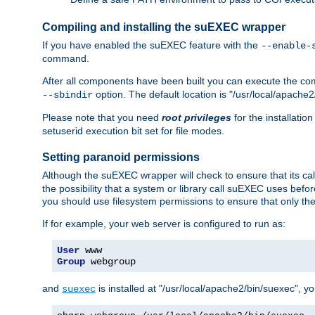
Compiling and installing the suEXEC wrapper
If you have enabled the suEXEC feature with the
--enable-
command.
After all components have been built you can execute the 
option. The default location is "/usr/local/apache2
--sbindir
Please note that you need
root privileges
for the installatio
setuserid execution bit set for file modes.
Setting paranoid permissions
Although the suEXEC wrapper will check to ensure that its call
the possibility that a system or library call suEXEC uses befo
you should use filesystem permissions to ensure that only t
If for example, your web server is configured to run as:
User
Group
 webgroup
and
is installed at "/usr/local/apache2/bin/suexec", y
suexec