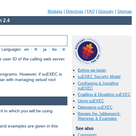
Modules
|
Directives
|
FAQ
|
Glossary
|
Sitemap
 2.4
e Languages:
en
|
fr
|
ja
|
ko
|
tr
 user ID of the calling web server.
Before we begin
I programs. However, if suEXEC is
suEXEC Security Model
iliar with managing
setuid root
Configuring & Installing
suEXEC
Enabling & Disabling suEXEC
Using suEXEC
Debugging suEXEC
 in which you will be using
Beware the Jabberwock:
Warnings & Examples
and examples are given in this
See also
Comments