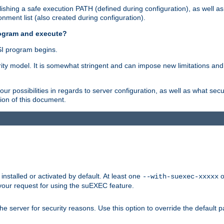
shing a safe execution PATH (defined during configuration), as well as
nment list (also created during configuration).
rogram and execute?
I program begins.
ity model. It is somewhat stringent and can impose new limitations and
ur possibilities in regards to server configuration, as well as what secu
ion of this document.
nstalled or activated by default. At least one
o
--with-suexec-xxxxx
your request for using the suEXEC feature.
e server for security reasons. Use this option to override the default p