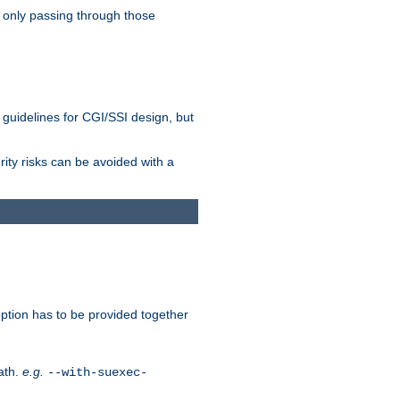
 only passing through those
 guidelines for CGI/SSI design, but
rity risks can be avoided with a
ption has to be provided together
ath.
e.g.
--with-suexec-