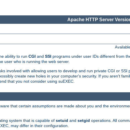
Apache HTTP Server Version
Availabl
e ability to run
CGI
and
SSI
programs under user IDs different from the
e user who is running the web server.
isks involved with allowing users to develop and run private CGI or SS
ssibly create new holes in your computer's security. If you aren't fam
end that you not consider using suEXEC.
 aware that certain assumptions are made about you and the environment
ating system that is capable of
setuid
and
setgid
operations. All comm
XEC, may differ in their configuration.