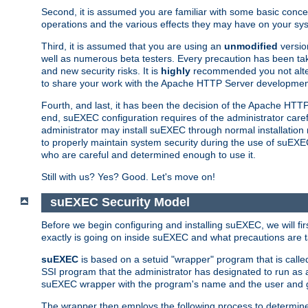
Second, it is assumed you are familiar with some basic concep
operations and the various effects they may have on your syst
Third, it is assumed that you are using an
unmodified
versio
well as numerous beta testers. Every precaution has been tak
and new security risks. It is
highly
recommended you not alter 
to share your work with the Apache HTTP Server development
Fourth, and last, it has been the decision of the Apache HT
end, suEXEC configuration requires of the administrator carefu
administrator may install suEXEC through normal installation 
to properly maintain system security during the use of suEXEC f
who are careful and determined enough to use it.
Still with us? Yes? Good. Let's move on!
suEXEC Security Model
Before we begin configuring and installing suEXEC, we will f
exactly is going on inside suEXEC and what precautions are t
suEXEC
is based on a setuid "wrapper" program that is cal
SSI program that the administrator has designated to run as 
suEXEC wrapper with the program's name and the user and g
The wrapper then employs the following process to determine su