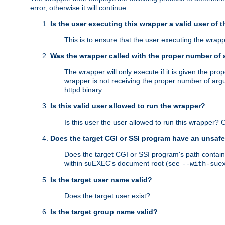
error, otherwise it will continue:
Is the user executing this wrapper a valid user of 
This is to ensure that the user executing the wrappe
Was the wrapper called with the proper number of
The wrapper will only execute if it is given the 
wrapper is not receiving the proper number of arg
httpd binary.
Is this valid user allowed to run the wrapper?
Is this user the user allowed to run this wrapper?
Does the target CGI or SSI program have an unsafe
Does the target CGI or SSI program's path contain 
within suEXEC's document root (see
--with-sue
Is the target user name valid?
Does the target user exist?
Is the target group name valid?