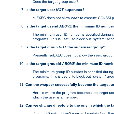
Does the target group exist?
Is the target user
NOT
superuser?
suEXEC does not allow
to execute CGI/SSI 
root
Is the target userid
ABOVE
the minimum ID numbe
The minimum user ID number is specified during con
programs. This is useful to block out "system" acc
Is the target group
NOT
the superuser group?
Presently, suEXEC does not allow the
group 
root
Is the target groupid
ABOVE
the minimum ID numb
The minimum group ID number is specified during co
programs. This is useful to block out "system" gro
Can the wrapper successfully become the target u
Here is where the program becomes the target user a
which the user is a member.
Can we change directory to the one in which the t
If it doesn't exist, it can't very well contain files. If