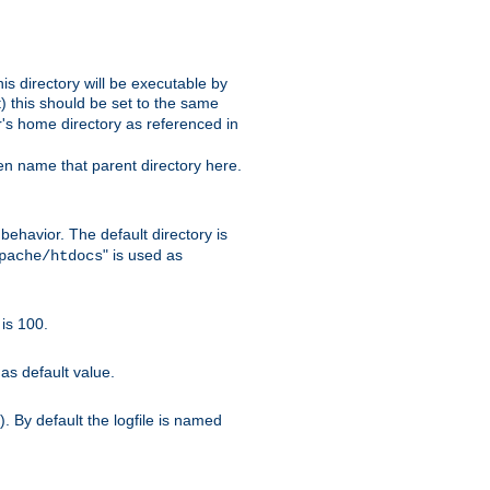
s directory will be executable by
it) this should be set to the same
er's home directory as referenced in
hen name that parent directory here.
ehavior. The default directory is
" is used as
pache/htdocs
is 100.
as default value.
. By default the logfile is named