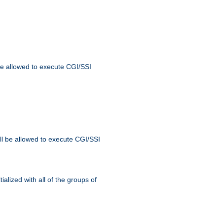
 be allowed to execute CGI/SSI
ll be allowed to execute CGI/SSI
alized with all of the groups of