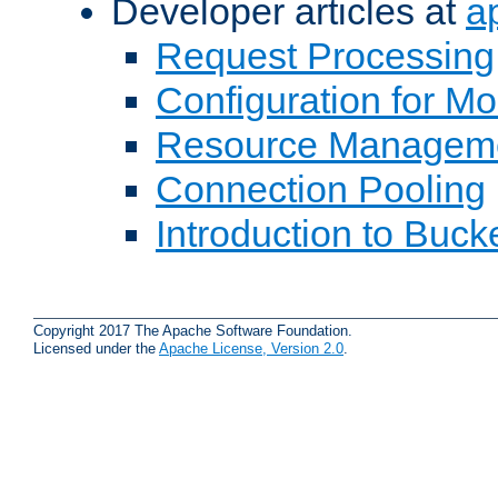
Developer articles at
a
Request Processing
Configuration for M
Resource Managem
Connection Pooling
Introduction to Buck
Copyright 2017 The Apache Software Foundation.
Licensed under the
Apache License, Version 2.0
.