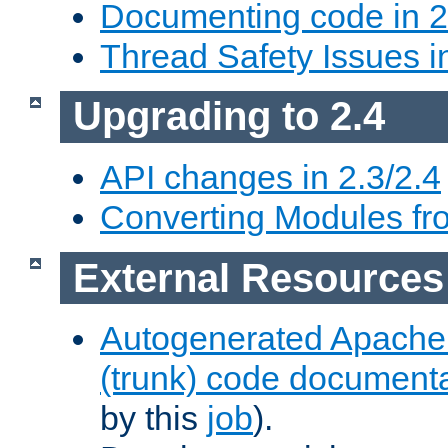
Documenting code in 2
Thread Safety Issues i
Upgrading to 2.4
API changes in 2.3/2.4
Converting Modules fro
External Resources
Autogenerated Apache
(trunk) code document
by this
job
).