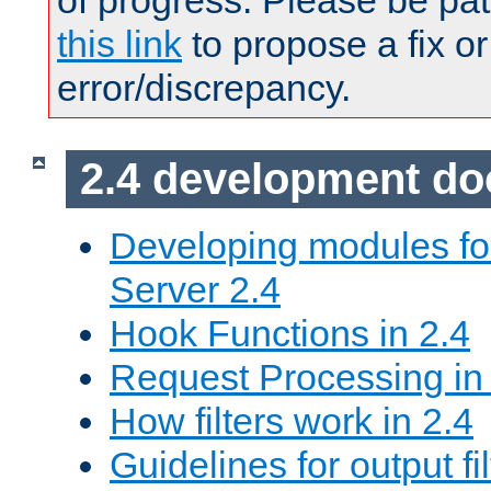
of progress. Please be pat
this link
to propose a fix or
error/discrepancy.
2.4 development d
Developing modules f
Server 2.4
Hook Functions in 2.4
Request Processing in
How filters work in 2.4
Guidelines for output fil