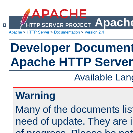
Apache
Apache
>
HTTP Server
>
Documentation
>
Version 2.4
Developer Documenta
Apache HTTP Server
Available La
Warning
Many of the documents lis
need of update. They are i