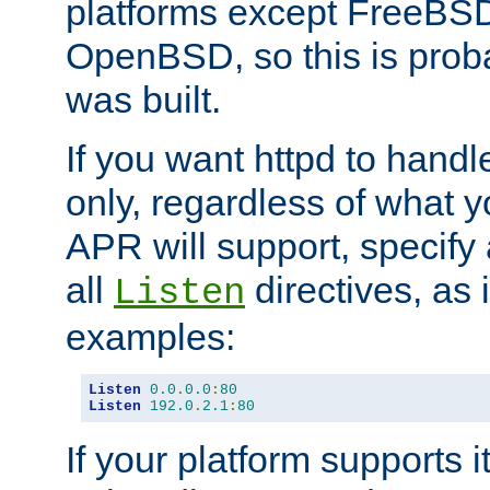
platforms except FreeBS
OpenBSD, so this is prob
was built.
If you want httpd to hand
only, regardless of what 
APR will support, specify
all
directives, as 
Listen
examples:
Listen
0.0
.
0.0
:
80
Listen
192.0
.
2.1
:
80
If your platform supports 