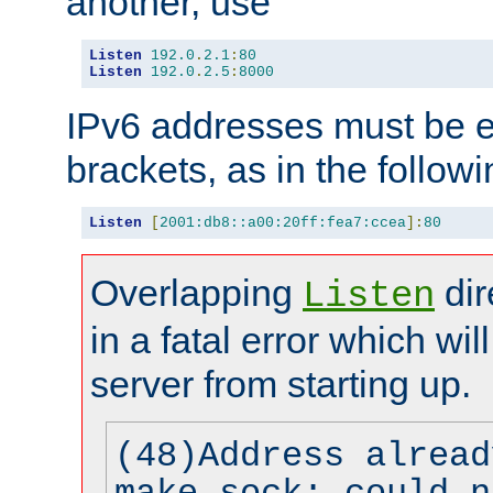
another, use
Listen
192.0
.
2.1
:
80
Listen
192.0
.
2.5
:
8000
IPv6 addresses must be e
brackets, as in the follow
Listen
[
2001:db8::a00:20ff:fea7:ccea
]:
80
Overlapping
dir
Listen
in a fatal error which wil
server from starting up.
(48)Address alread