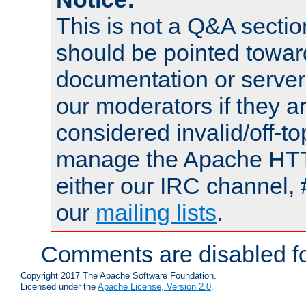
This is not a Q&A sect
should be pointed towar
documentation or serve
our moderators if they a
considered invalid/off-t
manage the Apache HTTP
either our IRC channel, 
our
mailing lists
.
Comments are disabled fo
Copyright 2017 The Apache Software Foundation.
Licensed under the
Apache License, Version 2.0
.