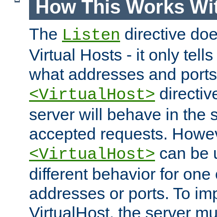
How This Works Wit
The
directive do
Listen
Virtual Hosts - it only tell
what addresses and ports t
directiv
<VirtualHost>
server will behave in the 
accepted requests. Howe
can be u
<VirtualHost>
different behavior for one
addresses or ports. To im
VirtualHost, the server mus