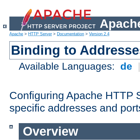
Apache
Apache
>
HTTP Server
>
Documentation
>
Version 2.4
Binding to Addresse
Available Languages:
de
Configuring Apache HTTP Se
specific addresses and port
Overview