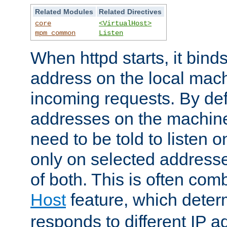
Related Modules
Related Directives
core
<VirtualHost>
mpm_common
Listen
When httpd starts, it bind
address on the local mach
incoming requests. By defau
addresses on the machine
need to be told to listen o
only on selected addresse
of both. This is often com
Host
feature, which dete
responds to different IP a