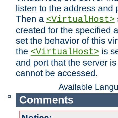
listen to the address and 
Then a
<VirtualHost>
created for the specified 
set the behavior of this vir
the
is s
<VirtualHost>
and port that the server is 
cannot be accessed.
Available Lang
Comments
Notice: