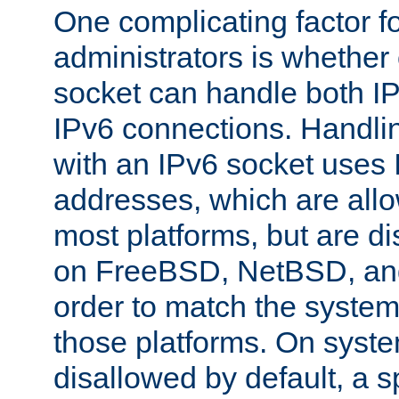
One complicating factor fo
administrators is whether 
socket can handle both I
IPv6 connections. Handli
with an IPv6 socket uses
addresses, which are allo
most platforms, but are di
on FreeBSD, NetBSD, an
order to match the system
those platforms. On syste
disallowed by default, a 