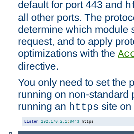
default for port 443 and
h
all other ports. The protoc
determine which module 
request, and to apply prot
optimizations with the
Ac
directive.
You only need to set the p
running on non-standard 
running an
site on
https
Listen
192.170
.
2.1
:
8443
 https