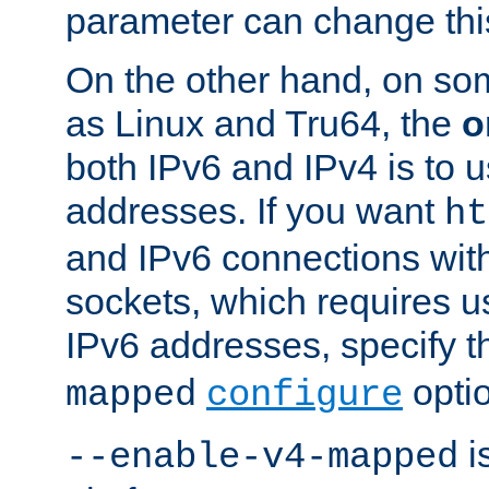
parameter can change this
On the other hand, on so
as Linux and Tru64, the
o
both IPv6 and IPv4 is to
addresses. If you want
ht
and IPv6 connections wit
sockets, which requires 
IPv6 addresses, specify 
opti
mapped
configure
is
--enable-v4-mapped