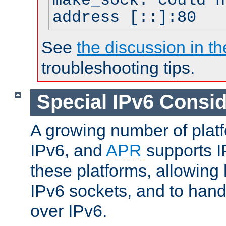
make_sock: could n
address [::]:80
See
the discussion in th
troubleshooting tips.
Special IPv6 Consid
A growing number of plat
IPv6, and
APR
supports I
these platforms, allowing 
IPv6 sockets, and to hand
over IPv6.