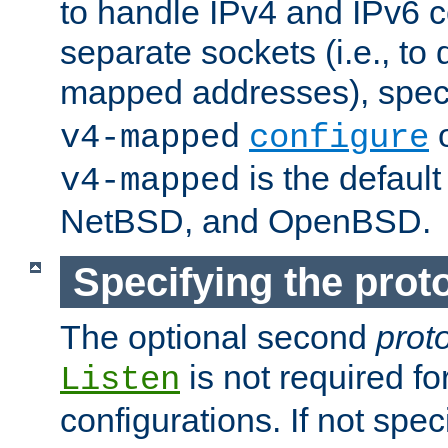
to handle IPv4 and IPv6 
separate sockets (i.e., to 
mapped addresses), spec
o
v4-mapped
configure
is the defaul
v4-mapped
NetBSD, and OpenBSD.
Specifying the proto
The optional second
prot
is not required fo
Listen
configurations. If not spec