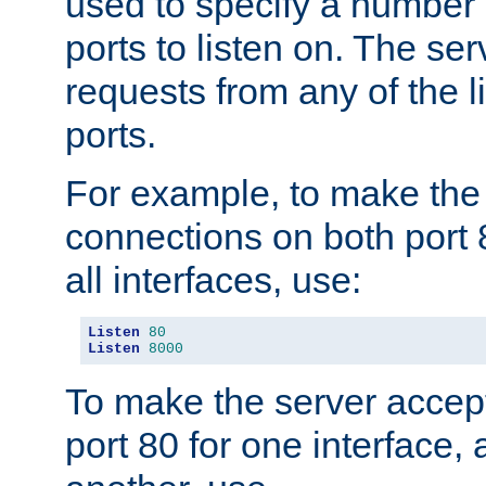
used to specify a number
ports to listen on. The ser
requests from any of the 
ports.
For example, to make the
connections on both port 
all interfaces, use:
Listen
80
Listen
8000
To make the server accep
port 80 for one interface,