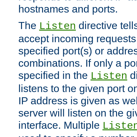
hostnames and ports.
The
directive tell
Listen
accept incoming requests
specified port(s) or addre
combinations. If only a po
specified in the
di
Listen
listens to the given port on
IP address is given as wel
server will listen on the g
interface. Multiple
Liste