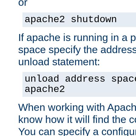
or
apache2 shutdown
If apache is running in a 
space specify the address
unload statement:
unload address spac
apache2
When working with Apache 
know how it will find the c
You can specify a configur