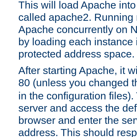
This will load Apache int
called apache2. Running m
Apache concurrently on N
by loading each instance 
protected address space.
After starting Apache, it wi
80 (unless you changed 
in the configuration files)
server and access the def
browser and enter the ser
address. This should res