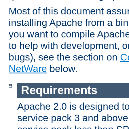
Most of this document assu
installing Apache from a bina
you want to compile Apache 
to help with development, o
bugs), see the section on
C
NetWare
below.
Requirements
Apache 2.0 is designed t
service pack 3 and above.