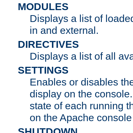
MODULES
Displays a list of load
in and external.
DIRECTIVES
Displays a list of all av
SETTINGS
Enables or disables the
display on the console
state of each running t
on the Apache console
SHUTDOWN