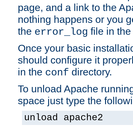
page, and a link to the A
nothing happens or you get
the
file in th
error_log
Once your basic installati
should configure it properl
in the
directory.
conf
To unload Apache running
space just type the follow
unload apache2