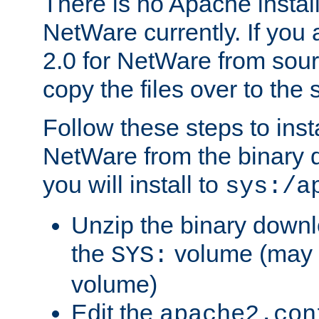
There is no Apache instal
NetWare currently. If you
2.0 for NetWare from sour
copy the files over to the
Follow these steps to ins
NetWare from the binary
you will install to
sys:/a
Unzip the binary downloa
the
volume (may b
SYS:
volume)
Edit the
apache2.con