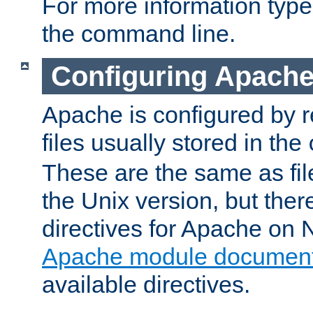
For more information typ
the command line.
Configuring Apache
Apache is configured by r
files usually stored in the
These are the same as fil
the Unix version, but there
directives for Apache on
Apache module document
available directives.