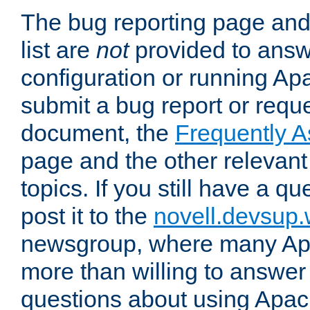
The bug reporting page and
list are
not
provided to answ
configuration or running Ap
submit a bug report or reques
document, the
Frequently 
page and the other relevan
topics. If you still have a q
post it to the
novell.devsup
newsgroup, where many Ap
more than willing to answe
questions about using Apa