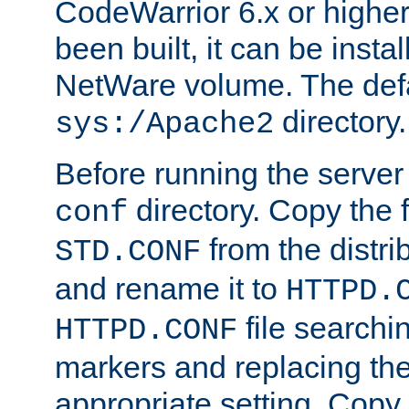
CodeWarrior 6.x or highe
been built, it can be instal
NetWare volume. The defa
directory.
sys:/Apache2
Before running the server 
directory. Copy the f
conf
from the distri
STD.CONF
and rename it to
HTTPD.
file searchin
HTTPD.CONF
markers and replacing th
appropriate setting. Copy