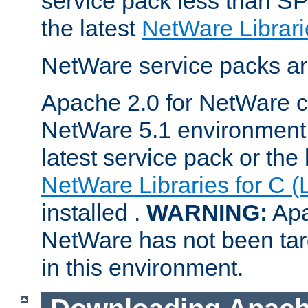
service pack less than SP
the latest
NetWare Librari
NetWare service packs ar
Apache 2.0 for NetWare ca
NetWare 5.1 environment 
latest service pack or the 
NetWare Libraries for C (
installed .
WARNING:
Apa
NetWare has not been targ
in this environment.