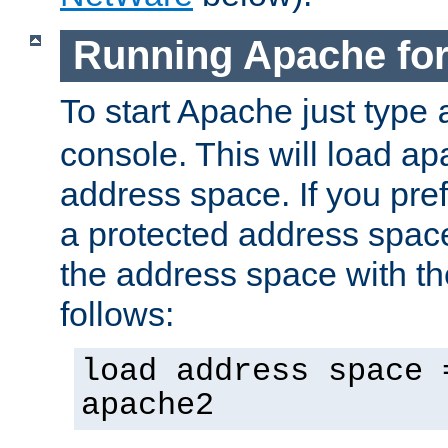
Running Apache fo
To start Apache just type
console. This will load a
address space. If you pre
a protected address spac
the address space with th
follows:
load address space 
apache2