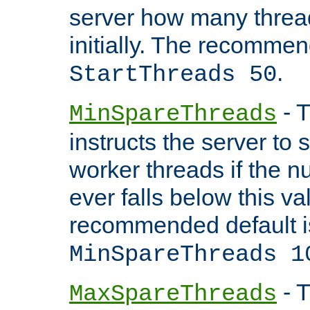
server how many threads
initially. The recommen
.
StartThreads 50
- T
MinSpareThreads
instructs the server to
worker threads if the n
ever falls below this va
recommended default i
MinSpareThreads 1
- T
MaxSpareThreads