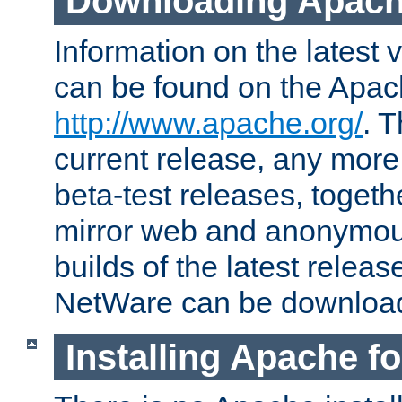
Downloading Apach
Information on the latest 
can be found on the Apac
http://www.apache.org/
. T
current release, any more
beta-test releases, togethe
mirror web and anonymous 
builds of the latest releas
NetWare can be downloa
Installing Apache f