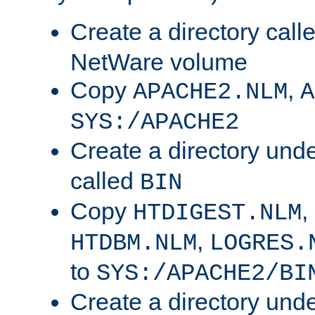
Create a directory call
NetWare volume
Copy
,
APACHE2.NLM
A
SYS:/APACHE2
Create a directory und
called
BIN
Copy
,
HTDIGEST.NLM
,
HTDBM.NLM
LOGRES.
to
SYS:/APACHE2/BI
Create a directory und