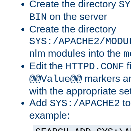
Create the directory
SY
on the server
BIN
Create the directory
SYS:/APACHE2/MODU
nlm modules into the
m
Edit the
f
HTTPD.CONF
markers an
@@Value@@
with the appropriate se
Add
to
SYS:/APACHE2
example: