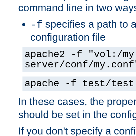
command line in two way
specifies a path to a
-f
configuration file
apache2 -f "vol:/my
server/conf/my.conf
apache -f test/test
In these cases, the prope
should be set in the config
If you don't specify a conf