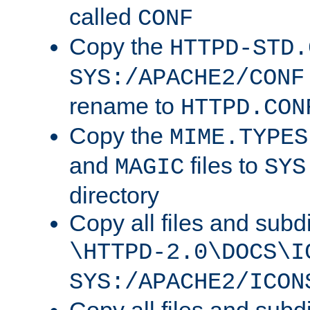
called
CONF
Copy the
HTTPD-STD.
SYS:/APACHE2/CONF
rename to
HTTPD.CON
Copy the
MIME.TYPES
and
files to
MAGIC
SYS
directory
Copy all files and subdi
\HTTPD-2.0\DOCS\I
SYS:/APACHE2/ICON