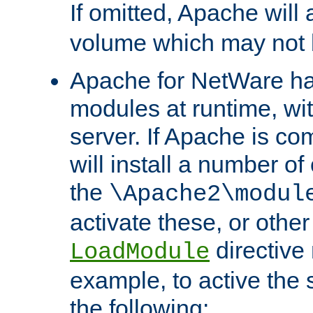
If omitted, Apache wil
volume which may not b
Apache for NetWare has 
modules at runtime, wi
server. If Apache is com
will install a number of
the
\Apache2\modul
activate these, or othe
directive
LoadModule
example, to active the
the following: