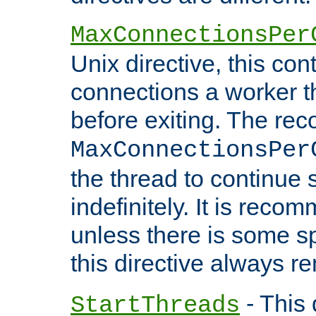
MaxConnectionsPer
Unix directive, this co
connections a worker t
before exiting. The re
MaxConnectionsPer
the thread to continue 
indefinitely. It is re
unless there is some sp
this directive always r
- This 
StartThreads