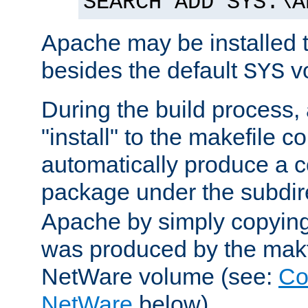
SEARCH ADD SYS:\A
Apache may be installed 
besides the default
v
SYS
During the build process,
"install" to the makefile 
automatically produce a c
package under the subdir
Apache by simply copying 
was produced by the makfi
NetWare volume (see:
Co
NetWare
below).