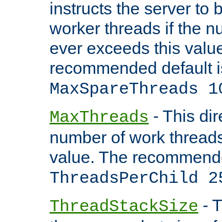
instructs the server to 
worker threads if the n
ever exceeds this valu
recommended default i
MaxSpareThreads 1
- This dir
MaxThreads
number of work thread
value. The recommende
ThreadsPerChild 2
- T
ThreadStackSize