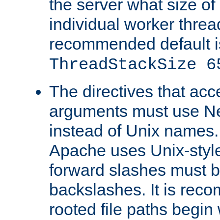
the server what size of 
individual worker threa
recommended default i
ThreadStackSize 6
The directives that acc
arguments must use N
instead of Unix names
Apache uses Unix-style
forward slashes must b
backslashes. It is rec
rooted file paths begi