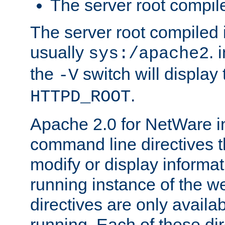
The server root compile
The server root compiled i
usually
. 
sys:/apache2
the
switch will display 
-V
.
HTTPD_ROOT
Apache 2.0 for NetWare in
command line directives t
modify or display informat
running instance of the w
directives are only availa
running. Each of these di