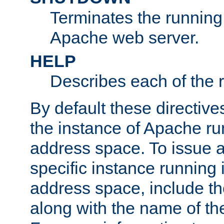
Terminates the running 
Apache web server.
HELP
Describes each of the r
By default these directive
the instance of Apache ru
address space. To issue a
specific instance running 
address space, include t
along with the name of th