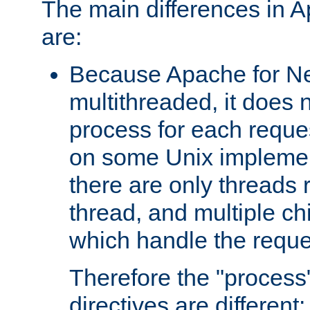
The main differences in 
are:
Because Apache for Ne
multithreaded, it does 
process for each reque
on some Unix implemen
there are only threads 
thread, and multiple ch
which handle the reque
Therefore the "proce
directives are different: