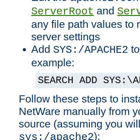
and
ServerRoot
Ser
any file path values to 
server settings
Add
to
SYS:/APACHE2
example:
SEARCH ADD SYS:\A
Follow these steps to ins
NetWare manually from y
source (assuming you will 
):
sys:/apache2