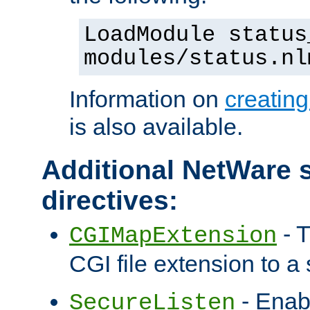
LoadModule status
modules/status.nl
Information on
creatin
is also available.
Additional NetWare s
directives:
- T
CGIMapExtension
CGI file extension to a s
- Enab
SecureListen