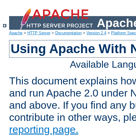
Apache
Apache
>
HTTP Server
>
Documentation
>
Version 2.4
>
Platform Spec
Using Apache With 
Available Lan
This document explains how 
and run Apache 2.0 under 
and above. If you find any b
contribute in other ways, p
reporting page.