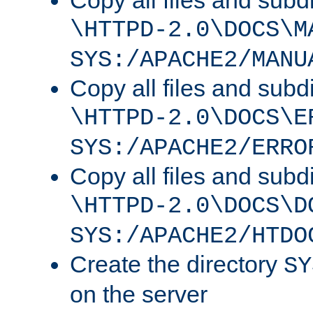
Copy all files and subdi
\HTTPD-2.0\DOCS\M
SYS:/APACHE2/MANU
Copy all files and subdi
\HTTPD-2.0\DOCS\E
SYS:/APACHE2/ERRO
Copy all files and subdi
\HTTPD-2.0\DOCS\D
SYS:/APACHE2/HTDO
Create the directory
SY
on the server