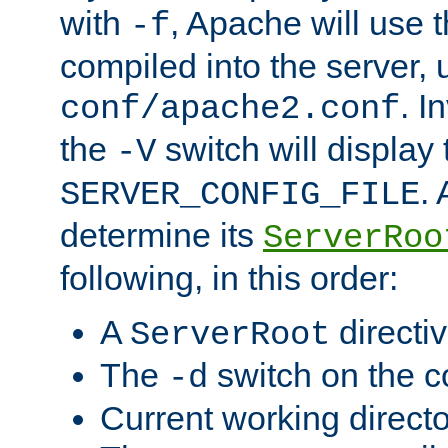
with
, Apache will use 
-f
compiled into the server, 
. I
conf/apache2.conf
the
switch will display 
-V
.
SERVER_CONFIG_FILE
determine its
ServerRoo
following, in this order:
A
directi
ServerRoot
The
switch on the 
-d
Current working direct