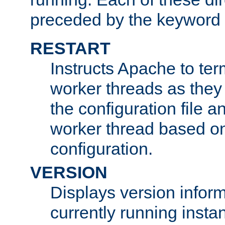
preceded by the keyword
RESTART
Instructs Apache to ter
worker threads as they
the configuration file a
worker thread based o
configuration.
VERSION
Displays version infor
currently running insta