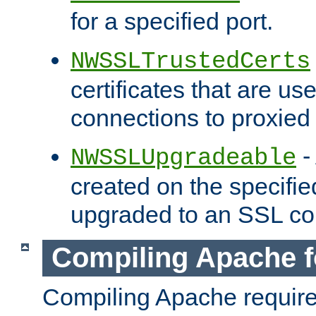
for a specified port.
NWSSLTrustedCerts
certificates that are us
connections to proxied 
-
NWSSLUpgradeable
created on the specifie
upgraded to an SSL co
Compiling Apache f
Compiling Apache requir