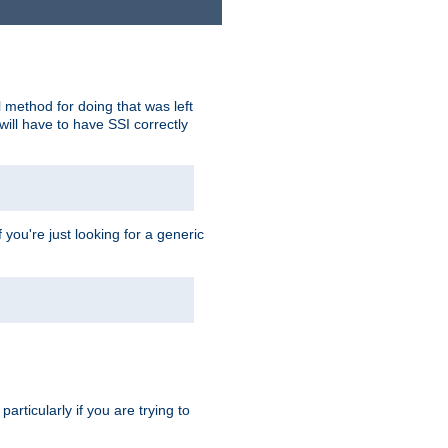
 method for doing that was left
ill have to have SSI correctly
 you're just looking for a generic
rticularly if you are trying to