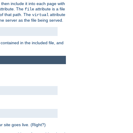
 then include it into each page with
ttribute. The
attribute is a file
file
t of that path. The
attribute
virtual
me server as the file being served.
 contained in the included file, and
 site goes live. (Right?)