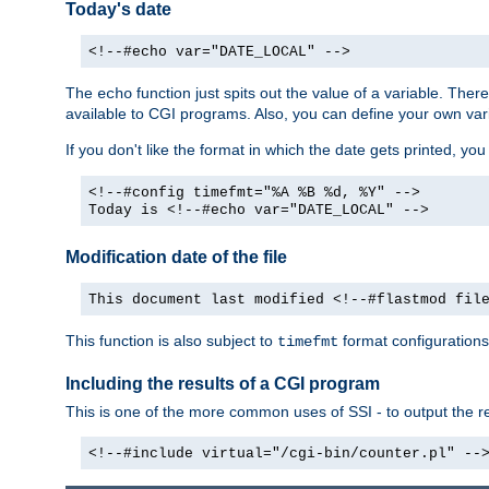
Today's date
<!--#echo var="DATE_LOCAL" -->
The
function just spits out the value of a variable. The
echo
available to CGI programs. Also, you can define your own var
If you don't like the format in which the date gets printed, yo
<!--#config timefmt="%A %B %d, %Y" -->
Today is <!--#echo var="DATE_LOCAL" -->
Modification date of the file
This document last modified <!--#flastmod fil
This function is also subject to
format configurations
timefmt
Including the results of a CGI program
This is one of the more common uses of SSI - to output the res
<!--#include virtual="/cgi-bin/counter.pl" --