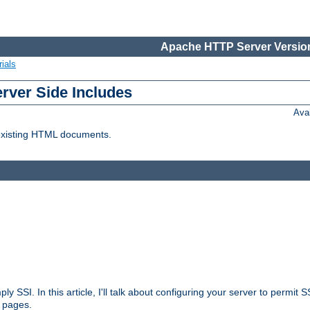
Apache HTTP Server Version
ials
erver Side Includes
Ava
 existing HTML documents.
ply SSI. In this article, I'll talk about configuring your server to permi
 pages.