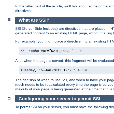
In the latter part of the article, we'll talk about some of th
directives.
What are SSI?
SSI (Server Side Includes) are directives that are placed in
generated content to an existing HTML page, without having 
For example, you might place a directive into an existing HT
<!--#echo var="DATE_LOCAL" -->
And, when the page is served, this fragment will be evaluated
Tuesday, 15-Jan-2013 19:28:54 EST
The decision of when to use SSI, and when to have your page
much needs to be recalculated every time the page is served. 
majority of your page is being generated at the time that it is
Configuring your server to permit SSI
To permit SSI on your server, you must have the following dire