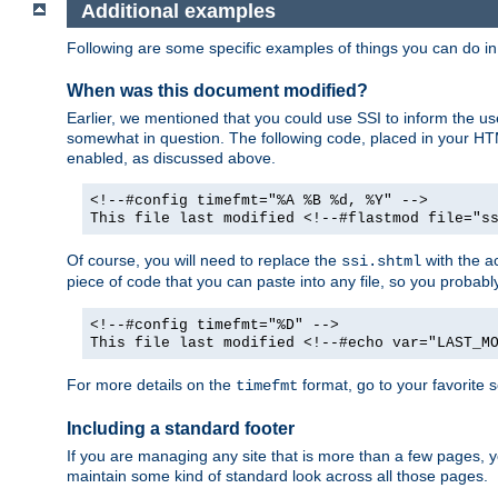
Additional examples
Following are some specific examples of things you can do 
When was this document modified?
Earlier, we mentioned that you could use SSI to inform the u
somewhat in question. The following code, placed in your HTM
enabled, as discussed above.
<!--#config timefmt="%A %B %d, %Y" -->
This file last modified <!--#flastmod file="s
Of course, you will need to replace the
with the ac
ssi.shtml
piece of code that you can paste into any file, so you probab
<!--#config timefmt="%D" -->
This file last modified <!--#echo var="LAST_M
For more details on the
format, go to your favorite 
timefmt
Including a standard footer
If you are managing any site that is more than a few pages, yo
maintain some kind of standard look across all those pages.