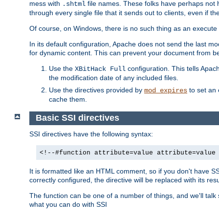
mess with
file names. These folks have perhaps not
.shtml
through every single file that it sends out to clients, even if 
Of course, on Windows, there is no such thing as an execute bit 
In its default configuration, Apache does not send the last m
for dynamic content. This can prevent your document from bei
Use the
configuration. This tells Apach
XBitHack Full
the modification date of any included files.
Use the directives provided by
to set an 
mod_expires
cache them.
Basic SSI directives
SSI directives have the following syntax:
<!--#function attribute=value attribute=value
It is formatted like an HTML comment, so if you don't have SSI c
correctly configured, the directive will be replaced with its resu
The function can be one of a number of things, and we'll talk
what you can do with SSI