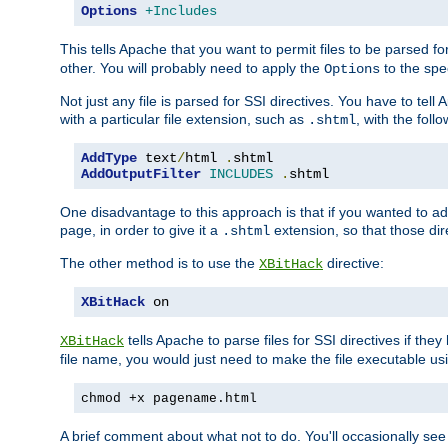
Options
+Includes
This tells Apache that you want to permit files to be parsed fo
other. You will probably need to apply the
to the spec
Options
Not just any file is parsed for SSI directives. You have to tel
with a particular file extension, such as
, with the follo
.shtml
AddType
 text
/
html 
.
AddOutputFilter
INCLUDES
.
shtml
One disadvantage to this approach is that if you wanted to ad
page, in order to give it a
extension, so that those di
.shtml
The other method is to use the
directive:
XBitHack
XBitHack
 on
tells Apache to parse files for SSI directives if the
XBitHack
file name, you would just need to make the file executable u
chmod +x pagename.html
A brief comment about what not to do. You'll occasionally se