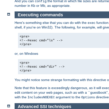
And you can
the format in which file sizes are return
config
number in Kb or Mb, as appropriate.
Executing commands
Here's something else that you can do with the
function
exec
shell, if you're on Win32). The following, for example, will give
<pre>
<!--#exec cmd="ls" -->
</pre>
or, on Windows
<pre>
<!--#exec cmd="dir" -->
</pre>
You might notice some strange formatting with this directiv
Note that this feature is exceedingly dangerous, as it will 
edit content on your web pages, such as with a ``guestbook'',
with the
argument to the
directive
IncludesNOEXEC
Options
Advanced SSI techniques