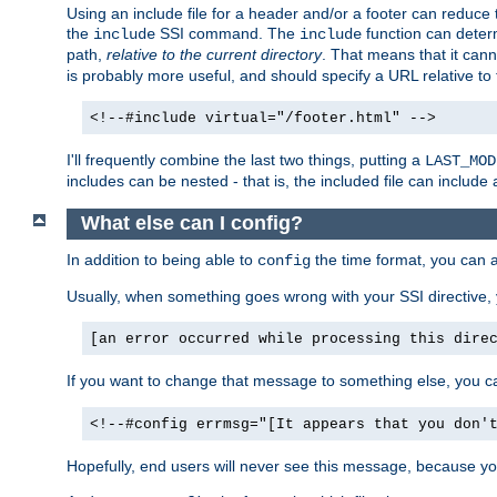
Using an include file for a header and/or a footer can reduce 
the
SSI command. The
function can determ
include
include
path,
relative to the current directory
. That means that it canno
is probably more useful, and should specify a URL relative to 
<!--#include virtual="/footer.html" -->
I'll frequently combine the last two things, putting a
LAST_MOD
includes can be nested - that is, the included file can include 
What else can I config?
In addition to being able to
the time format, you can 
config
Usually, when something goes wrong with your SSI directive
[an error occurred while processing this dire
If you want to change that message to something else, you c
<!--#config errmsg="[It appears that you don'
Hopefully, end users will never see this message, because you 