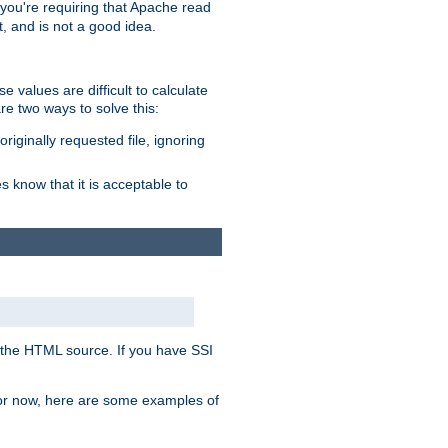
, you're requiring that Apache read
t, and is not a good idea.
 values are difficult to calculate
e two ways to solve this:
riginally requested file, ignoring
es know that it is acceptable to
 in the HTML source. If you have SSI
 For now, here are some examples of