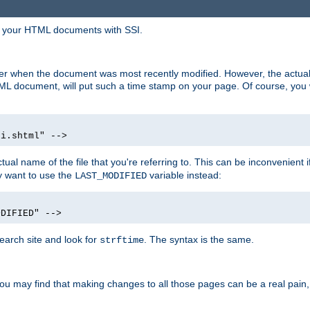
in your HTML documents with SSI.
ser when the document was most recently modified. However, the actual
L document, will put such a time stamp on your page. Of course, you w
si.shtml" -->
tual name of the file that you're referring to. This can be inconvenient if
ly want to use the
variable instead:
LAST_MODIFIED
ODIFIED" -->
search site and look for
. The syntax is the same.
strftime
u may find that making changes to all those pages can be a real pain, pa