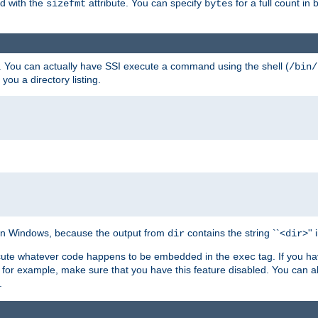
ed with the
attribute. You can specify
for a full count in 
sizefmt
bytes
. You can actually have SSI execute a command using the shell (
/bin/
 you a directory listing.
e on Windows, because the output from
contains the string ``<
>''
dir
dir
execute whatever code happens to be embedded in the
tag. If you h
exec
 for example, make sure that you have this feature disabled. You can a
.