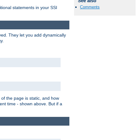
See also
Comments
itional statements in your SSI
ved. They let you add dynamically
y.
of the page is static, and how
ent time - shown above. But if a