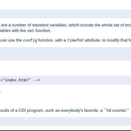
re are a number of standard variables, which include the whole set of en
iables with the
function.
set
u can use the
function, with a
attribute, to modify that f
config
timefmt
e="index.html" -->
.
ults of a CGI program, such as everybody's favorite, a ``hit counter.''
>