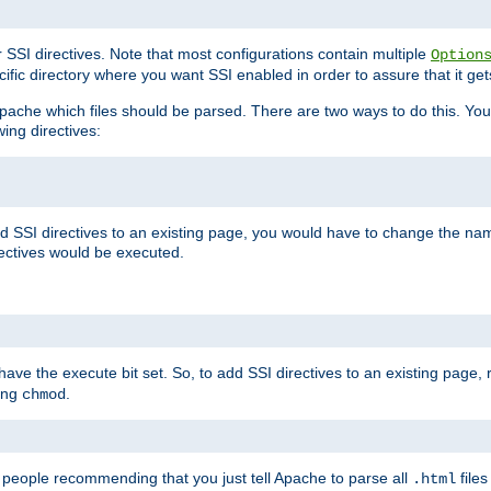
r SSI directives. Note that most configurations contain multiple
Option
ific directory where you want SSI enabled in order to assure that it get
l Apache which files should be parsed. There are two ways to do this. You
wing directives:
d SSI directives to an existing page, you would have to change the name 
rectives would be executed.
y have the execute bit set. So, to add SSI directives to an existing page
sing
.
chmod
e people recommending that you just tell Apache to parse all
files
.html