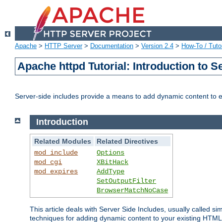
Apache
>
HTTP Server
>
Documentation
>
Version 2.4
>
How-To / Tutor
Apache httpd Tutorial: Introduction to S
Server-side includes provide a means to add dynamic content to
Introduction
Related Modules
Related Directives
mod_include
Options
mod_cgi
XBitHack
mod_expires
AddType
SetOutputFilter
BrowserMatchNoCase
This article deals with Server Side Includes, usually called sim
techniques for adding dynamic content to your existing HTML