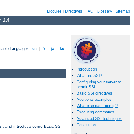
Modules
|
Directives
|
FAQ
|
Glossary
|
Sitemap
 2.4
ilable Languages:
en
|
fr
|
ja
|
ko
Introduction
What are SSI?
Configuring your server to
permit SSI
Basic SSI directives
Additional examples
What else can I config?
Executing commands
Advanced SSI techniques
Conclusion
t SSI, and introduce some basic SSI