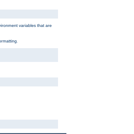
vironment variables that are
ormatting.