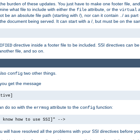
the burden of these updates. You just have to make one footer file, and
ine what file to include with either the
attribute, or the
a
file
virtual
t be an absolute file path (starting with /), nor can it contain ../ as par
the document being served. It can start with a /, but must be on the sa
directive inside a footer file to be included. SSI directives can be
IFIED
another file, and so on.
also
two other things.
config
, you get the message
ctive]
an do so with the
attribute to the
function:
errmsg
config
t know how to use SSI]" -->
will have resolved all the problems with your SSI directives before your