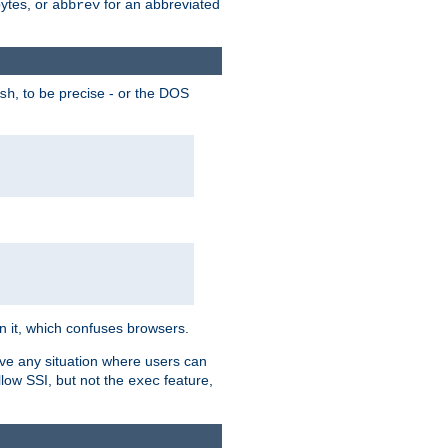
bytes, or
for an abbreviated
abbrev
, to be precise - or the DOS
sh
 in it, which confuses browsers.
ave any situation where users can
llow SSI, but not the
feature,
exec