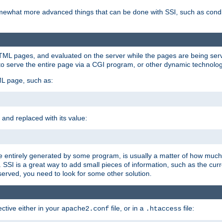
e somewhat more advanced things that can be done with SSI, such as cond
 HTML pages, and evaluated on the server while the pages are being ser
to serve the entire page via a CGI program, or other dynamic technolog
ML page, such as:
 and replaced with its value:
 entirely generated by some program, is usually a matter of how much 
SSI is a great way to add small pieces of information, such as the curr
 served, you need to look for some other solution.
ctive either in your
file, or in a
file:
apache2.conf
.htaccess