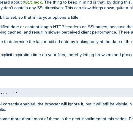
 heard about
. The thing to keep in mind is that, by doing this
XBitHack
they don't contain any SSI directives. This can slow things down quite a bi
to set, so that limits your options a little.
odified date or content length HTTP headers on SSI pages, because these
ng cached, and result in slower perceived client performance. There ar
e to determine the last modified date by looking only at the date of the o
explicit expiration time on your files, thereby letting browsers and proxi
 ... -->
orrectly enabled, the browser will ignore it, but it will still be visible
lts.
 some more about most of these in the next installment of this series.