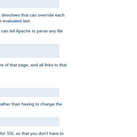
directives that can override each
s
s evaluated last.
 can tell Apache to parse any file
of that page, and all links to that
, rather than having to change the
 for SSI, so that you don't have to