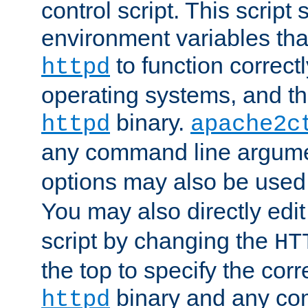
control script. This script 
environment variables tha
to function correc
httpd
operating systems, and t
binary.
httpd
apache2c
any command line argume
options may also be used
You may also directly edi
script by changing the
HT
the top to specify the corr
binary and any co
httpd