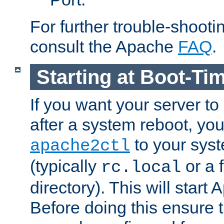
For further trouble-shootin
consult the Apache
FAQ
.
Starting at Boot-Ti
If you want your server to
after a system reboot, you
to your syst
apache2ctl
(typically
or a f
rc.local
directory). This will start
Before doing this ensure t