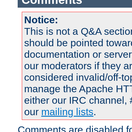
Notice:
This is not a Q&A sect
should be pointed towar
documentation or serve
our moderators if they a
considered invalid/off-t
manage the Apache HTTP
either our IRC channel, 
our
mailing lists
.
Comments are disabled fo