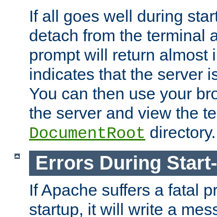
If all goes well during star
detach from the terminal
prompt will return almost 
indicates that the server 
You can then use your br
the server and view the te
directory.
DocumentRoot
Errors During Start
If Apache suffers a fatal 
startup, it will write a me