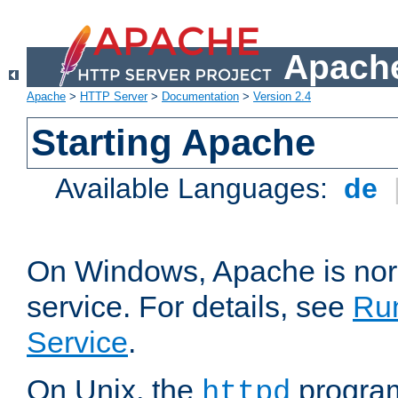
Apache
Apache
>
HTTP Server
>
Documentation
>
Version 2.4
Starting Apache
Available Languages:
de
On Windows, Apache is nor
service. For details, see
Ru
Service
.
On Unix, the
program
httpd