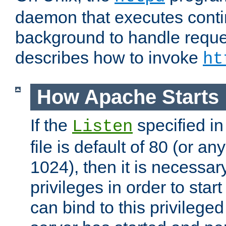
daemon that executes conti
background to handle reque
describes how to invoke
ht
How Apache Starts
If the
specified in
Listen
file is default of 80 (or a
1024), then it is necessar
privileges in order to start
can bind to this privilege