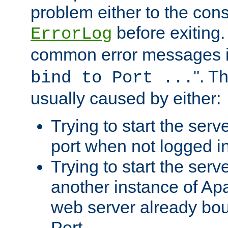
problem either to the cons
before exiting.
ErrorLog
common error messages i
". T
bind to Port ...
usually caused by either:
Trying to start the serv
port when not logged in
Trying to start the serv
another instance of Ap
web server already bo
Port.