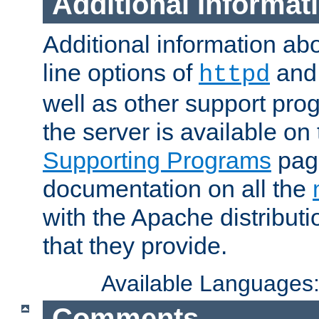
Additional Informat
Additional information a
line options of
an
httpd
well as other support pro
the server is available on
Supporting Programs
page
documentation on all the
with the Apache distribut
that they provide.
Available Languages
Comments