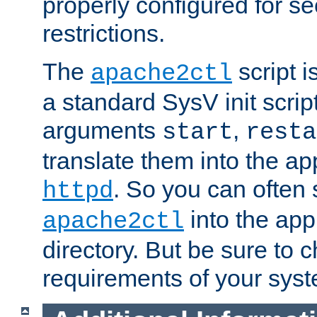
properly configured for s
restrictions.
The
script i
apache2ctl
a standard SysV init script
arguments
,
start
resta
translate them into the ap
. So you can often 
httpd
into the appr
apache2ctl
directory. But be sure to 
requirements of your sys