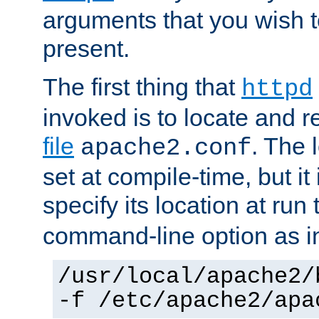
arguments that you wish 
present.
The first thing that
httpd
invoked is to locate and 
file
. The l
apache2.conf
set at compile-time, but it 
specify its location at run
command-line option as i
/usr/local/apache2/
-f /etc/apache2/apa