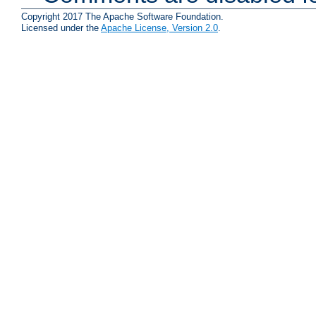
Copyright 2017 The Apache Software Foundation.
Licensed under the
Apache License, Version 2.0
.