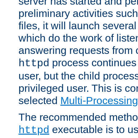
server has started and pe
preliminary activities suc
files, it will launch severa
which do the work of liste
answering requests from c
process continues 
httpd
user, but the child proces
privileged user. This is co
selected
Multi-Processin
The recommended method 
executable is to u
httpd